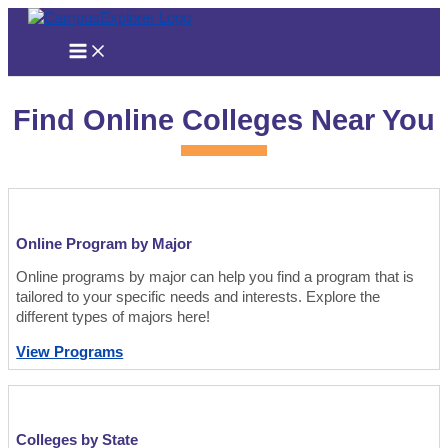
Skip
to
content
Find Online Colleges Near You
Online Program by Major
Online programs by major can help you find a program that is
tailored to your specific needs and interests. Explore the
different types of majors here!
View Programs
Colleges by State