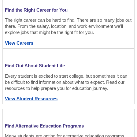
Find the Right Career for You
The right career can be hard to find. There are so many jobs out
there. From the salary, location, and work environment we’ll
explore jobs that might be the right fit for you.
View Careers
Find Out About Student Life
Every student is excited to start college, but sometimes it can
be difficult to find information about what to expect. Read our
resources to help prepare you for education journey.
View Student Resources
Find Alternative Education Programs
Many students are opting for alternative education programs