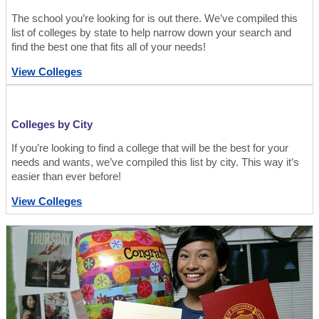
The school you’re looking for is out there. We’ve compiled this
list of colleges by state to help narrow down your search and
find the best one that fits all of your needs!
View Colleges
Colleges by City
If you’re looking to find a college that will be the best for your
needs and wants, we’ve compiled this list by city. This way it’s
easier than ever before!
View Colleges