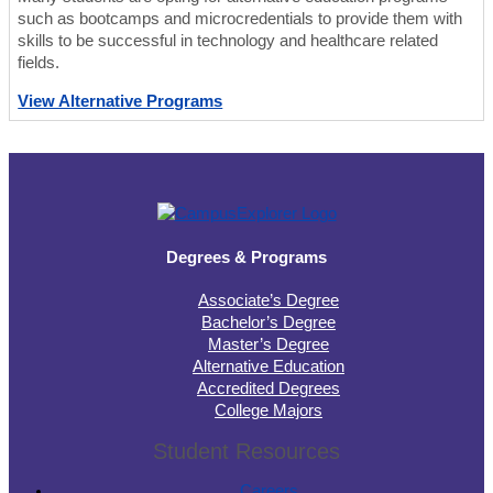
such as bootcamps and microcredentials to provide them with
skills to be successful in technology and healthcare related
fields.
View Alternative Programs
Degrees & Programs
Associate’s Degree
Bachelor’s Degree
Master’s Degree
Alternative Education
Accredited Degrees
College Majors
Student Resources
Careers