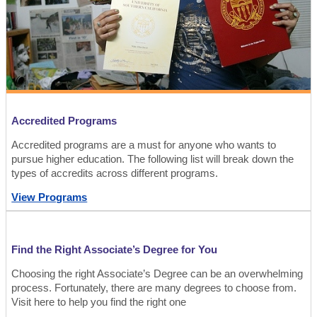
Accredited Programs
Accredited programs are a must for anyone who wants to
pursue higher education. The following list will break down the
types of accredits across different programs.
View Programs
Find the Right Associate’s Degree for You
Choosing the right Associate’s Degree can be an overwhelming
process. Fortunately, there are many degrees to choose from.
Visit here to help you find the right one