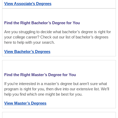
View Associate’s Degrees
Find the Right Bachelor’s Degree for You
Are you struggling to decide what bachelor’s degree is right for
your college career? Check out our list of bachelor’s degrees
here to help with your search.
View Bachelor’s Degrees
Find the Right Master’s Degree for You
If you’re interested in a master’s degree but aren’t sure what
program is right for you, then dive into our extensive list. We’ll
help you find which one might be best for you.
View Master’s Degrees