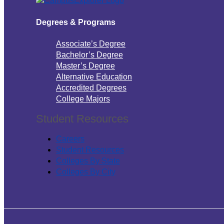
Degrees & Programs
Associate’s Degree
Bachelor’s Degree
Master’s Degree
Alternative Education
Accredited Degrees
College Majors
Student Resources
Careers
Student Resources
Colleges By State
Colleges By City