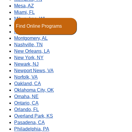
Mesa, AZ
Miami, FL
Milwaukee, WI
Minneapolis, MN
Find Online Programs
Modesto, CA
Montgomery, AL
Nashville, TN
New Orleans, LA
New York, NY
Newark, NJ
Newport News, VA
Norfolk, VA
Oakland, CA
Oklahoma City, OK
Omaha, NE
Ontario, CA
Orlando, FL
Overland Park, KS
Pasadena, CA
Philadelphia, PA