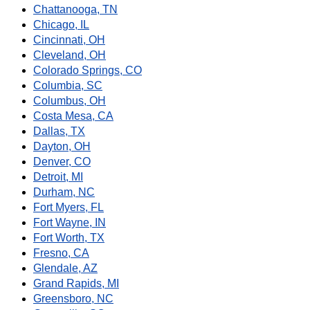
Chattanooga, TN
Chicago, IL
Cincinnati, OH
Cleveland, OH
Colorado Springs, CO
Columbia, SC
Columbus, OH
Costa Mesa, CA
Dallas, TX
Dayton, OH
Denver, CO
Detroit, MI
Durham, NC
Fort Myers, FL
Fort Wayne, IN
Fort Worth, TX
Fresno, CA
Glendale, AZ
Grand Rapids, MI
Greensboro, NC