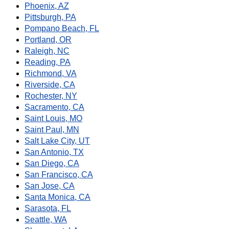
Phoenix, AZ
Pittsburgh, PA
Pompano Beach, FL
Portland, OR
Raleigh, NC
Reading, PA
Richmond, VA
Riverside, CA
Rochester, NY
Sacramento, CA
Saint Louis, MO
Saint Paul, MN
Salt Lake City, UT
San Antonio, TX
San Diego, CA
San Francisco, CA
San Jose, CA
Santa Monica, CA
Sarasota, FL
Seattle, WA