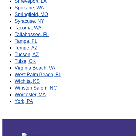
Shreveport, LA
Spokane, WA
Springfield, MO
Syracuse, NY
Tacoma, WA
Tallahassee, FL
Tampa, FL
Tempe, AZ
Tucson, AZ
Tulsa, OK
Virginia Beach, VA
West Palm Beach, FL
Wichita, KS
Winston Salem, NC
Worcester, MA
York, PA