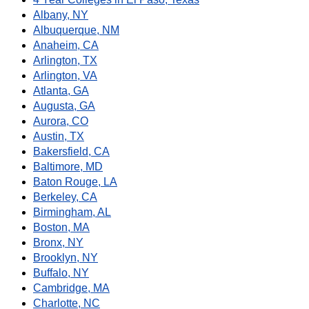
Albany, NY
Albuquerque, NM
Anaheim, CA
Arlington, TX
Arlington, VA
Atlanta, GA
Augusta, GA
Aurora, CO
Austin, TX
Bakersfield, CA
Baltimore, MD
Baton Rouge, LA
Berkeley, CA
Birmingham, AL
Boston, MA
Bronx, NY
Brooklyn, NY
Buffalo, NY
Cambridge, MA
Charlotte, NC