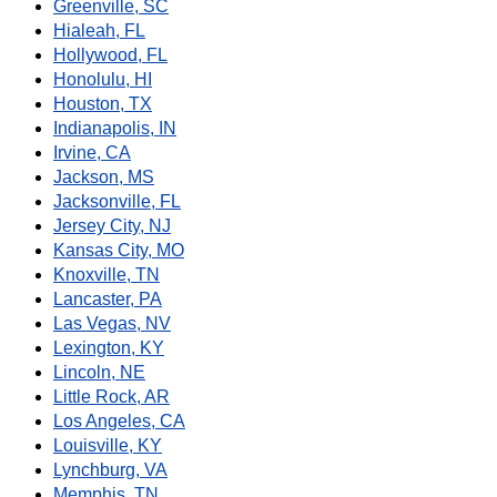
Greenville, SC
Hialeah, FL
Hollywood, FL
Honolulu, HI
Houston, TX
Indianapolis, IN
Irvine, CA
Jackson, MS
Jacksonville, FL
Jersey City, NJ
Kansas City, MO
Knoxville, TN
Lancaster, PA
Las Vegas, NV
Lexington, KY
Lincoln, NE
Little Rock, AR
Los Angeles, CA
Louisville, KY
Lynchburg, VA
Memphis, TN