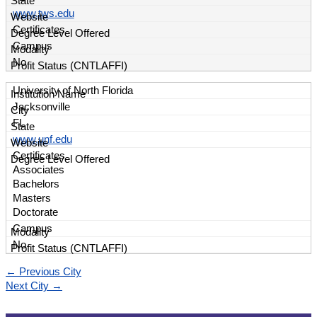
www.tws.edu
Certificates
Campus
No
University of North Florida
Jacksonville
FL
www.unf.edu
Certificates
Associates
Bachelors
Masters
Doctorate
Campus
No
←
Previous City
Next City
→