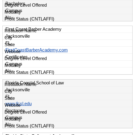
Bachelors
Campus
No
First Coast Barber Academy
Jacksonville
FL
FirstCoastBarberAcademy.com
Certificates
Campus
No
Florida Coastal School of Law
Jacksonville
FL
www.fcsl.edu
Doctorate
Campus
No