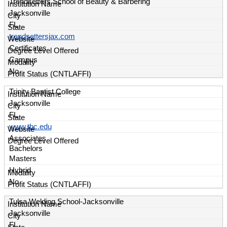
Trendsetters School of Beauty & Barbering
Jacksonville
FL
trendsettersjax.com
Certificates
Campus
No
Trinity Baptist College
Jacksonville
FL
www.tbc.edu
Associates
Bachelors
Masters
Hybrid
No
Tulsa Welding School-Jacksonville
Jacksonville
FL