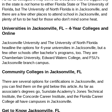
in the state is
not
home to either Florida State or The University of
Florida, but The University of North Florida is in Jacksonville, and
there are a few other places to attend school in Jacksonville, and
plenty of fun to be had for those who don’t mind some heat.
Universities in Jacksonville, FL – 4-Year Colleges and
Online
Jacksonville University and The University of North Florida
headline the options for 4-year universities in Jacksonville, but a
few other schools offer bachelor’s programs, too. They are
Chamberlain University, Edward Waters College, and FSU’s
Jacksonville branch campus.
Community Colleges in Jacksonville, FL
There are several options for certifications in Jacksonville, and
you can find them on the grid below this article. As far as
associate’s degrees go, Sunstate Academy’s Jones Technical
Institute, the Concorde Career Institute, and the Florida Career
College all have campuses in Jacksonville.
Get to Know Jacksonville, FL