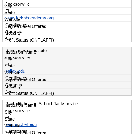
Jacksonville
FL
www.kckbbacademy.org
Certificates
Campus
No
Parisian Spa Institute
Jacksonville
FL
psijax.edu
Certificates
Campus
No
Paul Mitchell the School-Jacksonville
Jacksonville
FL
paulmitchell.edu
Certificates