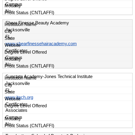
Campus
No
Shear Finesse Beauty Academy
Jacksonville
FL
www.shearfinessehairacademy.com
Certificates
Campus
No
Sunstate Academy-Jones Technical Institute
Jacksonville
FL
www.jtech.org
Certificates
Associates
Campus
No