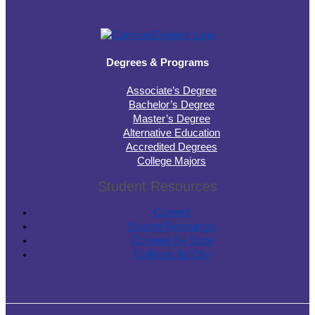
Degrees & Programs
Associate’s Degree
Bachelor’s Degree
Master’s Degree
Alternative Education
Accredited Degrees
College Majors
Student Resources
Careers
Student Resources
Colleges By State
Colleges By City