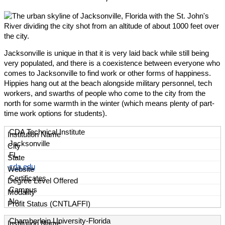
Jacksonville is unique in that it is very laid back while still being
very populated, and there is a coexistence between everyone who
comes to Jacksonville to find work or other forms of happiness.
Hippies hang out at the beach alongside military personnel, tech
workers, and swarths of people who come to the city from the
north for some warmth in the winter (which means plenty of part-
time work options for students).
CDA Technical Institute
Jacksonville
FL
cda.edu
Certificates
Campus
No
Chamberlain University-Florida