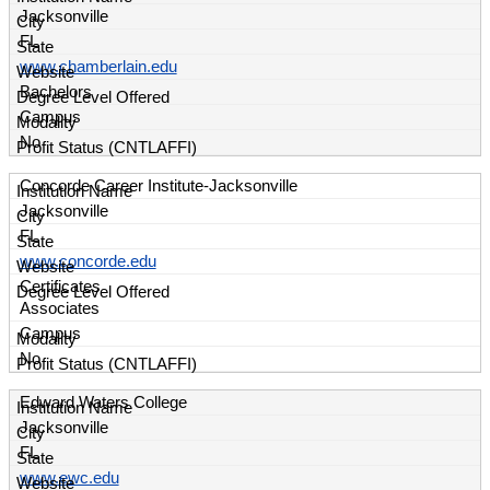
Jacksonville
FL
www.chamberlain.edu
Bachelors
Campus
No
Concorde Career Institute-Jacksonville
Jacksonville
FL
www.concorde.edu
Certificates
Associates
Campus
No
Edward Waters College
Jacksonville
FL
www.ewc.edu