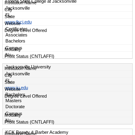
Florida State College at Jacksonville
Jacksonville
FL
www.fscj.edu
Certificates
Associates
Bachelors
Campus
No
Jacksonville University
Jacksonville
FL
www.ju.edu
Bachelors
Masters
Doctorate
Campus
No
KCK Beauty & Barber Academy