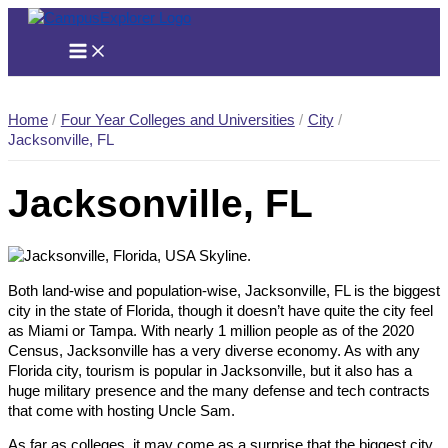
Skip
to
content
Home
Four Year Colleges and Universities
City
Jacksonville, FL
Jacksonville, FL
Both land-wise and population-wise, Jacksonville, FL is the biggest
city in the state of Florida, though it doesn’t have quite the city feel
as Miami or Tampa. With nearly 1 million people as of the 2020
Census, Jacksonville has a very diverse economy. As with any
Florida city, tourism is popular in Jacksonville, but it also has a
huge military presence and the many defense and tech contracts
that come with hosting Uncle Sam.
As far as colleges, it may come as a surprise that the biggest city