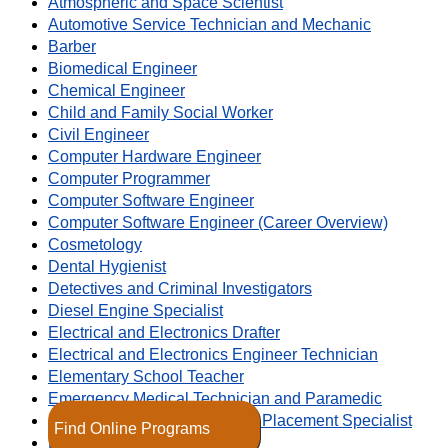
Atmospheric and Space Scientist
Automotive Service Technician and Mechanic
Barber
Biomedical Engineer
Chemical Engineer
Child and Family Social Worker
Civil Engineer
Computer Hardware Engineer
Computer Programmer
Computer Software Engineer
Computer Software Engineer (Career Overview)
Cosmetology
Dental Hygienist
Detectives and Criminal Investigators
Diesel Engine Specialist
Electrical and Electronics Drafter
Electrical and Electronics Engineer Technician
Elementary School Teacher
Emergency Medical Technician and Paramedic
Employment Recruitment and Placement Specialist
Find Online Programs
Environmental Engineer