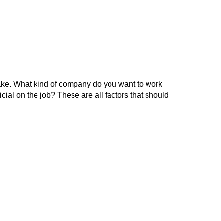
o make. What kind of company do you want to work
icial on the job? These are all factors that should