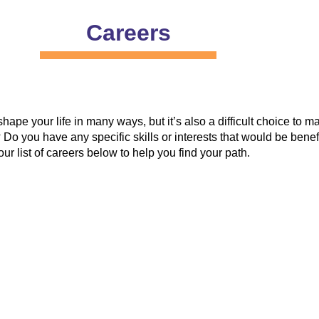
Careers
 shape your life in many ways, but it’s also a difficult choice t
 Do you have any specific skills or interests that would be benef
ur list of careers below to help you find your path.