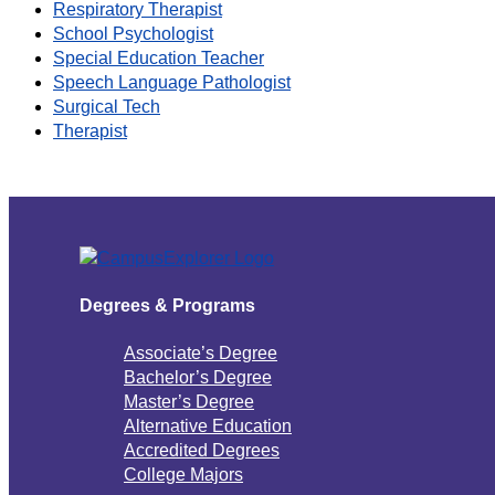
Respiratory Therapist
School Psychologist
Special Education Teacher
Speech Language Pathologist
Surgical Tech
Therapist
Degrees & Programs
Associate’s Degree
Bachelor’s Degree
Master’s Degree
Alternative Education
Accredited Degrees
College Majors