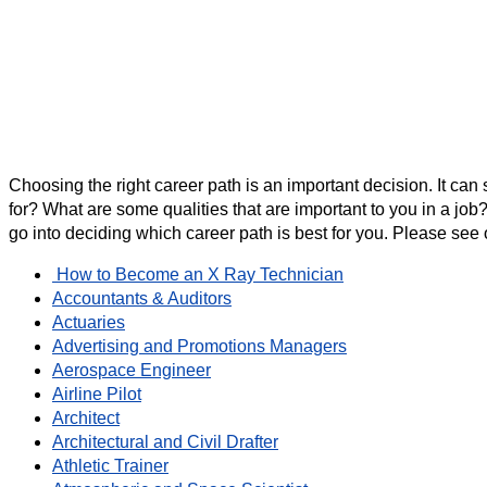
Choosing the right career path is an important decision. It can
for? What are some qualities that are important to you in a job?
go into deciding which career path is best for you. Please see o
How to Become an X Ray Technician
Accountants & Auditors
Actuaries
Advertising and Promotions Managers
Aerospace Engineer
Airline Pilot
Architect
Architectural and Civil Drafter
Athletic Trainer