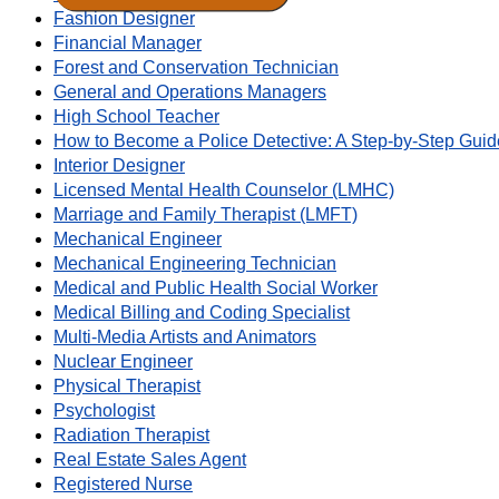
Fashion Designer
Financial Manager
Forest and Conservation Technician
General and Operations Managers
High School Teacher
How to Become a Police Detective: A Step-by-Step Guid
Interior Designer
Licensed Mental Health Counselor (LMHC)
Marriage and Family Therapist (LMFT)
Mechanical Engineer
Mechanical Engineering Technician
Medical and Public Health Social Worker
Medical Billing and Coding Specialist
Multi-Media Artists and Animators
Nuclear Engineer
Physical Therapist
Psychologist
Radiation Therapist
Real Estate Sales Agent
Registered Nurse