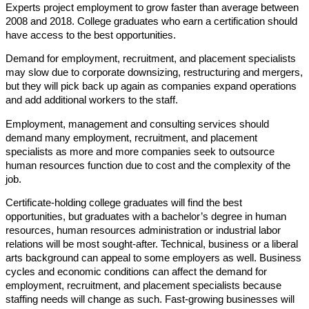
Experts project employment to grow faster than average between
2008 and 2018. College graduates who earn a certification should
have access to the best opportunities.
Demand for employment, recruitment, and placement specialists
may slow due to corporate downsizing, restructuring and mergers,
but they will pick back up again as companies expand operations
and add additional workers to the staff.
Employment, management and consulting services should
demand many employment, recruitment, and placement
specialists as more and more companies seek to outsource
human resources function due to cost and the complexity of the
job.
Certificate-holding college graduates will find the best
opportunities, but graduates with a bachelor’s degree in human
resources, human resources administration or industrial labor
relations will be most sought-after. Technical, business or a liberal
arts background can appeal to some employers as well. Business
cycles and economic conditions can affect the demand for
employment, recruitment, and placement specialists because
staffing needs will change as such. Fast-growing businesses will