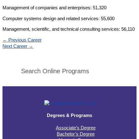
Management of companies and enterprises: 51,320
Computer systems design and related services: 55,600
Management, scientific, and technical consulting services: 56,110
←
Previous Career
Next Career
→
Search Online Programs
Degrees & Programs
Associate’s Degree
Bachelor’s Degree