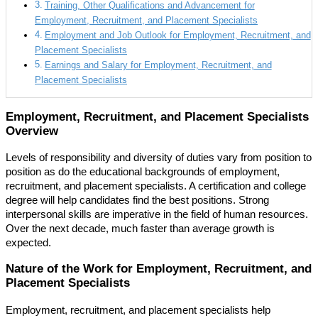
Training, Other Qualifications and Advancement for
Employment, Recruitment, and Placement Specialists
Employment and Job Outlook for Employment, Recruitment, and
Placement Specialists
Earnings and Salary for Employment, Recruitment, and
Placement Specialists
Employment, Recruitment, and Placement Specialists
Overview
Levels of responsibility and diversity of duties vary from position to
position as do the educational backgrounds of employment,
recruitment, and placement specialists. A certification and college
degree will help candidates find the best positions. Strong
interpersonal skills are imperative in the field of human resources.
Over the next decade, much faster than average growth is
expected.
Nature of the Work for Employment, Recruitment, and
Placement Specialists
Employment, recruitment, and placement specialists help