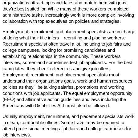
organizations attract top candidates and match them with jobs
they’re best suited for. While many of these workers completed
administrative tasks, increasingly work is more complex involving
collaboration with top executives on policies and strategies.
Employment, recruitment, and placement specialists are in charge
of doing what their title infers—recruiting and placing workers.
Recruitment specialist often travel a lot, including to job fairs and
college campuses, looking for promising candidates and
establishing relationships in the community. These workers
interview, screen and sometimes test job applicants. For the best
candidates, they check references and give job offers.
Employment, recruitment, and placement specialists must
understand their organizations goals, work and human resources
policies as they’ll be talking salaries, promotions and working
conditions with job applicants. The equal employment opportunity
(EEO) and affirmative action guidelines and laws including the
Americans with Disabilities Act must also be followed.
Usually employment, recruitment, and placement specialists work
in clean, comfortable offices. Some travel may be required to
attend professional meetings, job fairs and college campuses for
job interviews.