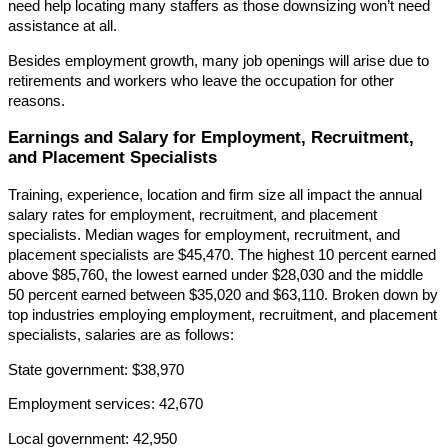
need help locating many staffers as those downsizing won’t need
assistance at all.
Besides employment growth, many job openings will arise due to
retirements and workers who leave the occupation for other
reasons.
Earnings and Salary for Employment, Recruitment,
and Placement Specialists
Training, experience, location and firm size all impact the annual
salary rates for employment, recruitment, and placement
specialists. Median wages for employment, recruitment, and
placement specialists are $45,470. The highest 10 percent earned
above $85,760, the lowest earned under $28,030 and the middle
50 percent earned between $35,020 and $63,110. Broken down by
top industries employing employment, recruitment, and placement
specialists, salaries are as follows:
State government: $38,970
Employment services: 42,670
Local government: 42,950