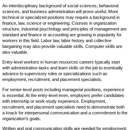
An interdisciplinary background of social sciences, behavioral
sciences, and business administration will prove useful. More
technical or specialized positions may require a background in
finance, law, science or engineering. Courses in organization
structure, industrial psychology and principles of management are
standard and finance or accounting are growing in popularity for
workers in this field. Labor law, labor history and collective
bargaining may also provide valuable skills. Computer skills are
also valuable.
Entry-level workers in human resources careers typically start
with administrative tasks and learn skills on the job to eventually
advance to supervisory roles or specializations such as
employment, recruitment, and placement specialists.
For senior-level posts including managerial positions, experience
is essential. At the entry-level even, employers prefer candidates
with internship or work-study experience. Employment,
recruitment, and placement specialists need to demonstrate both
a knack for interpersonal communication and a commitment to the
organization’s goals.
Written and oral communication skills are needed for employment,