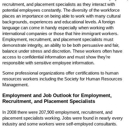
recruitment, and placement specialists as they interact with
potential employees constantly. The diversity of the workforce
places an importance on being able to work with many cultural
backgrounds, experiences and educational levels. A foreign
language can come in handy especially when working with
international companies or those that hire immigrant workers.
Employment, recruitment, and placement specialists must
demonstrate integrity, an ability to be both persuasive and fair,
balance under stress and discretion. These workers often have
access to confidential information and must show they’re
responsible with sensitive employee information.
Some professional organizations offer certifications to human
resources workers including the Society for Human Resources
Management.
Employment and Job Outlook for Employment,
Recruitment, and Placement Specialists
In 2008 there were 207,900 employment, recruitment, and
placement specialists working. Jobs were found in nearly every
industry and some workers were self-employed consultants.