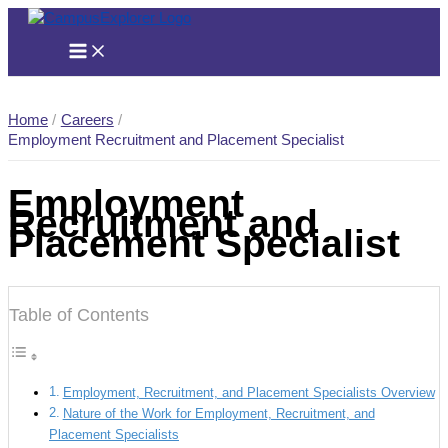
Skip
to
content
Home
Careers
Employment Recruitment and Placement Specialist
Employment
Recruitment and
Placement Specialist
Table of Contents
Employment, Recruitment, and Placement Specialists Overview
Nature of the Work for Employment, Recruitment, and
Placement Specialists