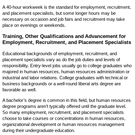
A 40-hour workweek is the standard for employment, recruitment,
and placement specialists, but some longer hours may be
necessary on occasion and job fairs and recruitment may take
place on evenings or weekends.
Training, Other Qualifications and Advancement for
Employment, Recruitment, and Placement Specialists
Educational backgrounds of employment, recruitment, and
placement specialists vary as do the job duties and levels of
responsibility. Entry-level jobs usually go to college graduates who
majored in human resources, human resources administration or
industrial and labor relations. College graduates with technical or
business backgrounds or a well-round liberal arts degree are
favorable as well.
A bachelor’s degree is common in this field, but human resources
degree programs aren’t typically offered until the graduate level.
So many employment, recruitment, and placement specialists
choose to take courses or concentrations in human resources,
organizational development or human resources management
during their undergraduate education.