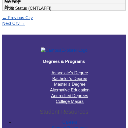
Campus
No
←
Previous City
Next City
→
Degrees & Programs
Associate’s Degree
Bachelor’s Degree
Master’s Degree
Alternative Education
Accredited Degrees
College Majors
Student Resources
Careers
Student Resources