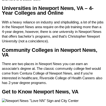
Universities in Newport News, VA – 4-
Year Colleges and Online
With a heavy reliance on industry and shipbuilding, a lot of the jobs
in the Newport News area require on-the-job training more than a
4-year degree, however, there is one university in Newport News
that offers bachelor’s programs, and that’s Christopher Newport
University (not a coincidence).
Community Colleges in Newport News,
VA
There are two places in Newport News you can earn an
associate’s degree at. The classic community college feel would
come from Centura College of Newport News, and if you’re
interested in healthcare, Riverside College of Health Careers also
has 2-year degree programs.
Get to Know Newport News, VA