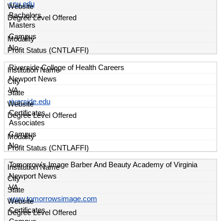
cnu.edu
Bachelors
Masters
Campus
No
Riverside College of Health Careers
Newport News
VA
riverside.edu
Certificates
Associates
Campus
No
Tomorrow's Image Barber And Beauty Academy of Virginia
Newport News
VA
www.tomorrowsimage.com
Certificates