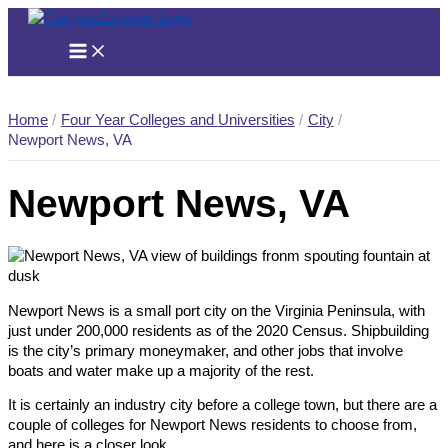
Skip
to
content
Home
Four Year Colleges and Universities
City
Newport News, VA
Newport News, VA
Newport News is a small port city on the Virginia Peninsula, with
just under 200,000 residents as of the 2020 Census. Shipbuilding
is the city’s primary moneymaker, and other jobs that involve
boats and water make up a majority of the rest.
It is certainly an industry city before a college town, but there are a
couple of colleges for Newport News residents to choose from,
and here is a closer look.