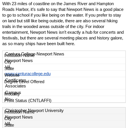
With 23 miles of coastline on the James River and Hampton
Roads Harbor, it’s safe to say that Newport News is a good place
to go to school if you like being on the water. If you prefer to stay
on land but still like being outside, there are also several hiking
trails in the wooded areas outside of the city. For indoor
entertainment, Newport News isn’t exactly a hub for concerts and
festivals, but there are several meeting places and history galore,
as so many ships have been built here.
Centura College-Newport News
Newport News
VA
www.centuracollege.edu
Certificates
Associates
Campus
No
Christopher Newport University
Newport News
VA