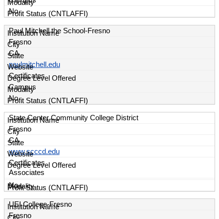
Campus
No
Paul Mitchell the School-Fresno
Fresno
CA
paulmitchell.edu
Certificates
Campus
No
State Center Community College District
Fresno
CA
www.scccd.edu
Certificates
Associates
No
UEI College-Fresno
Fresno