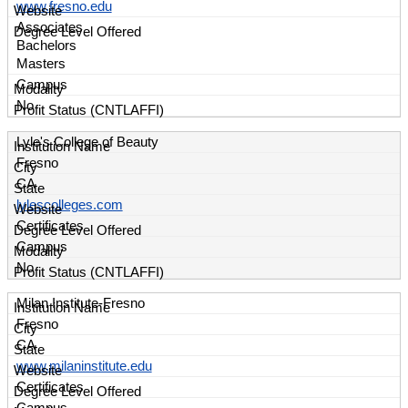
www.fresno.edu
Associates
Bachelors
Masters
Campus
No
Lyle's College of Beauty
Fresno
CA
lylescolleges.com
Certificates
Campus
No
Milan Institute-Fresno
Fresno
CA
www.milaninstitute.edu
Certificates