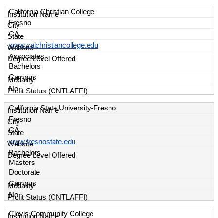
California Christian College
Fresno
CA
www.calchristiancollege.edu
Associates
Bachelors
Campus
No
California State University-Fresno
Fresno
CA
www.fresnostate.edu
Bachelors
Masters
Doctorate
Campus
No
Clovis Community College