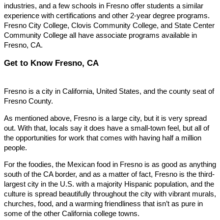
industries, and a few schools in Fresno offer students a similar
experience with certifications and other 2-year degree programs.
Fresno City College, Clovis Community College, and State Center
Community College all have associate programs available in
Fresno, CA.
Get to Know Fresno, CA
Fresno is a city in California, United States, and the county seat of
Fresno County.
As mentioned above, Fresno is a large city, but it is very spread
out. With that, locals say it does have a small-town feel, but all of
the opportunities for work that comes with having half a million
people.
For the foodies, the Mexican food in Fresno is as good as anything
south of the CA border, and as a matter of fact, Fresno is the third-
largest city in the U.S. with a majority Hispanic population, and the
culture is spread beautifully throughout the city with vibrant murals,
churches, food, and a warming friendliness that isn’t as pure in
some of the other California college towns.