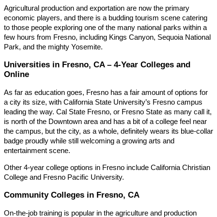
Agricultural production and exportation are now the primary
economic players, and there is a budding tourism scene catering
to those people exploring one of the many national parks within a
few hours from Fresno, including Kings Canyon, Sequoia National
Park, and the mighty Yosemite.
Universities in Fresno, CA – 4-Year Colleges and
Online
As far as education goes, Fresno has a fair amount of options for
a city its size, with California State University’s Fresno campus
leading the way. Cal State Fresno, or Fresno State as many call it,
is north of the Downtown area and has a bit of a college feel near
the campus, but the city, as a whole, definitely wears its blue-collar
badge proudly while still welcoming a growing arts and
entertainment scene.
Other 4-year college options in Fresno include California Christian
College and Fresno Pacific University.
Community Colleges in Fresno, CA
On-the-job training is popular in the agriculture and production