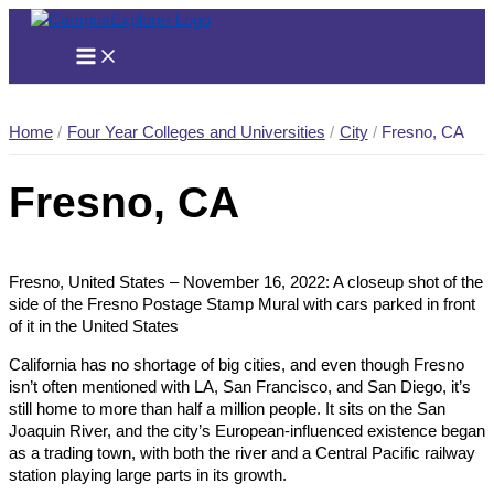
Skip
to
content
Home
Four Year Colleges and Universities
City
Fresno, CA
Fresno, CA
Fresno, United States – November 16, 2022: A closeup shot of the
side of the Fresno Postage Stamp Mural with cars parked in front
of it in the United States
California has no shortage of big cities, and even though Fresno
isn’t often mentioned with LA, San Francisco, and San Diego, it’s
still home to more than half a million people. It sits on the San
Joaquin River, and the city’s European-influenced existence began
as a trading town, with both the river and a Central Pacific railway
station playing large parts in its growth.