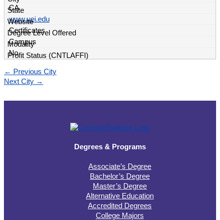
CA
www.uei.edu
Certificates
Campus
No
←
Previous City
Next City
→
Degrees & Programs
Associate’s Degree
Bachelor’s Degree
Master’s Degree
Alternative Education
Accredited Degrees
College Majors