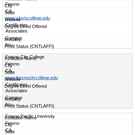
Fresno
CA
www.cloviscollege.edu
Certificates
Associates
Campus
No
Fresno City College
Fresno
CA
www.fresnocitycollege.edu
Certificates
Associates
Campus
No
Fresno Pacific University
Fresno
CA