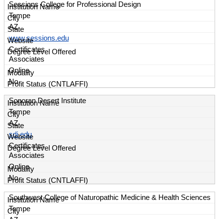
Sessions College for Professional Design
Tempe
AZ
www.sessions.edu
Certificates
Associates
Online
No
Sonoran Desert Institute
Tempe
AZ
sdi.edu
Certificates
Associates
Online
No
Southwest College of Naturopathic Medicine & Health Sciences
Tempe