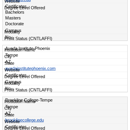
Certificates
Bachelors
Masters
Doctorate
Campus
No
Aveda Institute-Phoenix
Tempe
AZ
avedainstitutephoenix.com
Certificates
Campus
No
Brookline College-Tempe
Tempe
AZ
brooklinecollege.edu
Certificates