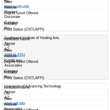
AZ
www.scnm.edu
Masters
Doctorate
Campus
No
Southwest Institute of Healing Arts
Tempe
AZ
SWIHA.EDU
Certificates
Associates
Campus
No
University of Advancing Technology
Tempe
AZ
www.uat.edu
Associates