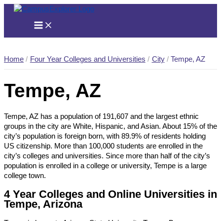
Skip
to
content
Home
Four Year Colleges and Universities
City
Tempe, AZ
Tempe, AZ
Tempe, AZ has a population of 191,607 and the largest ethnic
groups in the city are White, Hispanic, and Asian. About 15% of the
city’s population is foreign born, with 89.9% of residents holding
US citizenship. More than 100,000 students are enrolled in the
city’s colleges and universities. Since more than half of the city’s
population is enrolled in a college or university, Tempe is a large
college town.
4 Year Colleges and Online Universities in
Tempe, Arizona