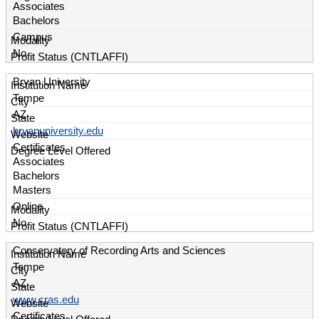
Associates
Bachelors
Campus
No
Bryan University
Tempe
AZ
bryanuniversity.edu
Certificates
Associates
Bachelors
Masters
Online
No
Conservatory of Recording Arts and Sciences
Tempe
AZ
www.cras.edu
Certificates