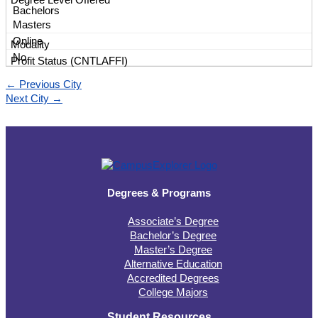
Bachelors
Masters
Online
No
←
Previous City
Next City
→
Degrees & Programs
Associate’s Degree
Bachelor’s Degree
Master’s Degree
Alternative Education
Accredited Degrees
College Majors
Student Resources