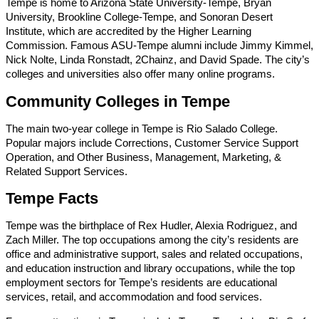
Tempe is home to Arizona State University-Tempe, Bryan
University, Brookline College-Tempe, and Sonoran Desert
Institute, which are accredited by the Higher Learning
Commission. Famous ASU-Tempe alumni include Jimmy Kimmel,
Nick Nolte, Linda Ronstadt, 2Chainz, and David Spade. The city’s
colleges and universities also offer many online programs.
Community Colleges in Tempe
The main two-year college in Tempe is Rio Salado College.
Popular majors include Corrections, Customer Service Support
Operation, and Other Business, Management, Marketing, &
Related Support Services.
Tempe Facts
Tempe was the birthplace of Rex Hudler, Alexia Rodriguez, and
Zach Miller. The top occupations among the city’s residents are
office and administrative support, sales and related occupations,
and education instruction and library occupations, while the top
employment sectors for Tempe’s residents are educational
services, retail, and accommodation and food services.