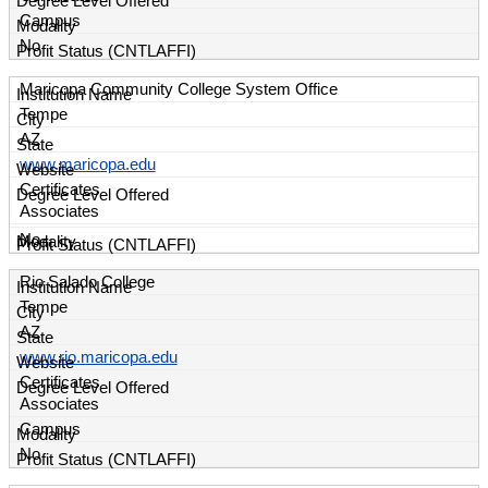
Campus
No
Maricopa Community College System Office
Tempe
AZ
www.maricopa.edu
Certificates
Associates
No
Rio Salado College
Tempe
AZ
www.rio.maricopa.edu
Certificates
Associates
Campus
No