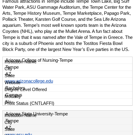
Famous attractions in Tempe include Tempe Town Lake, Big Surf
Water Park, ASU Gammage Auditorium, the Tempe Center for the
Arts, Tempe History Museum, Tempe Marketplace, Papago Park,
Pollack Theater, Karsten Golf Course, and the Sea Life Arizona
aquarium. Tempe’s most well known sports team is the Arizona
Coyotes (NHL), who play at the Mullet Arena. A fun fact about
Tempe is that it was named after the Vale of Tempe in Greece. The
city is a suburb of Phoenix and hosts the Tostitos Fiesta Bowl
Block Party, one of the largest New Year’s Eve parties in the US.
Arizona College of Nursing-Tempe
Tempe
AZ
www.arizonacollege.edu
Bachelors
Campus
No
Arizona State University-Tempe
Tempe
AZ
www.asu.edu