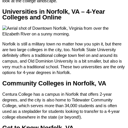
look at the college landscape.
Universities in Norfolk, VA – 4-Year
Colleges and Online
Norfolk is still a military town no matter how you spin it, but there
are two large colleges in the city, too. Norfolk State University
definitely offers a traditional college town feel on and around its
campus, and Old Dominion University is a bit smaller, but also is
very much a traditional school. These two universities are the only
options for 4-year degrees in Norfolk.
Community Colleges in Norfolk, VA
Centura College has a campus in Norfolk that offers 2-year
degrees, and the city is also home to Tidewater Community
College, which serves more than 34,000 students and is often
used as a stepladder for students looking to transfer to a 4-year
college elsewhere in the state (or beyond!).
Get to Know Norfolk, VA