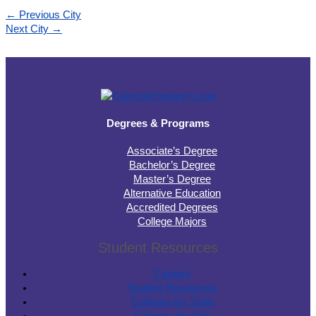
←
Previous City
Next City
→
Degrees & Programs
Associate’s Degree
Bachelor’s Degree
Master’s Degree
Alternative Education
Accredited Degrees
College Majors
Student Resources
Careers
Student Resources
Colleges By State
Colleges By City