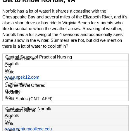
Norfolk has a lot of water! It shares a coastline with the
Chesapeake Bay and several miles of the Elizabeth River, and it’s
also a short drive or bus ride to Virginia Beach for students who
like to sunbathe when the weather allows. Speaking of weather,
Norfolk has a full swing of the 4 seasons and occasionally sees
some snow in the winter. Summers are hot, but did we mention
there is a lot of water to cool off in?
Central School of Practical Nursing
Norfolk
VA
www.npsk12.com
Certificates
Campus
No
Centura College-Norfolk
Norfolk
VA
www.centuracollege.edu