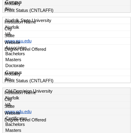
Campus
No
Norfolk State University
Norfolk
VA
www.nsu.edu
Associates
Bachelors
Masters
Doctorate
Campus
No
Old Dominion University
Norfolk
VA
www.odu.edu
Certificates
Bachelors
Masters