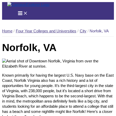
Skip
to
content
Home
Four Year Colleges and Universities
City
Norfolk, VA
Norfolk, VA
Known primarily for having the largest U.S. Navy base on the East
Coast, Norfolk Virginia also has a rich history and a lot of
opportunities for young people. It’s the third-largest city in the state
of Virginia, with 238,000 people, but it’s located a short drive from
Virginia Beach, which happens to be the second-largest. With that
in mind, the metropolitan area definitely feels like a big city, and
students looking for an affordable place to attend a college that still
has a beach and some nightlife might like Norfolk! Here’s a closer