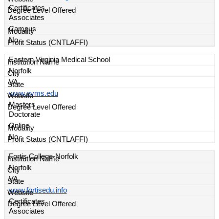
Certificates
Associates
Campus
No
Eastern Virginia Medical School
Norfolk
VA
www.evms.edu
Masters
Doctorate
Online
No
Fortis College-Norfolk
Norfolk
VA
www.fortisedu.info
Certificates
Associates