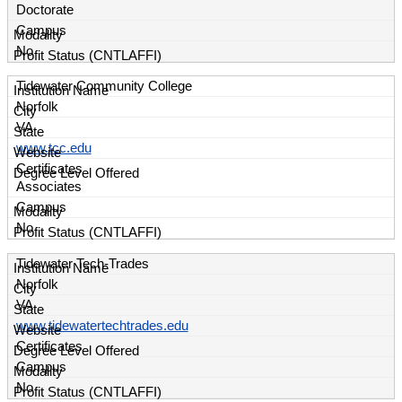
Doctorate
Campus
No
Tidewater Community College
Norfolk
VA
www.tcc.edu
Certificates
Associates
Campus
No
Tidewater Tech-Trades
Norfolk
VA
www.tidewatertechtrades.edu
Certificates
Campus
No