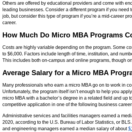
Others are offered by educational providers and come with en
leading businesses. Consider a different program if you need t
job, but consider this type of program if you’re a mid-career pr
career.
How Much Do Micro MBA Programs C
Costs are highly variable depending on the program. Some cost 
to $6,000. Factors include length of time, institution, and num
This includes both on-campus and online programs, though onl
Average Salary for a Micro MBA Prog
Many professionals who earn a micro MBA go on to work in com
Unfortunately, the program itself isn’t enough to help you appl
micro MBA with a bachelor’s degree in a related field and up to
competitive application in one of the following business career
Administrative services and facilities managers earned a med
2020, according to the U.S. Bureau of Labor Statistics, or BLS.
and engineering managers earned a median salary of about
$