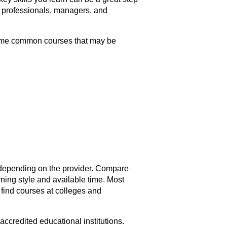
r professionals, managers, and
 some common courses that may be
depending on the provider. Compare
rning style and available time. Most
 find courses at colleges and
ccredited educational institutions.