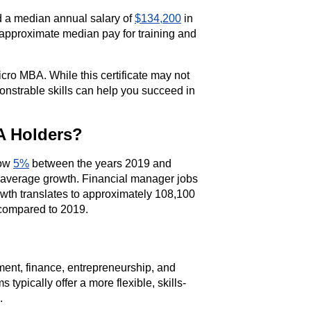
d a median annual salary of
$134,200
in
 approximate median pay for training and
ro MBA. While this certificate may not
monstrable skills can help you succeed in
A Holders?
row
5%
between the years 2019 and
-average growth. Financial manager jobs
owth translates to approximately 108,100
 compared to 2019.
nt, finance, entrepreneurship, and
typically offer a more flexible, skills-
.