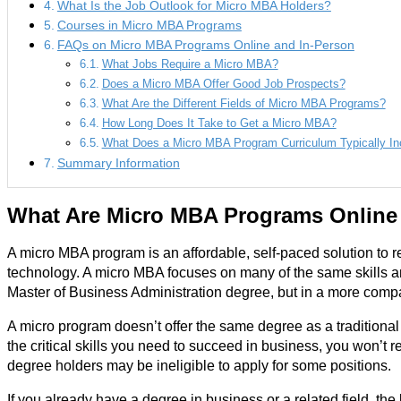
What Is the Job Outlook for Micro MBA Holders?
Courses in Micro MBA Programs
FAQs on Micro MBA Programs Online and In-Person
What Jobs Require a Micro MBA?
Does a Micro MBA Offer Good Job Prospects?
What Are the Different Fields of Micro MBA Programs?
How Long Does It Take to Get a Micro MBA?
What Does a Micro MBA Program Curriculum Typically In
Summary Information
What Are Micro MBA Programs Online
A micro MBA program is an affordable, self-paced solution to r
technology. A micro MBA focuses on many of the same skills a
Master of Business Administration degree, but in a more comp
A micro program doesn’t offer the same degree as a traditiona
the critical skills you need to succeed in business, you won’t
degree holders may be ineligible to apply for some positions.
If you already have a degree in business or a related field, the