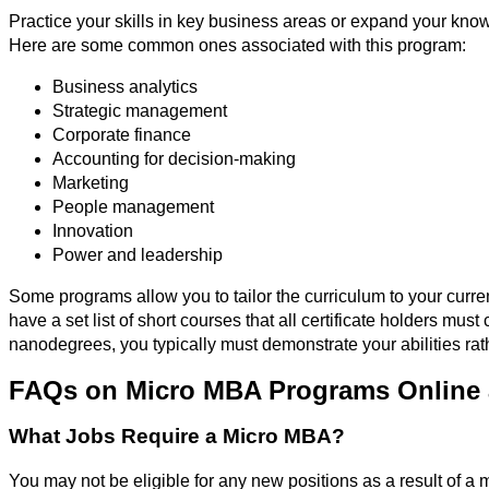
Practice your skills in key business areas or expand your kn
Here are some common ones associated with this program:
Business analytics
Strategic management
Corporate finance
Accounting for decision-making
Marketing
People management
Innovation
Power and leadership
Some programs allow you to tailor the curriculum to your curre
have a set list of short courses that all certificate holders mu
nanodegrees, you typically must demonstrate your abilities rat
FAQs on Micro MBA Programs Online 
What Jobs Require a Micro MBA?
You may not be eligible for any new positions as a result of a