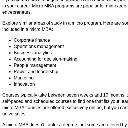
in your career. Micro MBA programs are popular for mid-caree
entrepreneurs.
Explore similar areas of study in a micro program. Here are
included in a micro MBA:
Corporate finance
Operations management
Business analytics
Accounting for decision-making
People management
Power and leadership
Marketing
Innovation
Courses typically take between seven weeks and 10 months, 
self-paced and scheduled courses to find one that fits your lea
micro MBA courses are offered exclusively online, but you can
universities.
A micro MBA doesn’t confer a degree, but some are offered by a