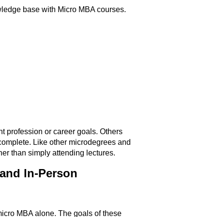
owledge base with Micro MBA courses.
nt profession or career goals. Others
st complete. Like other microdegrees and
her than simply attending lectures.
and In-Person
 micro MBA alone. The goals of these