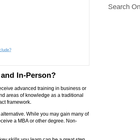
Search On
clude?
 and In-Person?
eceive advanced training in business or
nd areas of knowledge as a traditional
act framework.
l alternative. While you may gain many of
 receive a MBA or other degree. Non-
 key skills you learn can be a great step