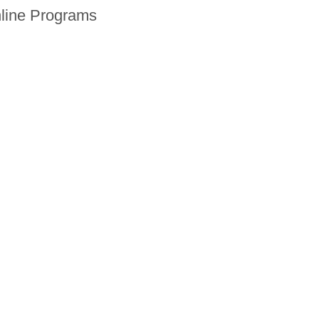
line Programs