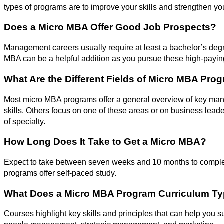
types of programs are to improve your skills and strengthen you
Does a Micro MBA Offer Good Job Prospects?
Management careers usually require at least a bachelor’s deg
MBA can be a helpful addition as you pursue these high-paying
What Are the Different Fields of Micro MBA Pro
Most micro MBA programs offer a general overview of key man
skills. Others focus on one of these areas or on business leader
of specialty.
How Long Does It Take to Get a Micro MBA?
Expect to take between seven weeks and 10 months to compl
programs offer self-paced study.
What Does a Micro MBA Program Curriculum Typ
Courses highlight key skills and principles that can help you s