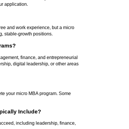
r application.
ree and work experience, but a micro
, stable-growth positions.
grams?
agement, finance, and entrepreneurial
ship, digital leadership, or other areas
ete your micro MBA program. Some
ically Include?
ucceed, including leadership, finance,