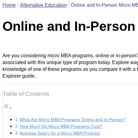
Home
Alternative Education
Online and In-Person Micro M
Online and In-Perso
Are you considering micro MBA programs, online or in-person?
associated with this unique type of program today. Explore way
knowledge of one of these programs as you compare it with a 
Explorer guide.
Table of Contents
What Are Micro MBA Programs Online and In-Person?
How Much Do Micro MBA Programs Cost?
Average Salary for a Micro MBA Program