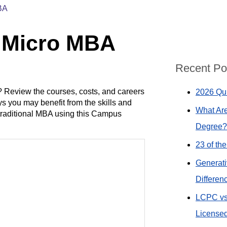
BA
n Micro MBA
Recent Po
 Review the courses, costs, and careers
2026 Qui
s you may benefit from the skills and
What Are
traditional MBA using this Campus
Degree?
23 of th
Generati
Differen
LCPC vs
Licensed