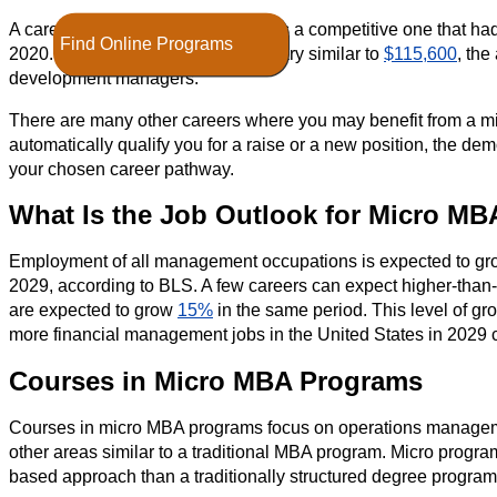
A career in financial management is a competitive one that ha
Find Online Programs
2020. You may be eligible for a salary similar to
$115,600
, the
development managers.
There are many other careers where you may benefit from a mic
automatically qualify you for a raise or a new position, the de
your chosen career pathway.
What Is the Job Outlook for Micro MB
Employment of all management occupations is expected to g
2029, according to BLS. A few careers can expect higher-than
are expected to grow
15%
in the same period. This level of gr
more financial management jobs in the United States in 2029
Courses in Micro MBA Programs
Courses in micro MBA programs focus on operations manageme
other areas similar to a traditional MBA program. Micro programs 
based approach than a traditionally structured degree program