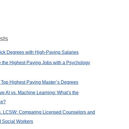
sts
ck Degrees with High-Paying Salaries
 the Highest Paying Jobs with a Psychology
e Top Highest Paying Master’s Degrees
ve AI vs. Machine Learning: What’s the
ce?
. LCSW: Comparing Licensed Counselors and
 Social Workers