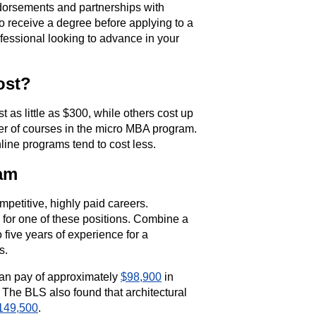
dorsements and partnerships with
o receive a degree before applying to a
ofessional looking to advance in your
ost?
as little as $300, while others cost up
ber of courses in the micro MBA program.
ine programs tend to cost less.
ram
petitive, highly paid careers.
y for one of these positions. Combine a
 five years of experience for a
s.
ian pay of approximately
$98,900
in
 The BLS also found that architectural
149,500
.