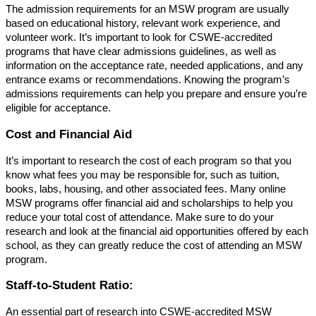
The admission requirements for an MSW program are usually
based on educational history, relevant work experience, and
volunteer work. It’s important to look for CSWE-accredited
programs that have clear admissions guidelines, as well as
information on the acceptance rate, needed applications, and any
entrance exams or recommendations. Knowing the program’s
admissions requirements can help you prepare and ensure you’re
eligible for acceptance.
Cost and Financial Aid
It’s important to research the cost of each program so that you
know what fees you may be responsible for, such as tuition,
books, labs, housing, and other associated fees. Many online
MSW programs offer financial aid and scholarships to help you
reduce your total cost of attendance. Make sure to do your
research and look at the financial aid opportunities offered by each
school, as they can greatly reduce the cost of attending an MSW
program.
Staff-to-Student Ratio:
An essential part of research into CSWE-accredited MSW