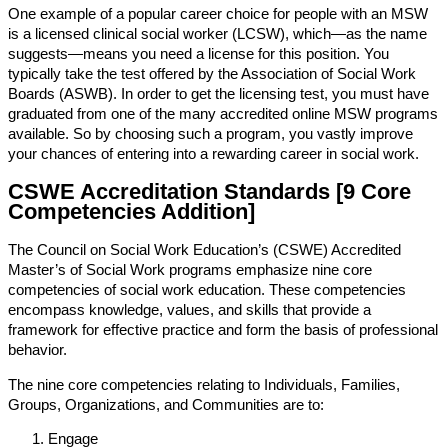
One example of a popular career choice for people with an MSW
is a licensed clinical social worker (LCSW), which—as the name
suggests—means you need a license for this position. You
typically take the test offered by the Association of Social Work
Boards (ASWB). In order to get the licensing test, you must have
graduated from one of the many accredited online MSW programs
available. So by choosing such a program, you vastly improve
your chances of entering into a rewarding career in social work.
CSWE Accreditation Standards [9 Core
Competencies Addition]
The Council on Social Work Education’s (CSWE) Accredited
Master’s of Social Work programs emphasize nine core
competencies of social work education. These competencies
encompass knowledge, values, and skills that provide a
framework for effective practice and form the basis of professional
behavior.
The nine core competencies relating to Individuals, Families,
Groups, Organizations, and Communities are to:
Engage