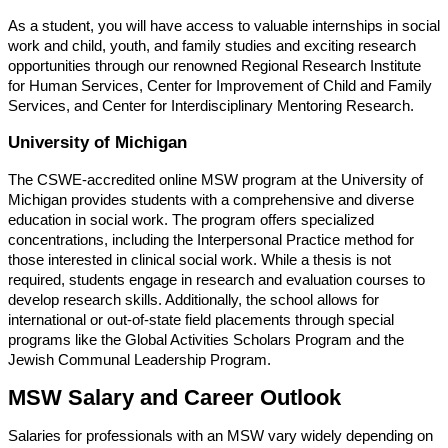
As a student, you will have access to valuable internships in social
work and child, youth, and family studies and exciting research
opportunities through our renowned Regional Research Institute
for Human Services, Center for Improvement of Child and Family
Services, and Center for Interdisciplinary Mentoring Research.
University of Michigan
The CSWE-accredited online MSW program at the University of
Michigan provides students with a comprehensive and diverse
education in social work. The program offers specialized
concentrations, including the Interpersonal Practice method for
those interested in clinical social work. While a thesis is not
required, students engage in research and evaluation courses to
develop research skills. Additionally, the school allows for
international or out-of-state field placements through special
programs like the Global Activities Scholars Program and the
Jewish Communal Leadership Program.
MSW Salary and Career Outlook
Salaries for professionals with an MSW vary widely depending on