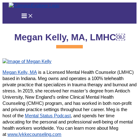
Skip
to
content
Megan Kelly, MA, LMHC￼
Megan Kelly, MA
is a Licensed Mental Health Counselor (LMHC)
based in Indiana. Meg owns and operates a 100% telehealth
private practice that specializes in trauma therapy and burnout and
stress. In 2019, she received her master’s degree from Antioch
University, New England’s online Clinical Mental Health
Counseling (CMHC) program, and has worked in both non-profit
and private practice settings throughout her career. Meg is the
host of the
Mental Status Podcast
, and spends her time
advocating for the personal and professional well-being of mental
health workers worldwide. You can learn more about Meg
at
www.lykkecounseling.com