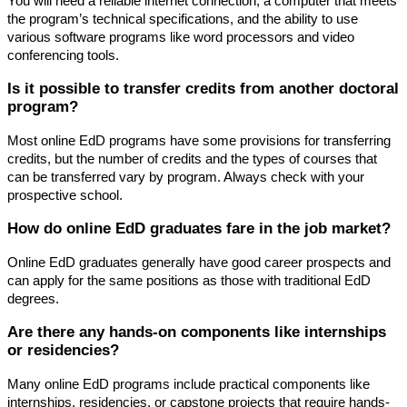
You will need a reliable internet connection, a computer that meets
the program’s technical specifications, and the ability to use
various software programs like word processors and video
conferencing tools.
Is it possible to transfer credits from another doctoral
program?
Most online EdD programs have some provisions for transferring
credits, but the number of credits and the types of courses that
can be transferred vary by program. Always check with your
prospective school.
How do online EdD graduates fare in the job market?
Online EdD graduates generally have good career prospects and
can apply for the same positions as those with traditional EdD
degrees.
Are there any hands-on components like internships
or residencies?
Many online EdD programs include practical components like
internships, residencies, or capstone projects that require hands-