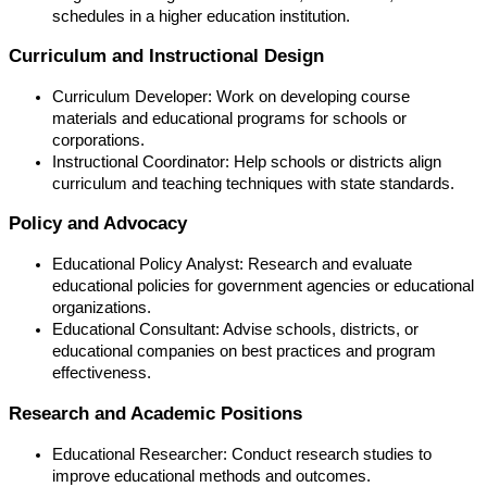
schedules in a higher education institution.
Curriculum and Instructional Design
Curriculum Developer: Work on developing course
materials and educational programs for schools or
corporations.
Instructional Coordinator: Help schools or districts align
curriculum and teaching techniques with state standards.
Policy and Advocacy
Educational Policy Analyst: Research and evaluate
educational policies for government agencies or educational
organizations.
Educational Consultant: Advise schools, districts, or
educational companies on best practices and program
effectiveness.
Research and Academic Positions
Educational Researcher: Conduct research studies to
improve educational methods and outcomes.