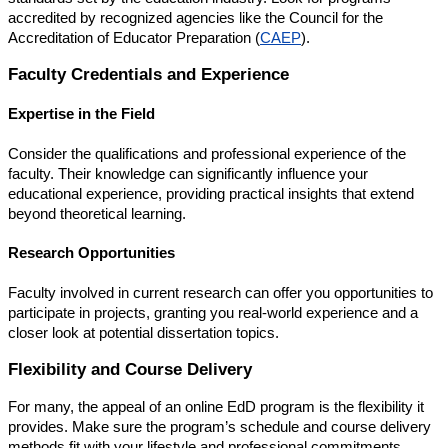
accredited by recognized agencies like the Council for the
Accreditation of Educator Preparation (
CAEP
).
Faculty Credentials and Experience
Expertise in the Field
Consider the qualifications and professional experience of the
faculty. Their knowledge can significantly influence your
educational experience, providing practical insights that extend
beyond theoretical learning.
Research Opportunities
Faculty involved in current research can offer you opportunities to
participate in projects, granting you real-world experience and a
closer look at potential dissertation topics.
Flexibility and Course Delivery
For many, the appeal of an online EdD program is the flexibility it
provides. Make sure the program’s schedule and course delivery
methods fit with your lifestyle and professional commitments.