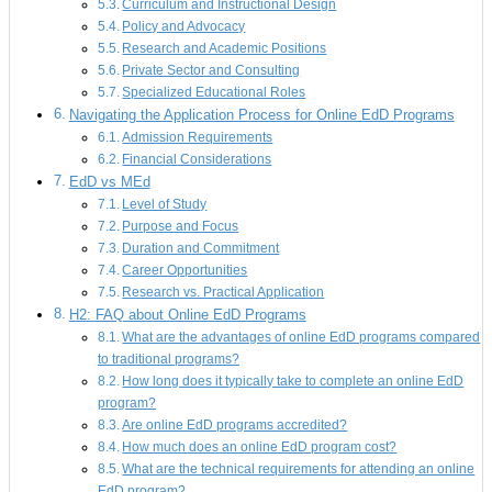
Curriculum and Instructional Design
Policy and Advocacy
Research and Academic Positions
Private Sector and Consulting
Specialized Educational Roles
Navigating the Application Process for Online EdD Programs
Admission Requirements
Financial Considerations
EdD vs MEd
Level of Study
Purpose and Focus
Duration and Commitment
Career Opportunities
Research vs. Practical Application
H2: FAQ about Online EdD Programs
What are the advantages of online EdD programs compared
to traditional programs?
How long does it typically take to complete an online EdD
program?
Are online EdD programs accredited?
How much does an online EdD program cost?
What are the technical requirements for attending an online
EdD program?