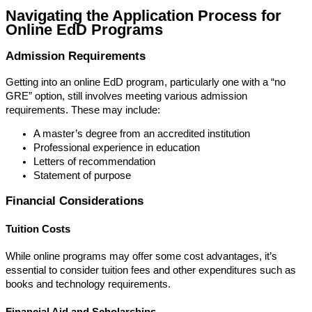
Navigating the Application Process for
Online EdD Programs
Admission Requirements
Getting into an online EdD program, particularly one with a “no
GRE” option, still involves meeting various admission
requirements. These may include:
A master’s degree from an accredited institution
Professional experience in education
Letters of recommendation
Statement of purpose
Financial Considerations
Tuition Costs
While online programs may offer some cost advantages, it’s
essential to consider tuition fees and other expenditures such as
books and technology requirements.
Financial Aid and Scholarships