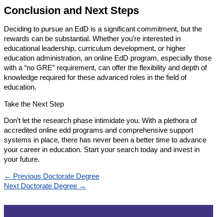
Conclusion and Next Steps
Deciding to pursue an EdD is a significant commitment, but the
rewards can be substantial. Whether you’re interested in
educational leadership, curriculum development, or higher
education administration, an online EdD program, especially those
with a “no GRE” requirement, can offer the flexibility and depth of
knowledge required for these advanced roles in the field of
education.
Take the Next Step
Don’t let the research phase intimidate you. With a plethora of
accredited online edd programs and comprehensive support
systems in place, there has never been a better time to advance
your career in education. Start your search today and invest in
your future.
←
Previous Doctorate Degree
Next Doctorate Degree
→