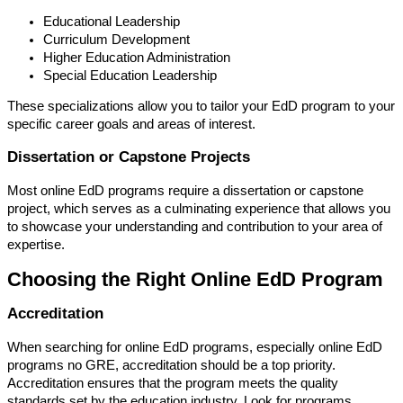
Educational Leadership
Curriculum Development
Higher Education Administration
Special Education Leadership
These specializations allow you to tailor your EdD program to your
specific career goals and areas of interest.
Dissertation or Capstone Projects
Most online EdD programs require a dissertation or capstone
project, which serves as a culminating experience that allows you
to showcase your understanding and contribution to your area of
expertise.
Choosing the Right Online EdD Program
Accreditation
When searching for online EdD programs, especially online EdD
programs no GRE, accreditation should be a top priority.
Accreditation ensures that the program meets the quality
standards set by the education industry. Look for programs