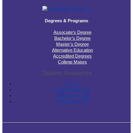
Degrees & Programs
Associate’s Degree
Bachelor’s Degree
Master’s Degree
Alternative Education
Accredited Degrees
College Majors
Student Resources
Careers
Student Resources
Colleges By State
Colleges By City