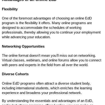
Flexibility
One of the foremost advantages of choosing an online EdD
program is the flexibility it offers. Many online programs are
designed to accommodate the schedules of working
professionals, thereby allowing you to continue your employment
while advancing your education.
Networking Opportunities
The online format doesn’t mean you’ll miss out on networking.
Virtual classes, webinars, and online forums allow you to connect
with peers and experts in the field from all over the world.
Diverse Cohorts
Online EdD programs often attract a diverse student body,
including international students, which enriches the learning
experience and broadens your professional network.
By understanding the essentials and advantages of an EdD,