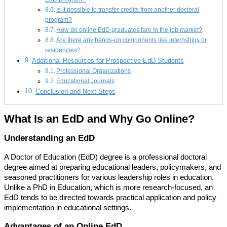
Is it possible to transfer credits from another doctoral
program?
How do online EdD graduates fare in the job market?
Are there any hands-on components like internships or
residencies?
Additional Resources for Prospective EdD Students
Professional Organizations
Educational Journals
Conclusion and Next Steps
What Is an EdD and Why Go Online?
Understanding an EdD
A Doctor of Education (EdD) degree is a professional doctoral
degree aimed at preparing educational leaders, policymakers, and
seasoned practitioners for various leadership roles in education.
Unlike a PhD in Education, which is more research-focused, an
EdD tends to be directed towards practical application and policy
implementation in educational settings.
Advantages of an Online EdD