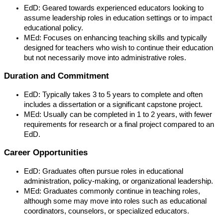
EdD: Geared towards experienced educators looking to
assume leadership roles in education settings or to impact
educational policy.
MEd: Focuses on enhancing teaching skills and typically
designed for teachers who wish to continue their education
but not necessarily move into administrative roles.
Duration and Commitment
EdD: Typically takes 3 to 5 years to complete and often
includes a dissertation or a significant capstone project.
MEd: Usually can be completed in 1 to 2 years, with fewer
requirements for research or a final project compared to an
EdD.
Career Opportunities
EdD: Graduates often pursue roles in educational
administration, policy-making, or organizational leadership.
MEd: Graduates commonly continue in teaching roles,
although some may move into roles such as educational
coordinators, counselors, or specialized educators.