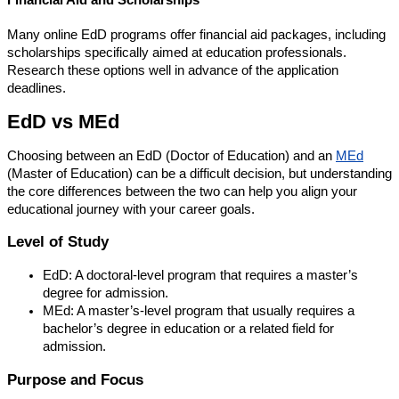
Many online EdD programs offer financial aid packages, including
scholarships specifically aimed at education professionals.
Research these options well in advance of the application
deadlines.
EdD vs MEd
Choosing between an EdD (Doctor of Education) and an
MEd
(Master of Education) can be a difficult decision, but understanding
the core differences between the two can help you align your
educational journey with your career goals.
Level of Study
EdD: A doctoral-level program that requires a master’s
degree for admission.
MEd: A master’s-level program that usually requires a
bachelor’s degree in education or a related field for
admission.
Purpose and Focus