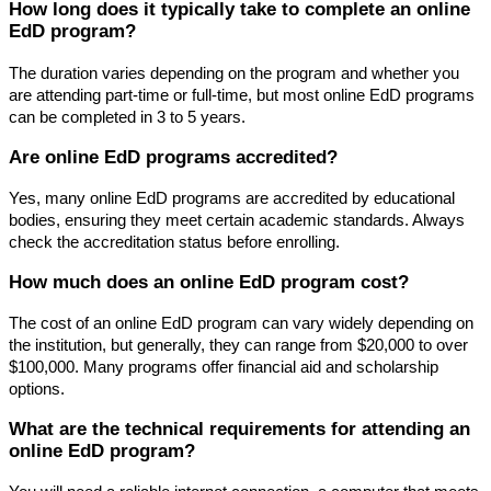
How long does it typically take to complete an online
EdD program?
The duration varies depending on the program and whether you
are attending part-time or full-time, but most online EdD programs
can be completed in 3 to 5 years.
Are online EdD programs accredited?
Yes, many online EdD programs are accredited by educational
bodies, ensuring they meet certain academic standards. Always
check the accreditation status before enrolling.
How much does an online EdD program cost?
The cost of an online EdD program can vary widely depending on
the institution, but generally, they can range from $20,000 to over
$100,000. Many programs offer financial aid and scholarship
options.
What are the technical requirements for attending an
online EdD program?