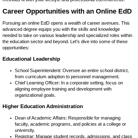
Career Opportunities with an Online EdD
Pursuing an online EdD opens a wealth of career avenues. This
advanced degree equips you with the skills and knowledge
needed to take on various leadership and specialized roles within
the education sector and beyond. Let’s dive into some of these
opportunities:
Educational Leadership
School Superintendent: Oversee an entire school district,
from curriculum adoption to personnel management.
Chief Learning Officer: In a corporate setting, focus on
aligning employee training and development with
organizational goals.
Higher Education Administration
Dean of Academic Affairs: Responsible for managing
faculty, academic programs, and policies at a college or
university.
Registrar: Manage student records, admissions, and class