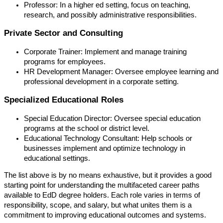
Professor: In a higher ed setting, focus on teaching,
research, and possibly administrative responsibilities.
Private Sector and Consulting
Corporate Trainer: Implement and manage training
programs for employees.
HR Development Manager: Oversee employee learning and
professional development in a corporate setting.
Specialized Educational Roles
Special Education Director: Oversee special education
programs at the school or district level.
Educational Technology Consultant: Help schools or
businesses implement and optimize technology in
educational settings.
The list above is by no means exhaustive, but it provides a good
starting point for understanding the multifaceted career paths
available to EdD degree holders. Each role varies in terms of
responsibility, scope, and salary, but what unites them is a
commitment to improving educational outcomes and systems.