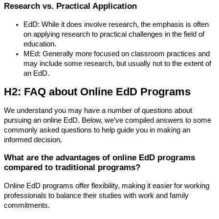
Research vs. Practical Application
EdD: While it does involve research, the emphasis is often
on applying research to practical challenges in the field of
education.
MEd: Generally more focused on classroom practices and
may include some research, but usually not to the extent of
an EdD.
H2: FAQ about Online EdD Programs
We understand you may have a number of questions about
pursuing an online EdD. Below, we’ve compiled answers to some
commonly asked questions to help guide you in making an
informed decision.
What are the advantages of online EdD programs
compared to traditional programs?
Online EdD programs offer flexibility, making it easier for working
professionals to balance their studies with work and family
commitments.