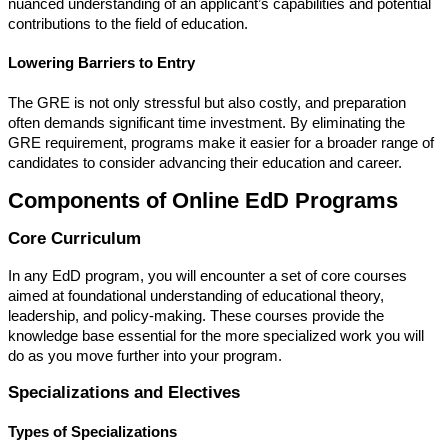
nuanced understanding of an applicant’s capabilities and potential
contributions to the field of education.
Lowering Barriers to Entry
The GRE is not only stressful but also costly, and preparation
often demands significant time investment. By eliminating the
GRE requirement, programs make it easier for a broader range of
candidates to consider advancing their education and career.
Components of Online EdD Programs
Core Curriculum
In any EdD program, you will encounter a set of core courses
aimed at foundational understanding of educational theory,
leadership, and policy-making. These courses provide the
knowledge base essential for the more specialized work you will
do as you move further into your program.
Specializations and Electives
Types of Specializations