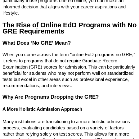
particularly those programs offered online, you can make an
informed decision that aligns with your career aspirations and
lifestyle.
The Rise of Online EdD Programs with No
GRE Requirements
What Does ‘No GRE’ Mean?
When you come across the term “online EdD programs no GRE,”
it refers to programs that do not require Graduate Record
Examination (GRE) scores for admission. This can be particularly
beneficial for students who may not perform well on standardized
tests but excel in other areas such as professional experience,
recommendations, and interviews.
Why Are Programs Dropping the GRE?
A More Holistic Admission Approach
Many institutions are transitioning to a more holistic admissions
process, evaluating candidates based on a variety of factors
rather than relying solely on test scores. This allows for a more