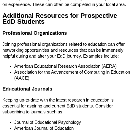
on experience. These can often be completed in your local area.
Additional Resources for Prospective
EdD Students
Professional Organizations
Joining professional organizations related to education can offer
networking opportunities and resources that can be immensely
helpful during and after your EdD journey. Examples include:
American Educational Research Association (AERA)
Association for the Advancement of Computing in Education
(AACE)
Educational Journals
Keeping up-to-date with the latest research in education is
essential for aspiring and current EdD students. Consider
subscribing to journals such as:
Journal of Educational Psychology
American Journal of Education