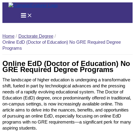
Skip
to
content
Home
Doctorate Degree
Online EdD (Doctor of Education) No GRE Required Degree
Programs
Online EdD (Doctor of Education) No
GRE Required Degree Programs
The landscape of higher education is undergoing a transformative
shift, fueled in part by technological advances and the pressing
needs of a rapidly evolving educational system. The Doctor of
Education (EdD) degree, once predominantly offered in traditional,
on-campus settings, is now increasingly available online. This
article aims to delve into the nuances, benefits, and opportunities
of pursuing an online EdD, especially focusing on online EdD
programs with no GRE requirements—a significant perk for many
aspiring students.