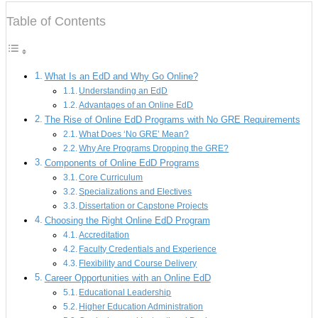
Table of Contents
What Is an EdD and Why Go Online?
Understanding an EdD
Advantages of an Online EdD
The Rise of Online EdD Programs with No GRE Requirements
What Does ‘No GRE’ Mean?
Why Are Programs Dropping the GRE?
Components of Online EdD Programs
Core Curriculum
Specializations and Electives
Dissertation or Capstone Projects
Choosing the Right Online EdD Program
Accreditation
Faculty Credentials and Experience
Flexibility and Course Delivery
Career Opportunities with an Online EdD
Educational Leadership
Higher Education Administration