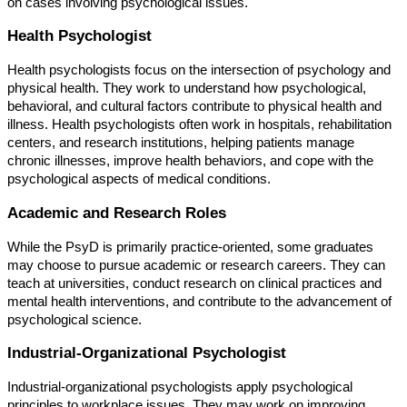
on cases involving psychological issues.
Health Psychologist
Health psychologists focus on the intersection of psychology and
physical health. They work to understand how psychological,
behavioral, and cultural factors contribute to physical health and
illness. Health psychologists often work in hospitals, rehabilitation
centers, and research institutions, helping patients manage
chronic illnesses, improve health behaviors, and cope with the
psychological aspects of medical conditions.
Academic and Research Roles
While the PsyD is primarily practice-oriented, some graduates
may choose to pursue academic or research careers. They can
teach at universities, conduct research on clinical practices and
mental health interventions, and contribute to the advancement of
psychological science.
Industrial-Organizational Psychologist
Industrial-organizational psychologists apply psychological
principles to workplace issues. They may work on improving