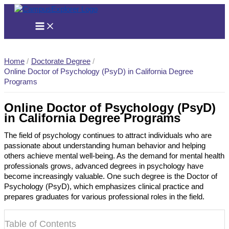
Skip
to
content
Home
Doctorate Degree
Online Doctor of Psychology (PsyD) in California Degree
Programs
Online Doctor of Psychology (PsyD)
in California Degree Programs
The field of psychology continues to attract individuals who are
passionate about understanding human behavior and helping
others achieve mental well-being. As the demand for mental health
professionals grows, advanced degrees in psychology have
become increasingly valuable. One such degree is the Doctor of
Psychology (PsyD), which emphasizes clinical practice and
prepares graduates for various professional roles in the field.
Table of Contents