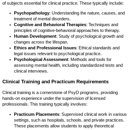
of subjects essential for clinical practice. These typically include:
Psychopathology
: Understanding the nature, causes, and
treatment of mental disorders.
Cognitive and Behavioral Therapies
: Techniques and
principles of cognitive-behavioral approaches to therapy.
Human Development
: Study of psychological growth and
changes across the lifespan.
Ethics and Professional Issues
: Ethical standards and
legal issues relevant to psychological practice.
Psychological Assessment
: Methods and tools for
assessing mental health, including standardized tests and
clinical interviews.
Clinical Training and Practicum Requirements
Clinical training is a cornerstone of PsyD programs, providing
hands-on experience under the supervision of licensed
professionals. This training typically involves:
Practicum Placements
: Supervised clinical work in various
settings, such as hospitals, schools, and private practices.
These placements allow students to apply theoretical