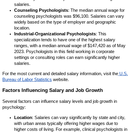
salaries.
Counseling Psychologists
: The median annual wage for
counseling psychologists was $96,100. Salaries can vary
widely based on the type of employer and geographic
location.
Industrial-Organizational Psychologists
: This
specialization tends to have one of the highest salary
ranges, with a median annual wage of $147,420 as of May
2023. Psychologists in this field working in corporate
settings or consulting roles can earn significantly higher
salaries.
For the most current and detailed salary information, visit the
U.S.
Bureau of Labor Statistics
website.
Factors Influencing Salary and Job Growth
Several factors can influence salary levels and job growth in
psychology:
Location
: Salaries can vary significantly by state and city,
with urban areas typically offering higher wages due to
higher costs of living. For example, clinical psychologists in