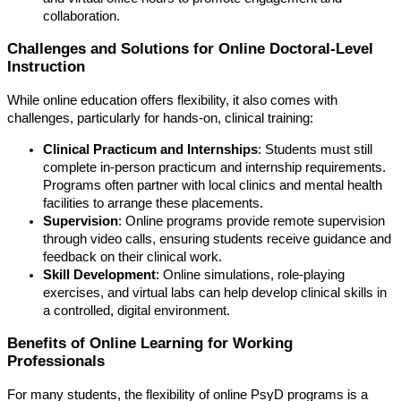
collaboration.
Challenges and Solutions for Online Doctoral-Level
Instruction
While online education offers flexibility, it also comes with
challenges, particularly for hands-on, clinical training:
Clinical Practicum and Internships
: Students must still
complete in-person practicum and internship requirements.
Programs often partner with local clinics and mental health
facilities to arrange these placements.
Supervision
: Online programs provide remote supervision
through video calls, ensuring students receive guidance and
feedback on their clinical work.
Skill Development
: Online simulations, role-playing
exercises, and virtual labs can help develop clinical skills in
a controlled, digital environment.
Benefits of Online Learning for Working
Professionals
For many students, the flexibility of online PsyD programs is a