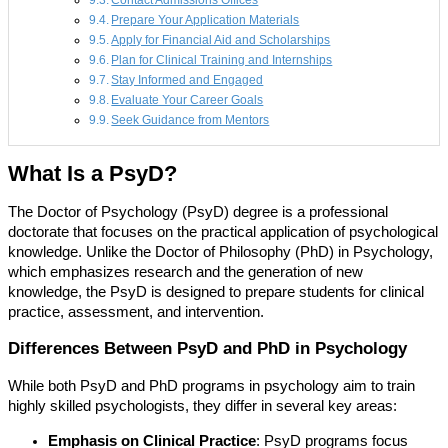
Contact Admissions Offices
Prepare Your Application Materials
Apply for Financial Aid and Scholarships
Plan for Clinical Training and Internships
Stay Informed and Engaged
Evaluate Your Career Goals
Seek Guidance from Mentors
What Is a PsyD?
The Doctor of Psychology (PsyD) degree is a professional
doctorate that focuses on the practical application of psychological
knowledge. Unlike the Doctor of Philosophy (PhD) in Psychology,
which emphasizes research and the generation of new
knowledge, the PsyD is designed to prepare students for clinical
practice, assessment, and intervention.
Differences Between PsyD and PhD in Psychology
While both PsyD and PhD programs in psychology aim to train
highly skilled psychologists, they differ in several key areas:
Emphasis on Clinical Practice
: PsyD programs focus