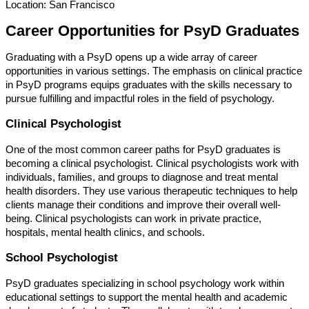
Location: San Francisco
Career Opportunities for PsyD Graduates
Graduating with a PsyD opens up a wide array of career
opportunities in various settings. The emphasis on clinical practice
in PsyD programs equips graduates with the skills necessary to
pursue fulfilling and impactful roles in the field of psychology.
Clinical Psychologist
One of the most common career paths for PsyD graduates is
becoming a clinical psychologist. Clinical psychologists work with
individuals, families, and groups to diagnose and treat mental
health disorders. They use various therapeutic techniques to help
clients manage their conditions and improve their overall well-
being. Clinical psychologists can work in private practice,
hospitals, mental health clinics, and schools.
School Psychologist
PsyD graduates specializing in school psychology work within
educational settings to support the mental health and academic