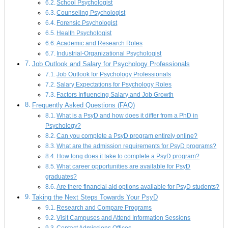
School Psychologist
Counseling Psychologist
Forensic Psychologist
Health Psychologist
Academic and Research Roles
Industrial-Organizational Psychologist
Job Outlook and Salary for Psychology Professionals
Job Outlook for Psychology Professionals
Salary Expectations for Psychology Roles
Factors Influencing Salary and Job Growth
Frequently Asked Questions (FAQ)
What is a PsyD and how does it differ from a PhD in
Psychology?
Can you complete a PsyD program entirely online?
What are the admission requirements for PsyD programs?
How long does it take to complete a PsyD program?
What career opportunities are available for PsyD
graduates?
Are there financial aid options available for PsyD students?
Taking the Next Steps Towards Your PsyD
Research and Compare Programs
Visit Campuses and Attend Information Sessions