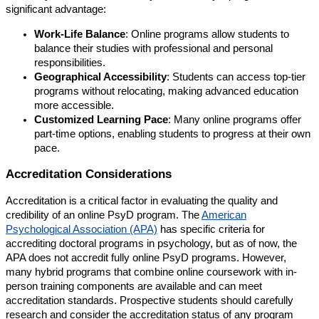
significant advantage:
Work-Life Balance
: Online programs allow students to
balance their studies with professional and personal
responsibilities.
Geographical Accessibility
: Students can access top-tier
programs without relocating, making advanced education
more accessible.
Customized Learning Pace
: Many online programs offer
part-time options, enabling students to progress at their own
pace.
Accreditation Considerations
Accreditation is a critical factor in evaluating the quality and
credibility of an online PsyD program. The
American
Psychological Association (APA)
has specific criteria for
accrediting doctoral programs in psychology, but as of now, the
APA does not accredit fully online PsyD programs. However,
many hybrid programs that combine online coursework with in-
person training components are available and can meet
accreditation standards. Prospective students should carefully
research and consider the accreditation status of any program