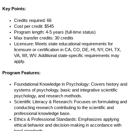
Key Points:
Credits required: 66
Cost per credit: $545
Program length: 4-5 years (full-time status)
Max transfer credits: 30 credits
Licensure: Meets state educational requirements for
licensure or certification in CA, CO, DE, HI, NY, OH, TX,
VA, WI, WV. Additional state-specific requirements may
apply.
Program Features:
Foundational Knowledge in Psychology: Covers history and
systems of psychology, basic and integrative scientific
psychology, and research methods.
Scientific Literacy & Research: Focuses on formulating and
conducting research contributing to the scientific and
professional knowledge base.
Ethics & Professional Standards: Emphasizes applying
ethical behavior and decision-making in accordance with