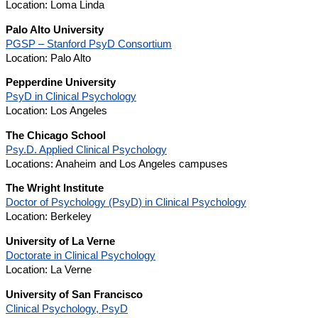
Location: Loma Linda
Palo Alto University
PGSP – Stanford PsyD Consortium
Location: Palo Alto
Pepperdine University
PsyD in Clinical Psychology
Location: Los Angeles
The Chicago School
Psy.D. Applied Clinical Psychology
Locations: Anaheim and Los Angeles campuses
The Wright Institute
Doctor of Psychology (PsyD) in Clinical Psychology
Location: Berkeley
University of La Verne
Doctorate in Clinical Psychology
Location: La Verne
University of San Francisco
Clinical Psychology, PsyD