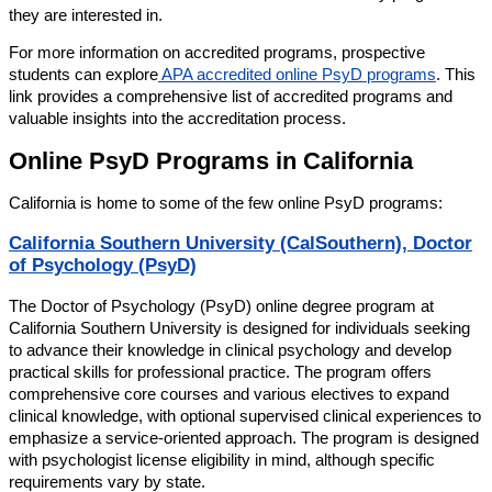
they are interested in.
For more information on accredited programs, prospective
students can explore
APA accredited online PsyD programs
. This
link provides a comprehensive list of accredited programs and
valuable insights into the accreditation process.
Online PsyD Programs in California
California is home to some of the few online PsyD programs:
California Southern University (CalSouthern), Doctor
of Psychology (PsyD)
The Doctor of Psychology (PsyD) online degree program at
California Southern University is designed for individuals seeking
to advance their knowledge in clinical psychology and develop
practical skills for professional practice. The program offers
comprehensive core courses and various electives to expand
clinical knowledge, with optional supervised clinical experiences to
emphasize a service-oriented approach. The program is designed
with psychologist license eligibility in mind, although specific
requirements vary by state.