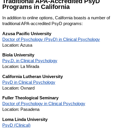
Traditional APA-Accredited PsyD
Programs in California
In addition to online options, California boasts a number of
traditional APA-accredited PsyD programs:
Azusa Pacific University
Doctor of Psychology (PsyD) in Clinical Psychology
Location: Azusa
Biola University
Psy.D. in Clinical Psychology
Location: La Mirada
California Lutheran University
PsyD in Clinical Psychology
Location: Oxnard
Fuller Theological Seminary
Doctor of Psychology in Clinical Psychology
Location: Pasadena
Loma Linda University
PsyD (Clinical)