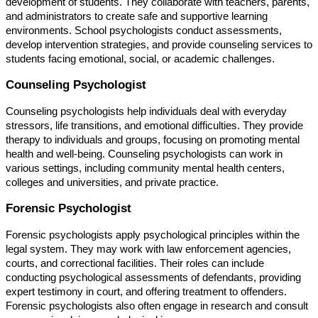
development of students. They collaborate with teachers, parents,
and administrators to create safe and supportive learning
environments. School psychologists conduct assessments,
develop intervention strategies, and provide counseling services to
students facing emotional, social, or academic challenges.
Counseling Psychologist
Counseling psychologists help individuals deal with everyday
stressors, life transitions, and emotional difficulties. They provide
therapy to individuals and groups, focusing on promoting mental
health and well-being. Counseling psychologists can work in
various settings, including community mental health centers,
colleges and universities, and private practice.
Forensic Psychologist
Forensic psychologists apply psychological principles within the
legal system. They may work with law enforcement agencies,
courts, and correctional facilities. Their roles can include
conducting psychological assessments of defendants, providing
expert testimony in court, and offering treatment to offenders.
Forensic psychologists also often engage in research and consult