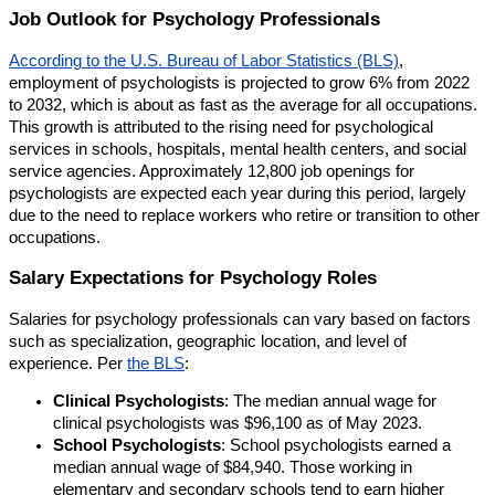
Job Outlook for Psychology Professionals
According to the U.S. Bureau of Labor Statistics (BLS)
,
employment of psychologists is projected to grow 6% from 2022
to 2032, which is about as fast as the average for all occupations.
This growth is attributed to the rising need for psychological
services in schools, hospitals, mental health centers, and social
service agencies. Approximately 12,800 job openings for
psychologists are expected each year during this period, largely
due to the need to replace workers who retire or transition to other
occupations.
Salary Expectations for Psychology Roles
Salaries for psychology professionals can vary based on factors
such as specialization, geographic location, and level of
experience. Per
the BLS
:
Clinical Psychologists
: The median annual wage for
clinical psychologists was $96,100 as of May 2023.
School Psychologists
: School psychologists earned a
median annual wage of $84,940. Those working in
elementary and secondary schools tend to earn higher