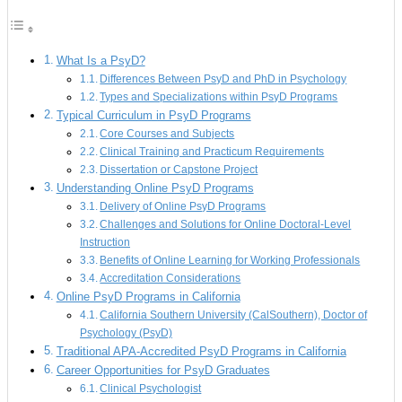
What Is a PsyD?
Differences Between PsyD and PhD in Psychology
Types and Specializations within PsyD Programs
Typical Curriculum in PsyD Programs
Core Courses and Subjects
Clinical Training and Practicum Requirements
Dissertation or Capstone Project
Understanding Online PsyD Programs
Delivery of Online PsyD Programs
Challenges and Solutions for Online Doctoral-Level
Instruction
Benefits of Online Learning for Working Professionals
Accreditation Considerations
Online PsyD Programs in California
California Southern University (CalSouthern), Doctor of
Psychology (PsyD)
Traditional APA-Accredited PsyD Programs in California
Career Opportunities for PsyD Graduates
Clinical Psychologist