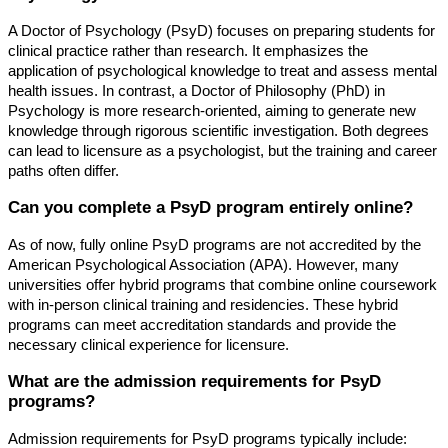
A Doctor of Psychology (PsyD) focuses on preparing students for
clinical practice rather than research. It emphasizes the
application of psychological knowledge to treat and assess mental
health issues. In contrast, a Doctor of Philosophy (PhD) in
Psychology is more research-oriented, aiming to generate new
knowledge through rigorous scientific investigation. Both degrees
can lead to licensure as a psychologist, but the training and career
paths often differ.
Can you complete a PsyD program entirely online?
As of now, fully online PsyD programs are not accredited by the
American Psychological Association (APA). However, many
universities offer hybrid programs that combine online coursework
with in-person clinical training and residencies. These hybrid
programs can meet accreditation standards and provide the
necessary clinical experience for licensure.
What are the admission requirements for PsyD
programs?
Admission requirements for PsyD programs typically include: