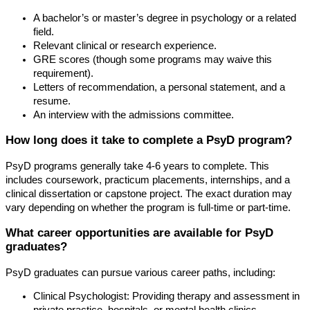
A bachelor’s or master’s degree in psychology or a related
field.
Relevant clinical or research experience.
GRE scores (though some programs may waive this
requirement).
Letters of recommendation, a personal statement, and a
resume.
An interview with the admissions committee.
How long does it take to complete a PsyD program?
PsyD programs generally take 4-6 years to complete. This
includes coursework, practicum placements, internships, and a
clinical dissertation or capstone project. The exact duration may
vary depending on whether the program is full-time or part-time.
What career opportunities are available for PsyD
graduates?
PsyD graduates can pursue various career paths, including:
Clinical Psychologist: Providing therapy and assessment in