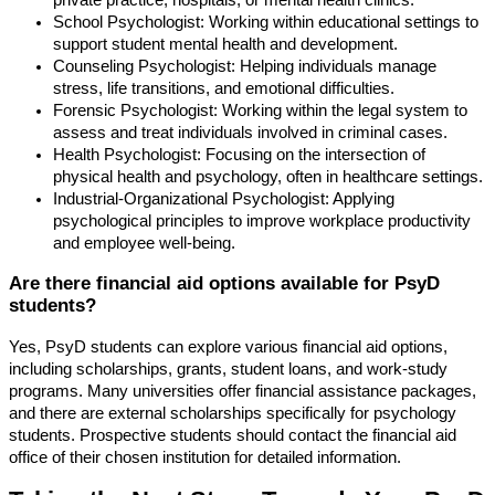
private practice, hospitals, or mental health clinics.
School Psychologist: Working within educational settings to
support student mental health and development.
Counseling Psychologist: Helping individuals manage
stress, life transitions, and emotional difficulties.
Forensic Psychologist: Working within the legal system to
assess and treat individuals involved in criminal cases.
Health Psychologist: Focusing on the intersection of
physical health and psychology, often in healthcare settings.
Industrial-Organizational Psychologist: Applying
psychological principles to improve workplace productivity
and employee well-being.
Are there financial aid options available for PsyD
students?
Yes, PsyD students can explore various financial aid options,
including scholarships, grants, student loans, and work-study
programs. Many universities offer financial assistance packages,
and there are external scholarships specifically for psychology
students. Prospective students should contact the financial aid
office of their chosen institution for detailed information.