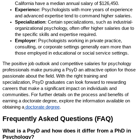
California have a median annual salary of $126,450.
Experienc
e: Psychologists with more years of experience
and advanced expertise tend to command higher salaries.
Specialization
: Certain specializations, such as industrial-
organizational psychology, often offer higher salaries due to
the specific skills and expertise required.
Employer
: Psychologists working in private practice,
consulting, or corporate settings generally earn more than
those employed in educational or social service settings.
The positive job outlook and competitive salaries for psychology
professionals make pursuing a PsyD an attractive option for those
passionate about the field. With the right training and
specialization, PsyD graduates can look forward to rewarding
careers that make a significant impact on individuals and
communities. For further details on the process and benefits of
earning a doctorate degree, explore the information available on
obtaining a
doctorate degree
.
Frequently Asked Questions (FAQ)
What is a PsyD and how does it differ from a PhD in
Psychology?