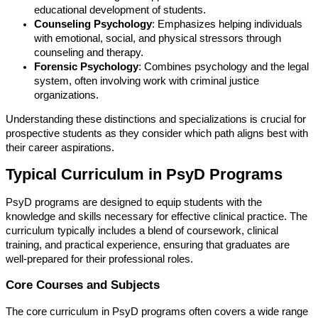
educational development of students.
Counseling Psychology
: Emphasizes helping individuals
with emotional, social, and physical stressors through
counseling and therapy.
Forensic Psychology
: Combines psychology and the legal
system, often involving work with criminal justice
organizations.
Understanding these distinctions and specializations is crucial for
prospective students as they consider which path aligns best with
their career aspirations.
Typical Curriculum in PsyD Programs
PsyD programs are designed to equip students with the
knowledge and skills necessary for effective clinical practice. The
curriculum typically includes a blend of coursework, clinical
training, and practical experience, ensuring that graduates are
well-prepared for their professional roles.
Core Courses and Subjects
The core curriculum in PsyD programs often covers a wide range