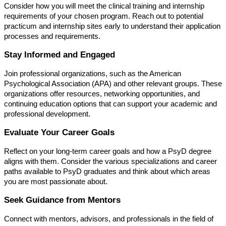
Consider how you will meet the clinical training and internship
requirements of your chosen program. Reach out to potential
practicum and internship sites early to understand their application
processes and requirements.
Stay Informed and Engaged
Join professional organizations, such as the American
Psychological Association (APA) and other relevant groups. These
organizations offer resources, networking opportunities, and
continuing education options that can support your academic and
professional development.
Evaluate Your Career Goals
Reflect on your long-term career goals and how a PsyD degree
aligns with them. Consider the various specializations and career
paths available to PsyD graduates and think about which areas
you are most passionate about.
Seek Guidance from Mentors
Connect with mentors, advisors, and professionals in the field of