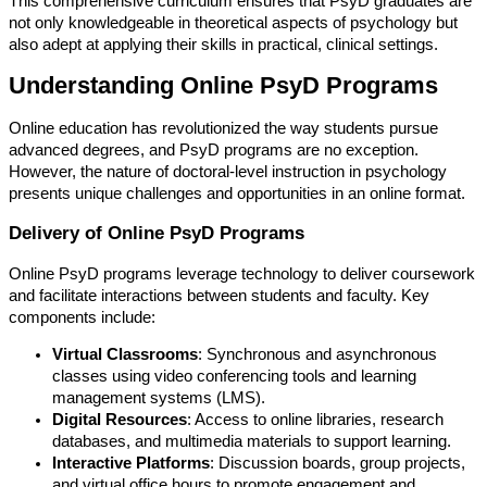
This comprehensive curriculum ensures that PsyD graduates are
not only knowledgeable in theoretical aspects of psychology but
also adept at applying their skills in practical, clinical settings.
Understanding Online PsyD Programs
Online education has revolutionized the way students pursue
advanced degrees, and PsyD programs are no exception.
However, the nature of doctoral-level instruction in psychology
presents unique challenges and opportunities in an online format.
Delivery of Online PsyD Programs
Online PsyD programs leverage technology to deliver coursework
and facilitate interactions between students and faculty. Key
components include:
Virtual Classrooms
: Synchronous and asynchronous
classes using video conferencing tools and learning
management systems (LMS).
Digital Resources
: Access to online libraries, research
databases, and multimedia materials to support learning.
Interactive Platforms
: Discussion boards, group projects,
and virtual office hours to promote engagement and