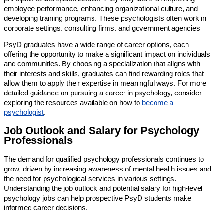
employee performance, enhancing organizational culture, and
developing training programs. These psychologists often work in
corporate settings, consulting firms, and government agencies.
PsyD graduates have a wide range of career options, each
offering the opportunity to make a significant impact on individuals
and communities. By choosing a specialization that aligns with
their interests and skills, graduates can find rewarding roles that
allow them to apply their expertise in meaningful ways. For more
detailed guidance on pursuing a career in psychology, consider
exploring the resources available on how to
become a
psychologist
.
Job Outlook and Salary for Psychology
Professionals
The demand for qualified psychology professionals continues to
grow, driven by increasing awareness of mental health issues and
the need for psychological services in various settings.
Understanding the job outlook and potential salary for high-level
psychology jobs can help prospective PsyD students make
informed career decisions.