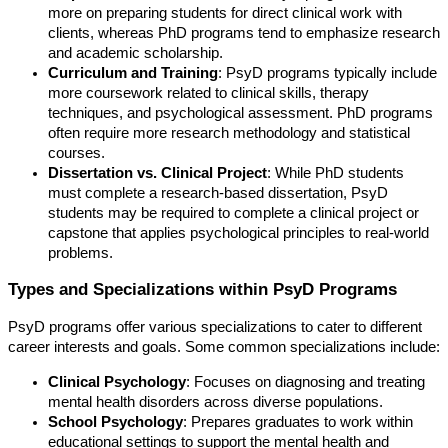
more on preparing students for direct clinical work with
clients, whereas PhD programs tend to emphasize research
and academic scholarship.
Curriculum and Training
: PsyD programs typically include
more coursework related to clinical skills, therapy
techniques, and psychological assessment. PhD programs
often require more research methodology and statistical
courses.
Dissertation vs. Clinical Project
: While PhD students
must complete a research-based dissertation, PsyD
students may be required to complete a clinical project or
capstone that applies psychological principles to real-world
problems.
Types and Specializations within PsyD Programs
PsyD programs offer various specializations to cater to different
career interests and goals. Some common specializations include:
Clinical Psychology
: Focuses on diagnosing and treating
mental health disorders across diverse populations.
School Psychology
: Prepares graduates to work within
educational settings to support the mental health and