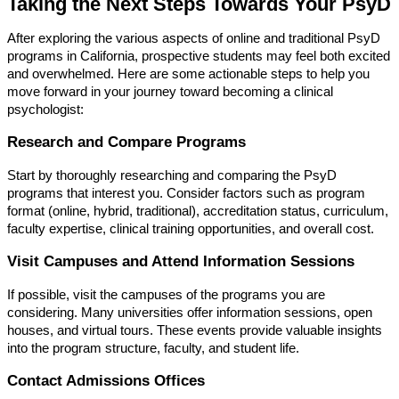
Taking the Next Steps Towards Your PsyD
After exploring the various aspects of online and traditional PsyD
programs in California, prospective students may feel both excited
and overwhelmed. Here are some actionable steps to help you
move forward in your journey toward becoming a clinical
psychologist:
Research and Compare Programs
Start by thoroughly researching and comparing the PsyD
programs that interest you. Consider factors such as program
format (online, hybrid, traditional), accreditation status, curriculum,
faculty expertise, clinical training opportunities, and overall cost.
Visit Campuses and Attend Information Sessions
If possible, visit the campuses of the programs you are
considering. Many universities offer information sessions, open
houses, and virtual tours. These events provide valuable insights
into the program structure, faculty, and student life.
Contact Admissions Offices