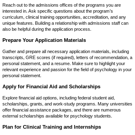
Reach out to the admissions offices of the programs you are
interested in. Ask specific questions about the program’s
curriculum, clinical training opportunities, accreditation, and any
unique features. Building a relationship with admissions staff can
also be helpful during the application process.
Prepare Your Application Materials
Gather and prepare all necessary application materials, including
transcripts, GRE scores (if required), letters of recommendation, a
personal statement, and a resume. Make sure to highlight your
relevant experience and passion for the field of psychology in your
personal statement.
Apply for Financial Aid and Scholarships
Explore financial aid options, including federal student aid,
scholarships, grants, and work-study programs. Many universities
offer financial assistance packages, and there are numerous
external scholarships available for psychology students.
Plan for Clinical Training and Internships