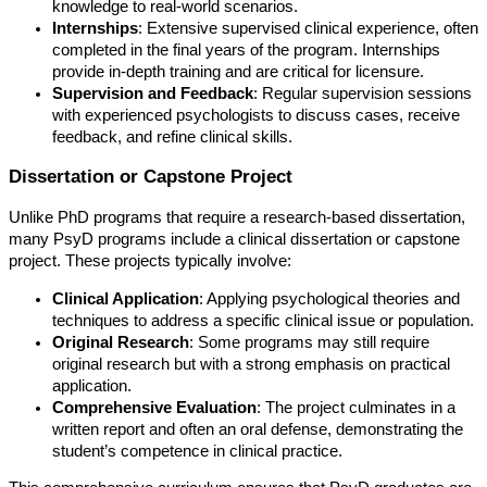
knowledge to real-world scenarios.
Internships
: Extensive supervised clinical experience, often
completed in the final years of the program. Internships
provide in-depth training and are critical for licensure.
Supervision and Feedback
: Regular supervision sessions
with experienced psychologists to discuss cases, receive
feedback, and refine clinical skills.
Dissertation or Capstone Project
Unlike PhD programs that require a research-based dissertation,
many PsyD programs include a clinical dissertation or capstone
project. These projects typically involve:
Clinical Application
: Applying psychological theories and
techniques to address a specific clinical issue or population.
Original Research
: Some programs may still require
original research but with a strong emphasis on practical
application.
Comprehensive Evaluation
: The project culminates in a
written report and often an oral defense, demonstrating the
student’s competence in clinical practice.