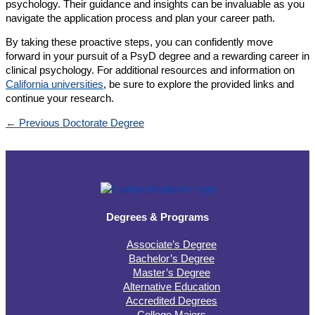
psychology. Their guidance and insights can be invaluable as you
navigate the application process and plan your career path.
By taking these proactive steps, you can confidently move
forward in your pursuit of a PsyD degree and a rewarding career in
clinical psychology. For additional resources and information on
California universities
, be sure to explore the provided links and
continue your research.
←
Previous Doctorate Degree
Degrees & Programs
Associate’s Degree
Bachelor’s Degree
Master’s Degree
Alternative Education
Accredited Degrees