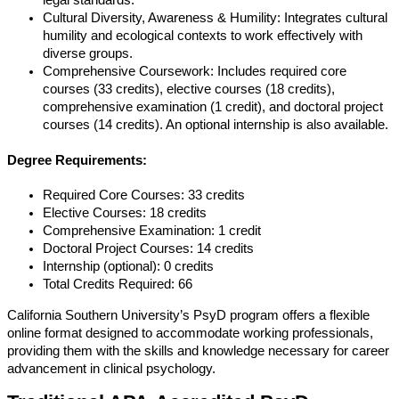
legal standards.
Cultural Diversity, Awareness & Humility: Integrates cultural
humility and ecological contexts to work effectively with
diverse groups.
Comprehensive Coursework: Includes required core
courses (33 credits), elective courses (18 credits),
comprehensive examination (1 credit), and doctoral project
courses (14 credits). An optional internship is also available.
Degree Requirements:
Required Core Courses: 33 credits
Elective Courses: 18 credits
Comprehensive Examination: 1 credit
Doctoral Project Courses: 14 credits
Internship (optional): 0 credits
Total Credits Required: 66
California Southern University’s PsyD program offers a flexible
online format designed to accommodate working professionals,
providing them with the skills and knowledge necessary for career
advancement in clinical psychology.