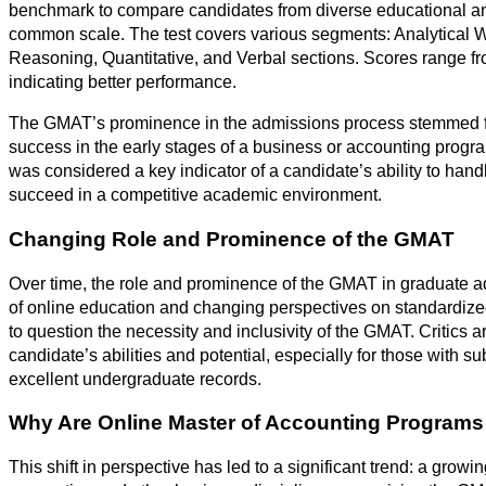
benchmark to compare candidates from diverse educational a
common scale. The test covers various segments: Analytical W
Reasoning, Quantitative, and Verbal sections. Scores range fr
indicating better performance.
The GMAT’s prominence in the admissions process stemmed fro
success in the early stages of a business or accounting prog
was considered a key indicator of a candidate’s ability to ha
succeed in a competitive academic environment.
Changing Role and Prominence of the GMAT
Over time, the role and prominence of the GMAT in graduate a
of online education and changing perspectives on standardized
to question the necessity and inclusivity of the GMAT. Critics ar
candidate’s abilities and potential, especially for those with s
excellent undergraduate records.
Why Are Online Master of Accounting Programs
This shift in perspective has led to a significant trend: a gro