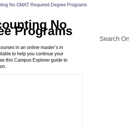
unting No GMAT Required Degree Programs
counting No
ee Programs
Search On
courses in an online master’s in
lable to help you continue your
Use this Campus Explorer guide to
ion.