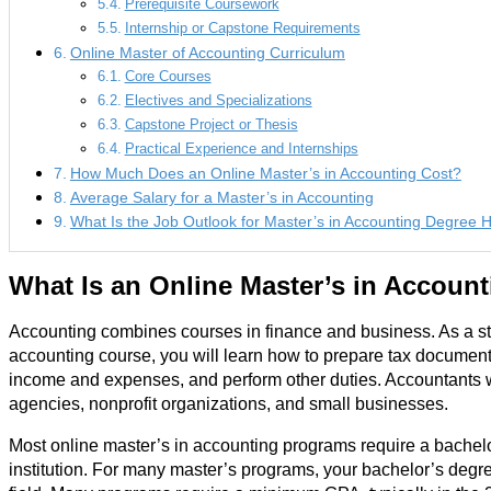
Prerequisite Coursework
Internship or Capstone Requirements
Online Master of Accounting Curriculum
Core Courses
Electives and Specializations
Capstone Project or Thesis
Practical Experience and Internships
How Much Does an Online Master’s in Accounting Cost?
Average Salary for a Master’s in Accounting
What Is the Job Outlook for Master’s in Accounting Degree 
What Is an Online Master’s in Accoun
Accounting combines courses in finance and business. As a stu
accounting course, you will learn how to prepare tax documents
income and expenses, and perform other duties. Accountants 
agencies, nonprofit organizations, and small businesses.
Most online master’s in accounting programs require a bachel
institution. For many master’s programs, your bachelor’s degre