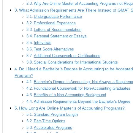
Why Are Online Master of Accounting Programs not Requ
What Admission Requirements Are There Instead of GMAT 
Undergraduate Performance
Professional Experience
Letters of Recommendation
Personal Statement or Essays
Interviews
Test Score Alternatives
Additional Coursework or Certifications
Special Considerations for International Students
Do I Need a Bachelor’s Degree in Accounting to be Accepted 
Program?
Bachelor’s Degree in Accounting: Not Always a Requirem
Foundational Coursework for Non-Accounting Graduates
Benefits of a Non-Accounting Background
Admission Requirements Beyond the Bachelor’s Degree
How Long Are Online Master’s of Accounting Programs?
Standard Program Length
Part-Time Options
Accelerated Programs