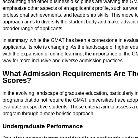
accounting and other business disciplines are waiving the G
emphasize other aspects of an applicant’s profile, such as w
professional achievements, and leadership skills. This move t
approach aims to diversify the student body and make advanc
broader range of applicants.
In summary, while the GMAT has been a cornerstone in evalua
applicants, its role is changing. As the landscape of higher edu
with the expansion of online learning, the importance of the G
way for more inclusive and diverse admission practices.
What Admission Requirements Are Th
Scores?
In the evolving landscape of graduate education, particularly 
programs that do not require the GMAT, universities have adopte
evaluate prospective students. These criteria aim to assess a c
program through a more holistic approach.
Undergraduate Performance