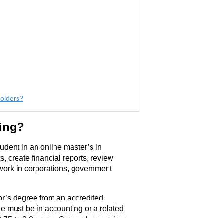
Holders?
ting?
dent in an online master’s in
, create financial reports, review
work in corporations, government
or’s degree from an accredited
e must be in accounting or a related