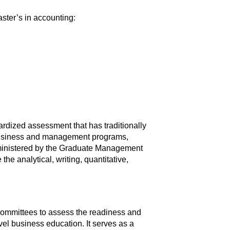
aster’s in accounting:
dized assessment that has traditionally
e business and management programs,
ministered by the Graduate Management
e analytical, writing, quantitative,
 committees to assess the readiness and
vel business education. It serves as a