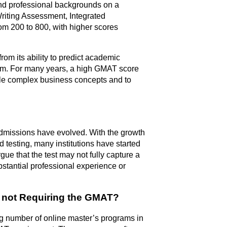
nd professional backgrounds on a
riting Assessment, Integrated
om 200 to 800, with higher scores
m its ability to predict academic
ram. For many years, a high GMAT score
ndle complex business concepts and to
dmissions have evolved. With the growth
 testing, many institutions have started
gue that the test may not fully capture a
ubstantial professional experience or
 not Requiring the GMAT?
wing number of online master’s programs in