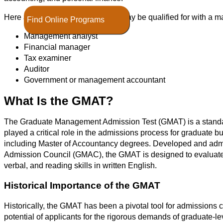
Here are other positions that you may be qualified for with a m
Find Online Programs
Management analyst
Financial manager
Tax examiner
Auditor
Government or management accountant
What Is the GMAT?
The Graduate Management Admission Test (GMAT) is a standar
played a critical role in the admissions process for graduat
including Master of Accountancy degrees. Developed and ad
Admission Council (GMAC), the GMAT is designed to evaluate th
verbal, and reading skills in written English.
Historical Importance of the GMAT
Historically, the GMAT has been a pivotal tool for admissions
potential of applicants for the rigorous demands of graduate-le