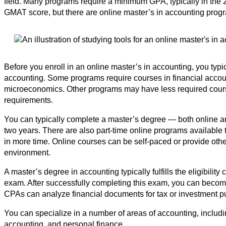
field. Many programs require a minimum GPA, typically in the 
GMAT score, but there are online master’s in accounting pro
Before you enroll in an online master’s in accounting, you typ
accounting. Some programs require courses in financial account
microeconomics. Other programs may have less required cour
requirements.
You can typically complete a master’s degree — both online a
two years. There are also part-time online programs available 
in more time. Online courses can be self-paced or provide other
environment.
A master’s degree in accounting typically fulfills the eligibility c
exam. After successfully completing this exam, you can become
CPAs can analyze financial documents for tax or investment p
You can specialize in a number of areas of accounting, includi
accounting, and personal finance.