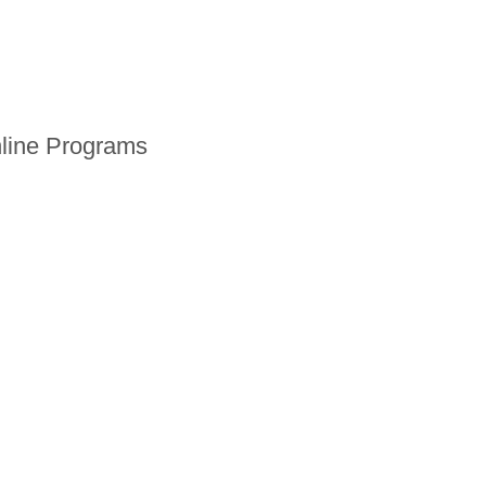
line Programs