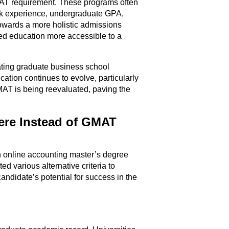
MAT requirement. These programs often
ork experience, undergraduate GPA,
owards a more holistic admissions
ed education more accessible to a
ting graduate business school
cation continues to evolve, particularly
MAT is being reevaluated, paving the
ere Instead of GMAT
in online accounting master’s degree
d various alternative criteria to
andidate’s potential for success in the