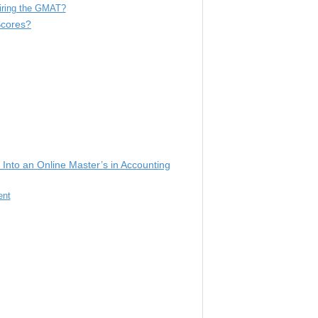
iring the GMAT?
Scores?
Into an Online Master’s in Accounting
ent