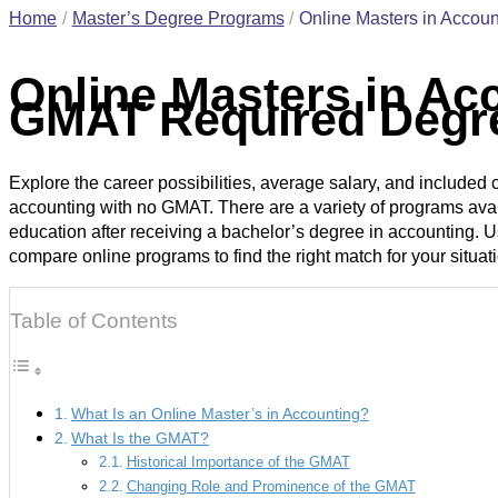
Home
Master’s Degree Programs
Online Masters in Acco
Online Masters in Ac
GMAT Required Degr
Explore the career possibilities, average salary, and included 
accounting with no GMAT. There are a variety of programs avai
education after receiving a bachelor’s degree in accounting. 
compare online programs to find the right match for your situat
Table of Contents
What Is an Online Master’s in Accounting?
What Is the GMAT?
Historical Importance of the GMAT
Changing Role and Prominence of the GMAT