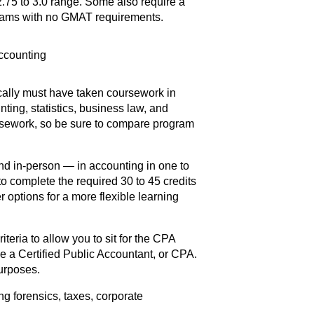
2.75 to 3.0 range. Some also require a
grams with no GMAT requirements.
ically must have taken coursework in
ing, statistics, business law, and
sework, so be sure to compare program
nd in-person — in accounting in one to
to complete the required 30 to 45 credits
 options for a more flexible learning
riteria to allow you to sit for the CPA
 a Certified Public Accountant, or CPA.
urposes.
ng forensics, taxes, corporate