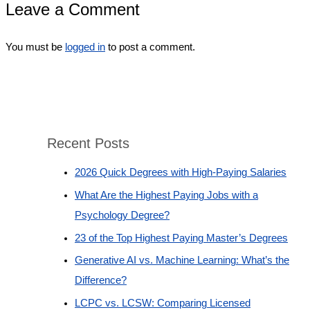
Leave a Comment
You must be
logged in
to post a comment.
Recent Posts
2026 Quick Degrees with High-Paying Salaries
What Are the Highest Paying Jobs with a
Psychology Degree?
23 of the Top Highest Paying Master’s Degrees
Generative AI vs. Machine Learning: What’s the
Difference?
LCPC vs. LCSW: Comparing Licensed