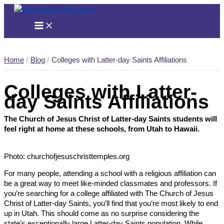
Skip
to
content
Home
Blog
Colleges with Latter-day Saints Affiliations
Colleges with Latter-
day Saints Affiliations
The Church of Jesus Christ of Latter-day Saints students will
feel right at home at these schools, from Utah to Hawaii.
Photo: churchofjesuschristtemples.org
For many people, attending a school with a religious affiliation can
be a great way to meet like-minded classmates and professors. If
you’re searching for a college affiliated with The Church of Jesus
Christ of Latter-day Saints, you’ll find that you’re most likely to end
up in Utah. This should come as no surprise considering the
state’s exceptionally large Latter-day Saints population. While