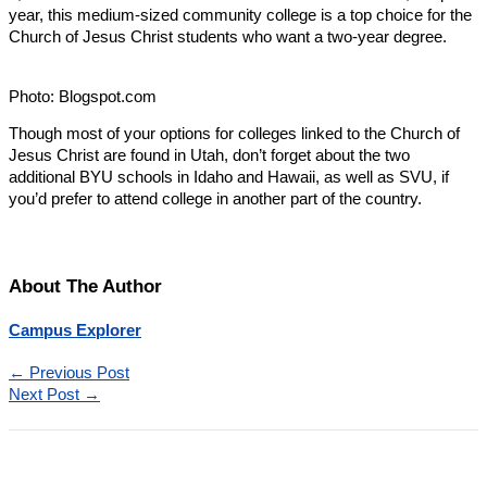
year, this medium-sized community college is a top choice for the
Church of Jesus Christ students who want a two-year degree.
Photo: Blogspot.com
Though most of your options for colleges linked to the Church of
Jesus Christ are found in Utah, don’t forget about the two
additional BYU schools in Idaho and Hawaii, as well as SVU, if
you’d prefer to attend college in another part of the country.
About The Author
Campus Explorer
←
Previous Post
Next Post
→