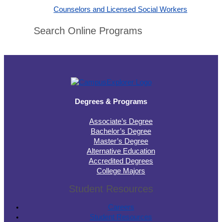
Counselors and Licensed Social Workers
Search Online Programs
Degrees & Programs
Associate’s Degree
Bachelor’s Degree
Master’s Degree
Alternative Education
Accredited Degrees
College Majors
Student Resources
Careers
Student Resources