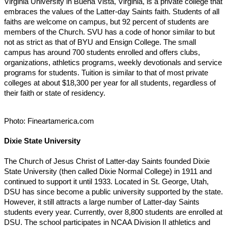
Virginia University in Buena Vista, Virginia, is a private college that
embraces the values of the Latter-day Saints faith. Students of all
faiths are welcome on campus, but 92 percent of students are
members of the Church. SVU has a code of honor similar to but
not as strict as that of BYU and Ensign College. The small
campus has around 700 students enrolled and offers clubs,
organizations, athletics programs, weekly devotionals and service
programs for students. Tuition is similar to that of most private
colleges at about $18,300 per year for all students, regardless of
their faith or state of residency.
Photo: Fineartamerica.com
Dixie State University
The Church of Jesus Christ of Latter-day Saints founded Dixie
State University (then called Dixie Normal College) in 1911 and
continued to support it until 1933. Located in St. George, Utah,
DSU has since become a public university supported by the state.
However, it still attracts a large number of Latter-day Saints
students every year. Currently, over 8,800 students are enrolled at
DSU. The school participates in NCAA Division II athletics and