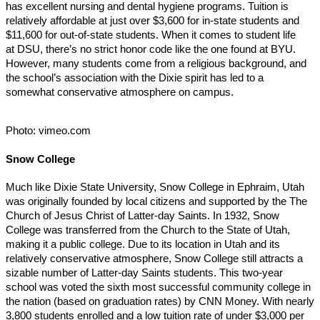
has excellent nursing and dental hygiene programs. Tuition is
relatively affordable at just over $3,600 for in-state students and
$11,600 for out-of-state students. When it comes to student life
at DSU, there’s no strict honor code like the one found at BYU.
However, many students come from a religious background, and
the school’s association with the Dixie spirit has led to a
somewhat conservative atmosphere on campus.
Photo: vimeo.com
Snow College
Much like Dixie State University, Snow College in Ephraim, Utah
was originally founded by local citizens and supported by the The
Church of Jesus Christ of Latter-day Saints. In 1932, Snow
College was transferred from the Church to the State of Utah,
making it a public college. Due to its location in Utah and its
relatively conservative atmosphere, Snow College still attracts a
sizable number of Latter-day Saints students. This two-year
school was voted the sixth most successful community college in
the nation (based on graduation rates) by CNN Money. With nearly
3,800 students enrolled and a low tuition rate of under $3,000 per