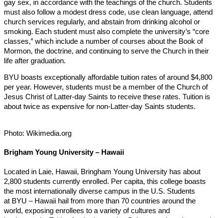
gay sex, in accordance with the teachings of the church. Students
must also follow a modest dress code, use clean language, attend
church services regularly, and abstain from drinking alcohol or
smoking. Each student must also complete the university’s “core
classes,” which include a number of courses about the Book of
Mormon, the doctrine, and continuing to serve the Church in their
life after graduation.
BYU boasts exceptionally affordable tuition rates of around $4,800
per year. However, students must be a member of the Church of
Jesus Christ of Latter-day Saints to receive these rates. Tuition is
about twice as expensive for non-Latter-day Saints students.
Photo: Wikimedia.org
Brigham Young University – Hawaii
Located in Laie, Hawaii, Bringham Young University has about
2,800 students currently enrolled. Per capita, this college boasts
the most internationally diverse campus in the U.S. Students
at BYU – Hawaii hail from more than 70 countries around the
world, exposing enrollees to a variety of cultures and