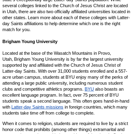
several colleges linked to the Church of Jesus Christ are located
in Utah, there are also two officially affiliated universities located in
other states. Learn more about each of these colleges with Latter-
day Saints affiliations to help determine which one is the right
match for you.
Brigham Young University
Located at the base of the Wasatch Mountains in Provo,
Utah, Brigham Young University is by far the largest university
supported by and affiliated with the Church of Jesus Christ of
Latter-day Saints. With over 31,000 students enrolled and a 557-
acre urban campus, students at BYU enjoy many of the perks of
attending a large public university, including numerous student
clubs and competitive athletics programs.
BYU
also boasts an
excellent language program. In fact, over 75 percent of BYU
students speak a second language. This often goes hand-in-hand
with
Latter-day Saints missions
in foreign countries, which many
students take time off from college to complete.
When it comes to religion, students are required to live by a strict
honor code that prohibits (among other things) extramarital and