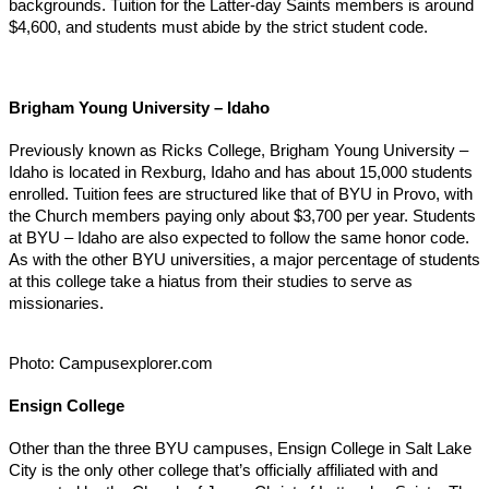
backgrounds. Tuition for the Latter-day Saints members is around
$4,600, and students must abide by the strict student code.
Brigham Young University – Idaho
Previously known as Ricks College, Brigham Young University –
Idaho is located in Rexburg, Idaho and has about 15,000 students
enrolled. Tuition fees are structured like that of BYU in Provo, with
the Church members paying only about $3,700 per year. Students
at BYU – Idaho are also expected to follow the same honor code.
As with the other BYU universities, a major percentage of students
at this college take a hiatus from their studies to serve as
missionaries.
Photo: Campusexplorer.com
Ensign College
Other than the three BYU campuses, Ensign College in Salt Lake
City is the only other college that’s officially affiliated with and