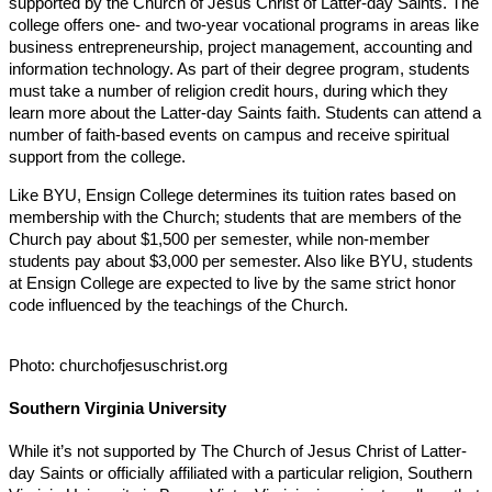
supported by the Church of Jesus Christ of Latter-day Saints. The
college offers one- and two-year vocational programs in areas like
business entrepreneurship, project management, accounting and
information technology. As part of their degree program, students
must take a number of religion credit hours, during which they
learn more about the Latter-day Saints faith. Students can attend a
number of faith-based events on campus and receive spiritual
support from the college.
Like BYU, Ensign College determines its tuition rates based on
membership with the Church; students that are members of the
Church pay about $1,500 per semester, while non-member
students pay about $3,000 per semester. Also like BYU, students
at Ensign College are expected to live by the same strict honor
code influenced by the teachings of the Church.
Photo: churchofjesuschrist.org
Southern Virginia University
While it’s not supported by The Church of Jesus Christ of Latter-
day Saints or officially affiliated with a particular religion, Southern