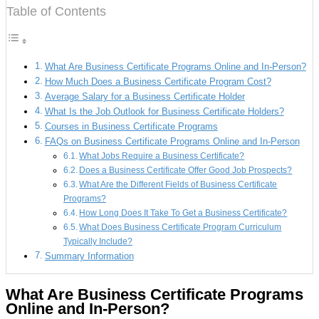
Table of Contents
What Are Business Certificate Programs Online and In-Person?
How Much Does a Business Certificate Program Cost?
Average Salary for a Business Certificate Holder
What Is the Job Outlook for Business Certificate Holders?
Courses in Business Certificate Programs
FAQs on Business Certificate Programs Online and In-Person
What Jobs Require a Business Certificate?
Does a Business Certificate Offer Good Job Prospects?
What Are the Different Fields of Business Certificate
Programs?
How Long Does It Take To Get a Business Certificate?
What Does Business Certificate Program Curriculum
Typically Include?
Summary Information
What Are Business Certificate Programs
Online and In-Person?