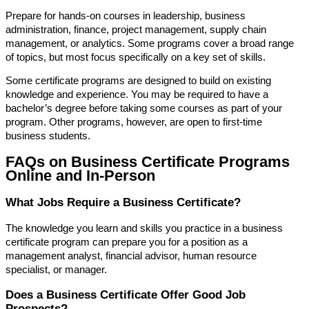
Prepare for hands-on courses in leadership, business
administration, finance, project management, supply chain
management, or analytics. Some programs cover a broad range
of topics, but most focus specifically on a key set of skills.
Some certificate programs are designed to build on existing
knowledge and experience. You may be required to have a
bachelor’s degree before taking some courses as part of your
program. Other programs, however, are open to first-time
business students.
FAQs on Business Certificate Programs
Online and In-Person
What Jobs Require a Business Certificate?
The knowledge you learn and skills you practice in a business
certificate program can prepare you for a position as a
management analyst, financial advisor, human resource
specialist, or manager.
Does a Business Certificate Offer Good Job
Prospects?