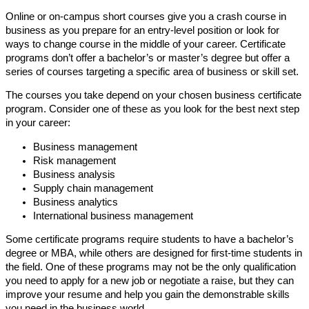
Online or on-campus short courses give you a crash course in
business as you prepare for an entry-level position or look for
ways to change course in the middle of your career. Certificate
programs don’t offer a bachelor’s or master’s degree but offer a
series of courses targeting a specific area of business or skill set.
The courses you take depend on your chosen business certificate
program. Consider one of these as you look for the best next step
in your career:
Business management
Risk management
Business analysis
Supply chain management
Business analytics
International business management
Some certificate programs require students to have a bachelor’s
degree or MBA, while others are designed for first-time students in
the field. One of these programs may not be the only qualification
you need to apply for a new job or negotiate a raise, but they can
improve your resume and help you gain the demonstrable skills
you need in the business world.