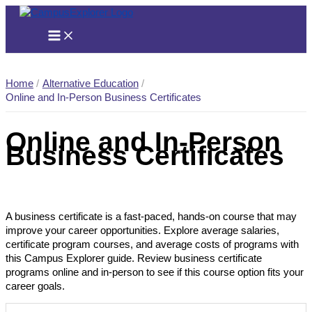
Skip
to
content
Home
Alternative Education
Online and In-Person Business Certificates
Online and In-Person
Business Certificates
A business certificate is a fast-paced, hands-on course that may
improve your career opportunities. Explore average salaries,
certificate program courses, and average costs of programs with
this Campus Explorer guide. Review business certificate
programs online and in-person to see if this course option fits your
career goals.