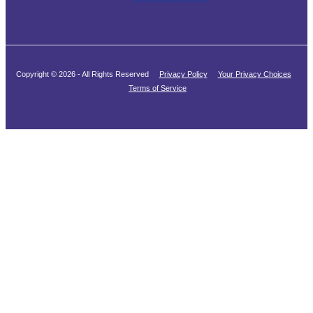
Copyright © 2026 - All Rights Reserved
Privacy Policy
Your Privacy Choices
Terms of Service