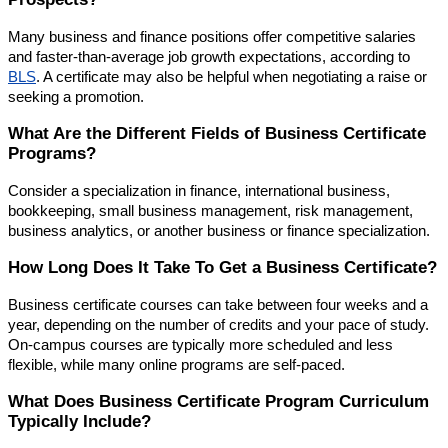
Many business and finance positions offer competitive salaries
and faster-than-average job growth expectations, according to
BLS
. A certificate may also be helpful when negotiating a raise or
seeking a promotion.
What Are the Different Fields of Business Certificate
Programs?
Consider a specialization in finance, international business,
bookkeeping, small business management, risk management,
business analytics, or another business or finance specialization.
How Long Does It Take To Get a Business Certificate?
Business certificate courses can take between four weeks and a
year, depending on the number of credits and your pace of study.
On-campus courses are typically more scheduled and less
flexible, while many online programs are self-paced.
What Does Business Certificate Program Curriculum
Typically Include?