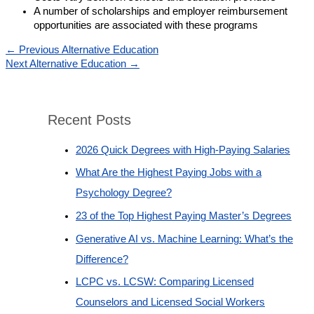
A number of scholarships and employer reimbursement
opportunities are associated with these programs
←
Previous Alternative Education
Next Alternative Education
→
Recent Posts
2026 Quick Degrees with High-Paying Salaries
What Are the Highest Paying Jobs with a
Psychology Degree?
23 of the Top Highest Paying Master’s Degrees
Generative AI vs. Machine Learning: What’s the
Difference?
LCPC vs. LCSW: Comparing Licensed
Counselors and Licensed Social Workers