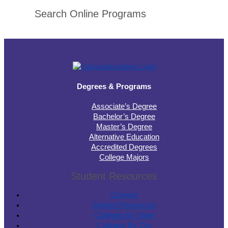
Search Online Programs
Degrees & Programs
Associate’s Degree
Bachelor’s Degree
Master’s Degree
Alternative Education
Accredited Degrees
College Majors
Student Resources
Careers
Student Resources
Colleges By State
Colleges By City