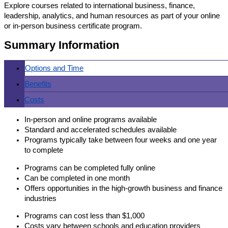
Explore courses related to international business, finance,
leadership, analytics, and human resources as part of your online
or in-person business certificate program.
Summary Information
Options and Time
Benefits
Costs
In-person and online programs available
Standard and accelerated schedules available
Programs typically take between four weeks and one year
to complete
Programs can be completed fully online
Can be completed in one month
Offers opportunities in the high-growth business and finance
industries
Programs can cost less than $1,000
Costs vary between schools and education providers