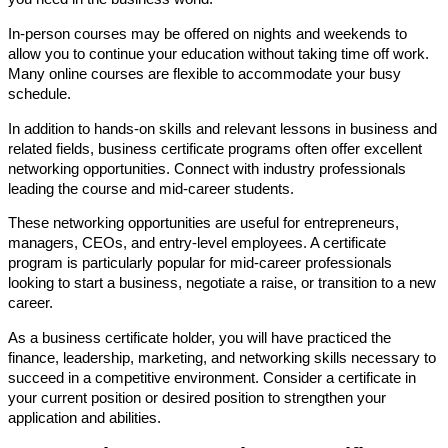
In-person courses may be offered on nights and weekends to
allow you to continue your education without taking time off work.
Many online courses are flexible to accommodate your busy
schedule.
In addition to hands-on skills and relevant lessons in business and
related fields, business certificate programs often offer excellent
networking opportunities. Connect with industry professionals
leading the course and mid-career students.
These networking opportunities are useful for entrepreneurs,
managers, CEOs, and entry-level employees. A certificate
program is particularly popular for mid-career professionals
looking to start a business, negotiate a raise, or transition to a new
career.
As a business certificate holder, you will have practiced the
finance, leadership, marketing, and networking skills necessary to
succeed in a competitive environment. Consider a certificate in
your current position or desired position to strengthen your
application and abilities.