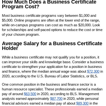
How Much Does a Business Certificate
Program Cost?
Most business certificate programs vary between $1,000 and
$5,000. Online programs are often at the lower end of the range,
while on-campus programs can cost as much as $20,000. Look
for scholarships and self-paced options to reduce the cost or time
of your chosen program.
Average Salary for a Business Certificate
Holder
While a business certificate may not qualify you for a position, it
can improve your skills and knowledge base. Consider a business
certificate to strengthen your application for a position in business
and finance, where the median annual wage was about
$72,300
in
2020, according to the U.S. Bureau of Labor Statistics, or BLS.
One common position in the business and finance sector is a
human resource specialist. These professionals earned a median
pay of around
$63,500
in 2020, according to BLS. Management
analysts earned approximately
$87,700
in 2020, while personal
financial advisors earned a median pay of about
$89,300
in the