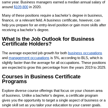
same year. Business managers earned a median annual salary of
around
$109,800
in 2020.
Many of these positions require a bachelor’s degree in business,
finance, or a relevant field. A business certificate, however, can
help you prepare for an entry-level position or gain more skills after
receiving a bachelor’s degree.
What Is the Job Outlook for Business
Certificate Holders?
The average expected job growth for both
business occupations
and
management occupations
is 5%, according to BLS, which is
slightly faster than the average for all occupations. These positions
are expected to grow this percentage from the years 2019 to 2029.
Courses in Business Certificate
Programs
Explore diverse course offerings that focus on your chosen area
of business. Unlike a bachelor’s degree, a certificate program
gives you the opportunity to target a single aspect of business or a
single skill set as you tailor your education to your career goals.