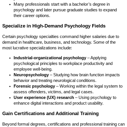
Many professionals start with a bachelor’s degree in
psychology and later pursue graduate studies to expand
their career options.
Specialize in High-Demand Psychology Fields
Certain psychology specialties command higher salaries due to
demand in healthcare, business, and technology. Some of the
most lucrative specializations include:
Industrial-organizational psychology
– Applying
psychological principles to workplace productivity and
employee well-being.
Neuropsychology
– Studying how brain function impacts
behavior and treating neurological conditions.
Forensic psychology
– Working within the legal system to
assess offenders, victims, and legal cases.
User experience (UX) research
– Using psychology to
enhance digital interactions and product usability.
Gain Certifications and Additional Training
Beyond formal degrees, certifications and professional training can