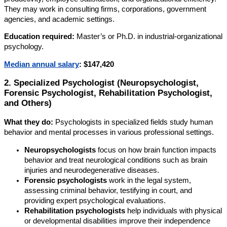
They may work in consulting firms, corporations, government
agencies, and academic settings.
Education required:
Master’s or Ph.D. in industrial-organizational
psychology.
Median annual salary
:
$147,420
2. Specialized Psychologist (Neuropsychologist,
Forensic Psychologist, Rehabilitation Psychologist,
and Others)
What they do:
Psychologists in specialized fields study human
behavior and mental processes in various professional settings.
Neuropsychologists
focus on how brain function impacts
behavior and treat neurological conditions such as brain
injuries and neurodegenerative diseases.
Forensic psychologists
work in the legal system,
assessing criminal behavior, testifying in court, and
providing expert psychological evaluations.
Rehabilitation psychologists
help individuals with physical
or developmental disabilities improve their independence