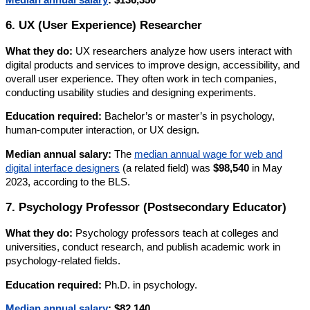
6. UX (User Experience) Researcher
What they do:
UX researchers analyze how users interact with
digital products and services to improve design, accessibility, and
overall user experience. They often work in tech companies,
conducting usability studies and designing experiments.
Education required:
Bachelor’s or master’s in psychology,
human-computer interaction, or UX design.
Median annual salary:
The
median annual wage for web and
digital interface designers
(a related field) was
$98,540
in May
2023, according to the BLS.
7. Psychology Professor (Postsecondary Educator)
What they do:
Psychology professors teach at colleges and
universities, conduct research, and publish academic work in
psychology-related fields.
Education required:
Ph.D. in psychology.
Median annual salary
:
$82,140