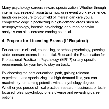
Many psychology careers reward specialization. Whether through
internships, research assistantships, or relevant work experience,
hands-on exposure to your field of interest can give you a
competitive edge. Specializing in high-demand areas such as
neuropsychology, forensic psychology, or human behavior
analysis can also increase earning potential.
4. Prepare for Licensing Exams (If Required)
For careers in clinical, counseling, or school psychology, passing
state licensure exams is essential. Research the Examination for
Professional Practice in Psychology (EPPP) or any specific
requirements for your field to stay on track.
By choosing the right educational path, gaining relevant
experience, and specializing in a high-demand field, you can
maximize your earning potential with a psychology degree.
Whether you pursue clinical practice, research, business, or tech-
focused roles, psychology offers diverse and rewarding career
options.