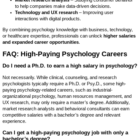
Market research analysis
– Studying consumer behavior
to help companies make data-driven decisions.
Technology and UX research
– Improving user
interactions with digital products.
By combining psychology knowledge with business, technology,
or healthcare expertise, professionals can unlock
higher salaries
and expanded career opportunities
.
FAQ: High-Paying Psychology Careers
Do I need a Ph.D. to earn a high salary in psychology?
Not necessarily. While clinical, counseling, and research
psychologists typically require a Ph.D. or Psy.D., some high-
paying psychology-related careers, such as industrial-
organizational psychology, human resources management, and
UX research, may only require a master’s degree. Additionally,
market research analysts and behavioral consultants can earn
competitive salaries with a bachelor’s degree and relevant
experience.
Can I get a high-paying psychology job with only a
bachelor’s degree?