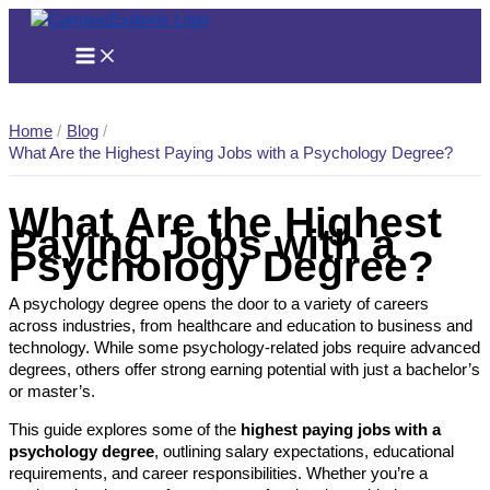
Skip
to
content
Home
Blog
What Are the Highest Paying Jobs with a Psychology Degree?
What Are the Highest
Paying Jobs with a
Psychology Degree?
A psychology degree opens the door to a variety of careers
across industries, from healthcare and education to business and
technology. While some psychology-related jobs require advanced
degrees, others offer strong earning potential with just a bachelor’s
or master’s.
This guide explores some of the
highest paying jobs with a
psychology degree
, outlining salary expectations, educational
requirements, and career responsibilities. Whether you’re a