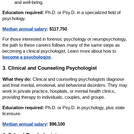
and well-being.
Education required:
Ph.D. or Psy.D. in a specialized field of
psychology.
Median annual salary
:
$117,750
For those interested in forensic psychology or neuropsychology,
the path to these careers follows many of the same steps as
becoming a clinical psychologist. Learn more about how to
become a psychologist
.
3. Clinical and Counseling Psychologist
What they do:
Clinical and counseling psychologists diagnose
and treat mental, emotional, and behavioral disorders. They may
work in private practice, hospitals, or mental health clinics,
providing therapy to individuals, couples, and groups.
Education required:
Ph.D. or Psy.D. in psychology, plus state
licensure.
Median annual salary
:
$96,100