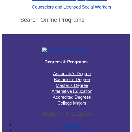
Counselors and Licensed Social Workers
Search Online Programs
Degrees & Programs
Associate’s Degree
Bachelor’s Degree
Master’s Degree
Alternative Education
Accredited Degrees
College Majors
Student Resources
Careers
Student Resources