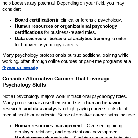
help boost salary potential. Depending on your field, you may
consider:
Board certification
in clinical or forensic psychology.
Human resources or organizational psychology
certifications
for business-related roles.
Data science or behavioral analytics training
to enter
tech-driven psychology careers.
Many psychology professionals pursue additional training while
working, often through online courses or part-time programs at a
4-year university
.
Consider Alternative Careers That Leverage
Psychology Skills
Not all psychology majors work in traditional psychology roles.
Many professionals use their expertise in
human behavior,
research, and data analysis
in high-paying careers outside of
mental health or academia. Some alternative career paths include:
Human resources management
– Overseeing hiring,
employee relations, and organizational development.