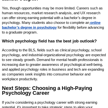
Yes, though opportunities may be more limited. Careers such as
human resources, market research analysis, and UX research
can offer strong earning potential with a bachelor’s degree in
psychology. Many students also choose to complete an
online
bachelor’s degree in psychology
for flexibility before advancing
to a graduate program.
Which psychology field has the best job outlook?
According to the BLS, fields such as clinical psychology, school
psychology, and industrial-organizational psychology are expected
to see steady growth. Demand for mental health professionals is
increasing due to greater awareness of psychological well-being,
and applied psychology roles in business and tech are expanding
as companies seek insights into consumer behavior and
workplace productivity.
Next Steps: Choosing a High-Paying
Psychology Career
If you’re considering a psychology career with strong earning
potential, it’s important to take strategic steps to align your