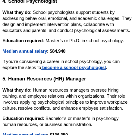
4. School Psychologist
What they do:
School psychologists support students by
addressing behavioral, emotional, and academic challenges. They
design and implement intervention plans, collaborate with
educators and parents, and conduct psychological assessments.
Education required:
Master’s or Ph.D. in school psychology.
Median annual salary
:
$84,940
If you’re considering a career in school psychology, you can
explore the steps to
become a school psychologist
.
5. Human Resources (HR) Manager
What they do:
Human resources managers oversee hiring,
training, and employee relations within organizations. Their role
involves applying psychological principles to improve workplace
culture, resolve conflicts, and enhance employee satisfaction.
Education required:
Bachelor’s or master’s in psychology,
human resources, or business administration.
Median annual salary
:
$136,350