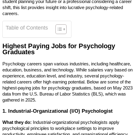
student planning your future or a professional considering a career
shift, this list provides insight into lucrative psychology-related
careers.
Table of Contents
Highest Paying Jobs for Psychology
Graduates
Psychology careers span various industries, including healthcare,
education, business, and technology. While salaries vary based on
experience, education level, and industry, several psychology-
related careers offer high earning potential. Below are some of the
highest-paying jobs for psychology graduates, based on May 2023
data from the U.S. Bureau of Labor Statistics (BLS), which was
gathered in 2025.
1. Industrial-Organizational (I/O) Psychologist
What they do:
Industrial-organizational psychologists apply
psychological principles to workplace settings to improve
productivity, employee satisfaction, and organizational efficiency.