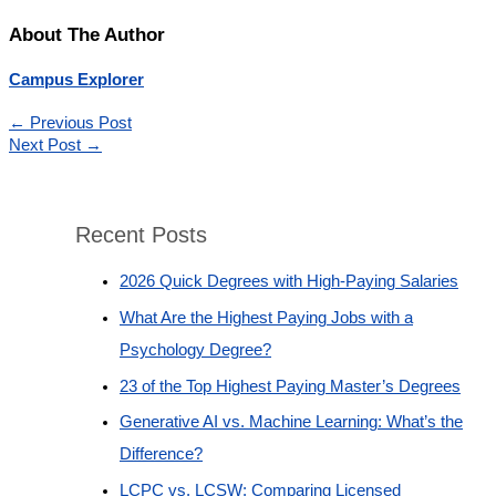
About The Author
Campus Explorer
←
Previous Post
Next Post
→
Recent Posts
2026 Quick Degrees with High-Paying Salaries
What Are the Highest Paying Jobs with a
Psychology Degree?
23 of the Top Highest Paying Master’s Degrees
Generative AI vs. Machine Learning: What’s the
Difference?
LCPC vs. LCSW: Comparing Licensed