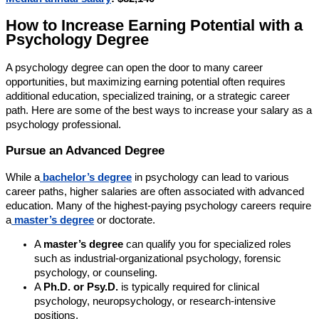
How to Increase Earning Potential with a
Psychology Degree
A psychology degree can open the door to many career
opportunities, but maximizing earning potential often requires
additional education, specialized training, or a strategic career
path. Here are some of the best ways to increase your salary as a
psychology professional.
Pursue an Advanced Degree
While a
bachelor’s degree
in psychology can lead to various
career paths, higher salaries are often associated with advanced
education. Many of the highest-paying psychology careers require
a
master’s degree
or doctorate.
A
master’s degree
can qualify you for specialized roles
such as industrial-organizational psychology, forensic
psychology, or counseling.
A
Ph.D. or Psy.D.
is typically required for clinical
psychology, neuropsychology, or research-intensive
positions.