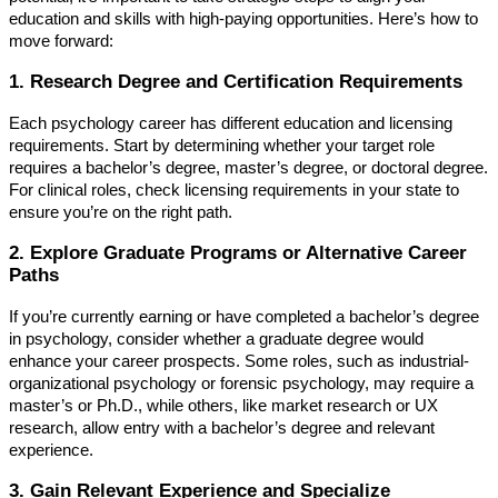
education and skills with high-paying opportunities. Here’s how to
move forward:
1. Research Degree and Certification Requirements
Each psychology career has different education and licensing
requirements. Start by determining whether your target role
requires a bachelor’s degree, master’s degree, or doctoral degree.
For clinical roles, check licensing requirements in your state to
ensure you’re on the right path.
2. Explore Graduate Programs or Alternative Career
Paths
If you’re currently earning or have completed a bachelor’s degree
in psychology, consider whether a graduate degree would
enhance your career prospects. Some roles, such as industrial-
organizational psychology or forensic psychology, may require a
master’s or Ph.D., while others, like market research or UX
research, allow entry with a bachelor’s degree and relevant
experience.
3. Gain Relevant Experience and Specialize