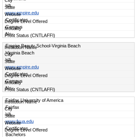
VA
www.empire.edu
Certificates
Campus
No
Empire Beauty School-Virginia Beach
Virginia Beach
VA
www.empire.edu
Certificates
Campus
No
Fairfax University of America
Fairfax
VA
www.fxua.edu
Certificates
Bachelors