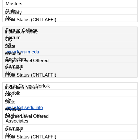
Masters
Online
No
Ferrum College
Ferrum
VA
www.ferrum.edu
Bachelors
Campus
No
Fortis College-Norfolk
Norfolk
VA
www.fortisedu.info
Certificates
Associates
Campus
No