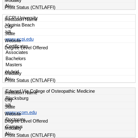
No
ECPI University
Virginia Beach
VA
www.ecpi.edu
Certificates
Associates
Bachelors
Masters
Hybrid
No
Edward Via College of Osteopathic Medicine
Blacksburg
VA
www.vcom.edu
Doctorate
Campus
No