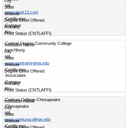
VA
www.npsk12.com
Certificates
Campus
No
Central Virginia Community College
Lynchburg
VA
www.centralvirginia.edu
Certificates
Associates
Campus
No
Centura College-Chesapeake
Chesapeake
VA
www.centuracollege.edu
Certificates