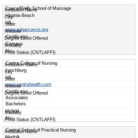
Cayce/Reilly School of Massage
Virginia Beach
VA
www.edgarcayce.org
Certificates
Campus
No
Centra College of Nursing
Lynchburg
VA
www.centrahealth.com
Certificates
Associates
Bachelors
Hybrid
No
Central School of Practical Nursing
Norfolk