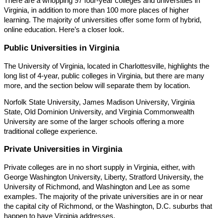
There are a whopping 97 four-year colleges and universities in
Virginia, in addition to more than 100 more places of higher
learning. The majority of universities offer some form of hybrid,
online education. Here’s a closer look.
Public Universities in Virginia
The University of Virginia, located in Charlottesville, highlights the
long list of 4-year, public colleges in Virginia, but there are many
more, and the section below will separate them by location.
Norfolk State University, James Madison University, Virginia
State, Old Dominion University, and Virginia Commonwealth
University are some of the larger schools offering a more
traditional college experience.
Private Universities in Virginia
Private colleges are in no short supply in Virginia, either, with
George Washington University, Liberty, Stratford University, the
University of Richmond, and Washington and Lee as some
examples. The majority of the private universities are in or near
the capital city of Richmond, or the Washington, D.C. suburbs that
happen to have Virginia addresses.