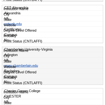
CET-Alexandria
Alexandria
VA
cetweb.edu
Certificates
Campus
No
Chamberlain University-Virginia
Arlington
VA
www.chamberlain.edu
Bachelors
Campus
No
Chester Career College
CHESTER
VA