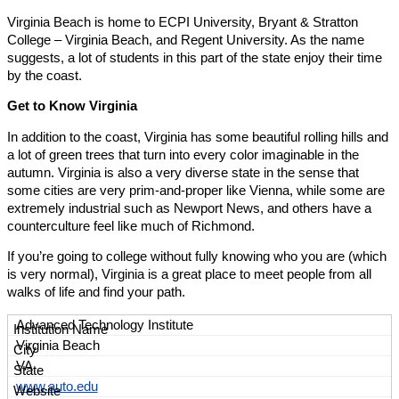
Virginia Beach is home to ECPI University, Bryant & Stratton
College – Virginia Beach, and Regent University. As the name
suggests, a lot of students in this part of the state enjoy their time
by the coast.
Get to Know Virginia
In addition to the coast, Virginia has some beautiful rolling hills and
a lot of green trees that turn into every color imaginable in the
autumn. Virginia is also a very diverse state in the sense that
some cities are very prim-and-proper like Vienna, while some are
extremely industrial such as Newport News, and others have a
counterculture feel like much of Richmond.
If you’re going to college without fully knowing who you are (which
is very normal), Virginia is a great place to meet people from all
walks of life and find your path.
Advanced Technology Institute
Virginia Beach
VA
www.auto.edu