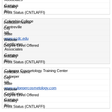
Campus
No
Columbia College
Centreville
VA
www.ccdc.edu
Certificates
Associates
Campus
No
Culpeper Cosmetology Training Center
Culpeper
VA
www.culpepercosmetology.com
Certificates
Campus
No