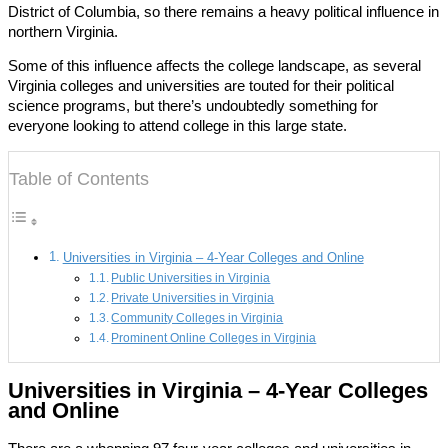
District of Columbia, so there remains a heavy political influence in
northern Virginia.
Some of this influence affects the college landscape, as several
Virginia colleges and universities are touted for their political
science programs, but there’s undoubtedly something for
everyone looking to attend college in this large state.
Table of Contents
Universities in Virginia – 4-Year Colleges and Online
Public Universities in Virginia
Private Universities in Virginia
Community Colleges in Virginia
Prominent Online Colleges in Virginia
Universities in Virginia – 4-Year Colleges
and Online