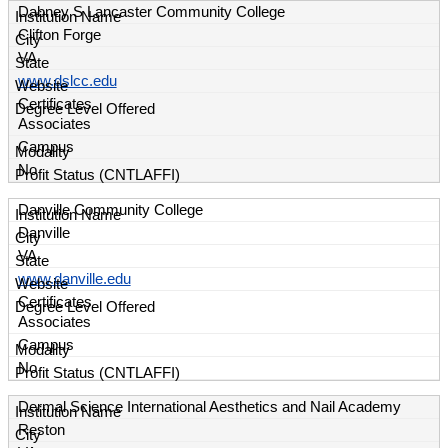
Dabney S Lancaster Community College
Clifton Forge
VA
www.dslcc.edu
Certificates
Associates
Campus
No
Danville Community College
Danville
VA
www.danville.edu
Certificates
Associates
Campus
No
Dermal Science International Aesthetics and Nail Academy
Reston