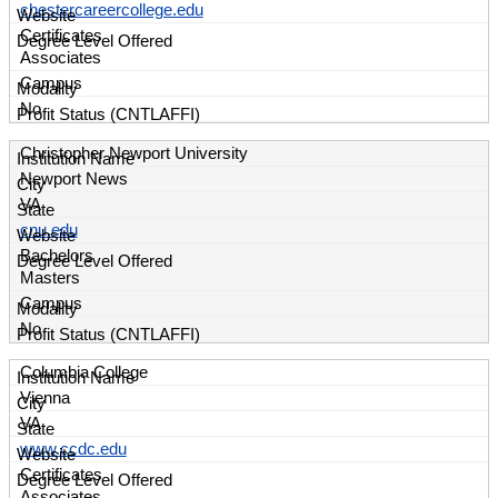
chestercareercollege.edu
Certificates
Associates
Campus
No
Christopher Newport University
Newport News
VA
cnu.edu
Bachelors
Masters
Campus
No
Columbia College
Vienna
VA
www.ccdc.edu
Certificates
Associates