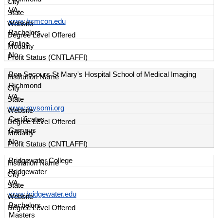
VA
www.bsmcon.edu
Bachelors
Online
No
Bon Secours St Mary's Hospital School of Medical Imaging
Richmond
VA
www.mysomi.org
Certificates
Campus
No
Bridgewater College
Bridgewater
VA
www.bridgewater.edu
Bachelors
Masters