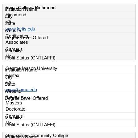
Fortis College-Richmond
Richmond
VA
www.fortis.edu
Certificates
Associates
Campus
No
George Mason University
Fairfax
VA
www2.gmu.edu
Bachelors
Masters
Doctorate
Campus
No
Germanna Community College