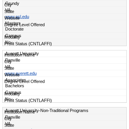
Grundy
VA
www.asl.edu
Masters
Doctorate
Campus
No
Averett University
Danville
VA
www.averett.edu
Associates
Bachelors
Campus
No
Averett University-Non-Traditional Programs
Danville
VA