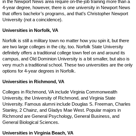
in the Newport News area require on-the-job training more than a
4-year degree, however, there is one university in Newport News
that offers bachelor’s programs, and that’s Christopher Newport
University (not a coincidence).
Universities in Norfolk, VA
Norfolk is still a military town no matter how you spin it, but there
are two large colleges in the city, too. Norfolk State University
definitely offers a traditional college town feel on and around its
campus, and Old Dominion University is a bit smaller, but also is
very much a traditional school. These two universities are the only
options for 4-year degrees in Norfolk.
Universities in Richmond, VA
Colleges in Richmond, VA include Virginia Commonwealth
University, the University of Richmond, and Virginia State
University. Famous alumni include Douglas S. Freeman, Charles
Stanley, 2 Chainz, and Gladys Mae West. Popular majors in
Richmond are General Psychology, General Business, and
General Biological Sciences.
Universities in Virginia Beach, VA