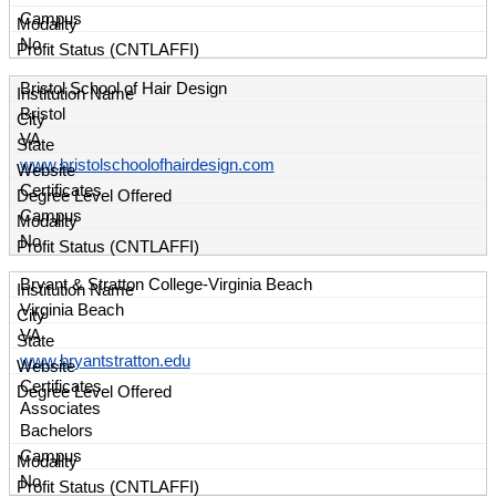
Campus
No
Bristol School of Hair Design
Bristol
VA
www.bristolschoolofhairdesign.com
Certificates
Campus
No
Bryant & Stratton College-Virginia Beach
Virginia Beach
VA
www.bryantstratton.edu
Certificates
Associates
Bachelors
Campus
No