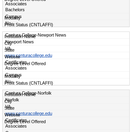
Associates
Bachelors
Campus
No
Centura College-Newport News
Newport News
VA
www.centuracollege.edu
Certificates
Associates
Campus
No
Centura College-Norfolk
Norfolk
VA
www.centuracollege.edu
Certificates
Associates