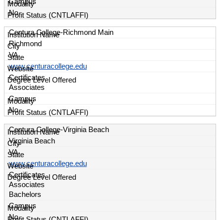
Campus
No
Centura College-Richmond Main
Richmond
VA
www.centuracollege.edu
Certificates
Associates
Campus
No
Centura College-Virginia Beach
Virginia Beach
VA
www.centuracollege.edu
Certificates
Associates
Bachelors
Campus
No