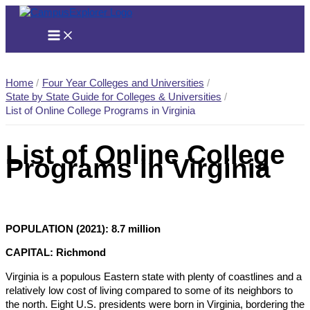
Skip
to
content
Home
Four Year Colleges and Universities
State by State Guide for Colleges & Universities
List of Online College Programs in Virginia
List of Online College
Programs in Virginia
POPULATION (2021): 8.7 million
CAPITAL: Richmond
Virginia is a populous Eastern state with plenty of coastlines and a
relatively low cost of living compared to some of its neighbors to
the north. Eight U.S. presidents were born in Virginia, bordering the