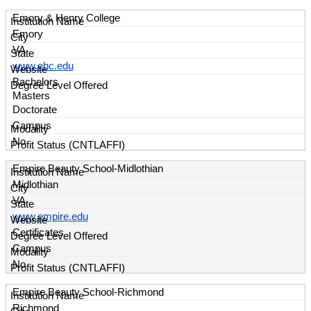
Emory & Henry College
Emory
VA
www.ehc.edu
Bachelors
Masters
Doctorate
Campus
No
Empire Beauty School-Midlothian
Midlothian
VA
www.empire.edu
Certificates
Campus
No
Empire Beauty School-Richmond
Richmond