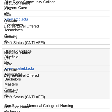
Blue Ridge Community College
Weyers Cave
VA
www.brcc.edu
Certificates
Associates
Campus
No
Bluefield College
Bluefield
VA
www.bluefield.edu
Associates
Bachelors
Masters
Campus
No
Bon Secours Memorial College of Nursing
Richmond