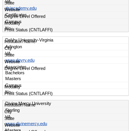
VA
dsiacademy.edu
Certificates
Campus
No
DeVry University-Virginia
Arlington
VA
www.devry.edu
Associates
Bachelors
Masters
Campus
No
Divine Mercy University
Sterling
VA
www.divinemercy.edu
Masters