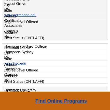
Locust Grove
VA
www.germanna.edu
Certificates
Associates
Campus
No
Hampden-Sydney College
Hampden-Sydney
VA
www.hsc.edu
Bachelors
Campus
No
Hampton University
Hampton
Find Online Programs
VA
www.hamptonu.edu