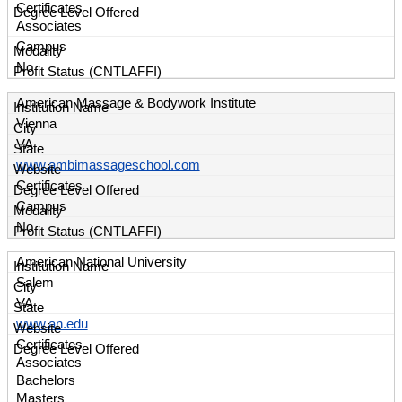
Certificates
Associates
Campus
No
American Massage & Bodywork Institute
Vienna
VA
www.ambimassageschool.com
Certificates
Campus
No
American National University
Salem
VA
www.an.edu
Certificates
Associates
Bachelors
Masters