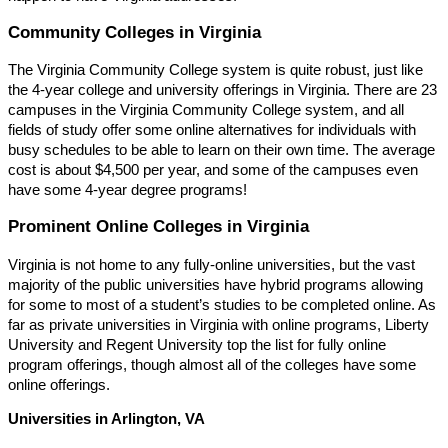
Community Colleges in Virginia
The Virginia Community College system is quite robust, just like
the 4-year college and university offerings in Virginia. There are 23
campuses in the Virginia Community College system, and all
fields of study offer some online alternatives for individuals with
busy schedules to be able to learn on their own time. The average
cost is about $4,500 per year, and some of the campuses even
have some 4-year degree programs!
Prominent Online Colleges in Virginia
Virginia is not home to any fully-online universities, but the vast
majority of the public universities have hybrid programs allowing
for some to most of a student’s studies to be completed online. As
far as private universities in Virginia with online programs, Liberty
University and Regent University top the list for fully online
program offerings, though almost all of the colleges have some
online offerings.
Universities in Arlington, VA