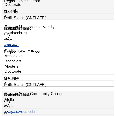
Doctorate
Hybrid
No
Eastern Mennonite University
Harrisonburg
VA
emu.edu
Certificates
Associates
Bachelors
Masters
Doctorate
Campus
No
Eastern Shore Community College
Melfa
VA
www.es.vccs.edu