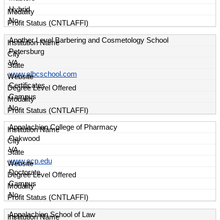
Hybrid
No
Another Level Barbering and Cosmetology School
Petersburg
VA
www.albcschool.com
Certificates
Campus
No
Appalachian College of Pharmacy
Oakwood
VA
www.acp.edu
Doctorate
Campus
No
Appalachian School of Law