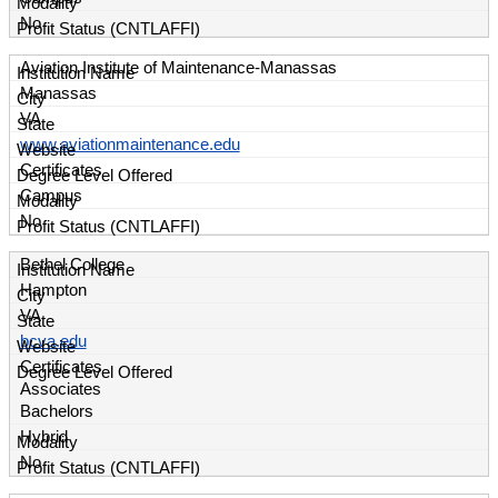
No
Aviation Institute of Maintenance-Manassas
Manassas
VA
www.aviationmaintenance.edu
Certificates
Campus
No
Bethel College
Hampton
VA
bcva.edu
Certificates
Associates
Bachelors
Hybrid
No