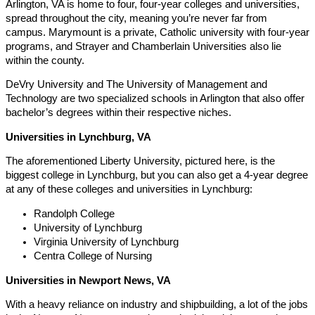
Arlington, VA is home to four, four-year colleges and universities,
spread throughout the city, meaning you’re never far from
campus. Marymount is a private, Catholic university with four-year
programs, and Strayer and Chamberlain Universities also lie
within the county.
DeVry University and The University of Management and
Technology are two specialized schools in Arlington that also offer
bachelor’s degrees within their respective niches.
Universities in Lynchburg, VA
The aforementioned Liberty University, pictured here, is the
biggest college in Lynchburg, but you can also get a 4-year degree
at any of these colleges and universities in Lynchburg:
Randolph College
University of Lynchburg
Virginia University of Lynchburg
Centra College of Nursing
Universities in Newport News, VA
With a heavy reliance on industry and shipbuilding, a lot of the jobs