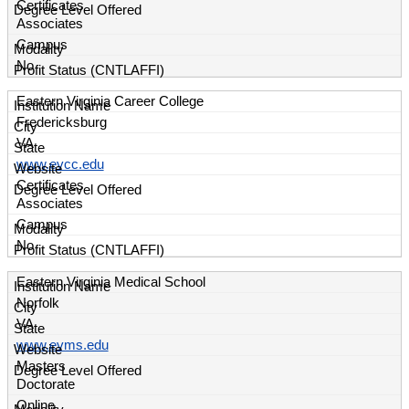
Certificates
Associates
Campus
No
Eastern Virginia Career College
Fredericksburg
VA
www.evcc.edu
Certificates
Associates
Campus
No
Eastern Virginia Medical School
Norfolk
VA
www.evms.edu
Masters
Doctorate
Online