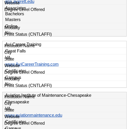
gps.averett.edu
Associates
Bachelors
Masters
Online
No
Avi Career Training
Great Falls
VA
www.AviCareerTraining.com
Certificates
Campus
No
Aviation Institute of Maintenance-Chesapeake
Chesapeake
VA
www.aviationmaintenance.edu
Certificates
Campus