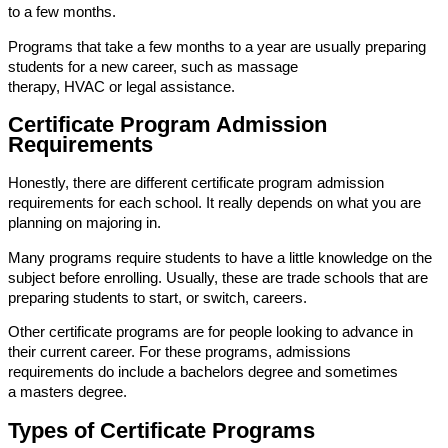
to a few months.
Programs that take a few months to a year are usually preparing
students for a new career, such as massage
therapy, HVAC or legal assistance.
Certificate Program Admission
Requirements
Honestly, there are different certificate program admission
requirements for each school. It really depends on what you are
planning on majoring in.
Many programs require students to have a little knowledge on the
subject before enrolling. Usually, these are trade schools that are
preparing students to start, or switch, careers.
Other certificate programs are for people looking to advance in
their current career. For these programs, admissions
requirements do include a bachelors degree and sometimes
a masters degree.
Types of Certificate Programs