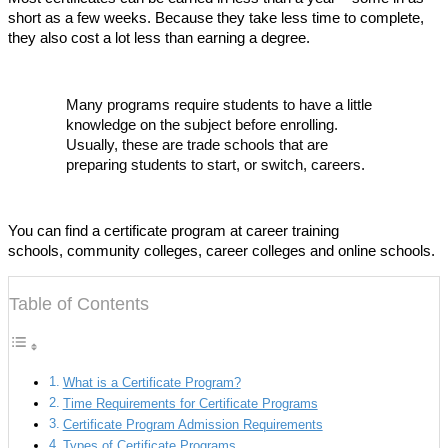
short as a few weeks. Because they take less time to complete,
they also cost a lot less than earning a degree.
Many programs require students to have a little
knowledge on the subject before enrolling.
Usually, these are trade schools that are
preparing students to start, or switch, careers.
You can find a certificate program at career training
schools, community colleges, career colleges and online schools.
Table of Contents
What is a Certificate Program?
Time Requirements for Certificate Programs
Certificate Program Admission Requirements
Types of Certificate Programs