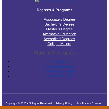
Degrees & Programs
Associate’s Degree
Bachelor’s Degree
Master’s Degree
Alternative Education
Accredited Degrees
College Majors
Student Resources
Careers
Student Resources
Colleges By State
Colleges By City
Copyright © 2026 - All Rights Reserved
Privacy Policy
Your Privacy Choices
Terms of Service