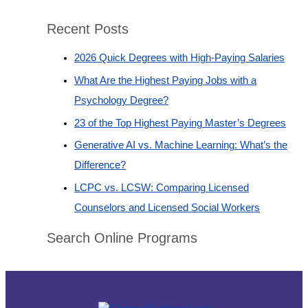
Recent Posts
2026 Quick Degrees with High-Paying Salaries
What Are the Highest Paying Jobs with a
Psychology Degree?
23 of the Top Highest Paying Master’s Degrees
Generative AI vs. Machine Learning: What’s the
Difference?
LCPC vs. LCSW: Comparing Licensed
Counselors and Licensed Social Workers
Search Online Programs