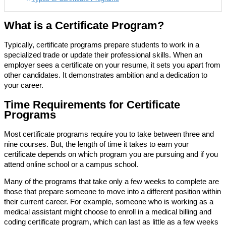
What is a Certificate Program?
Typically, certificate programs prepare students to work in a
specialized trade or update their professional skills. When an
employer sees a certificate on your resume, it sets you apart from
other candidates. It demonstrates ambition and a dedication to
your career.
Time Requirements for Certificate
Programs
Most certificate programs require you to take between three and
nine courses. But, the length of time it takes to earn your
certificate depends on which program you are pursuing and if you
attend online school or a campus school.
Many of the programs that take only a few weeks to complete are
those that prepare someone to move into a different position within
their current career. For example, someone who is working as a
medical assistant might choose to enroll in a medical billing and
coding certificate program, which can last as little as a few weeks