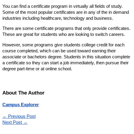
You can find a certificate program in virtually all fields of study.
Some of the most popular certificates are in any of the in demand
industries including healthcare, technology and business.
There are some certificate programs that only provide certificates.
These are great for students who are looking to switch careers.
However, some programs give students college credit for each
course completed, which can be used toward earning their
associate or bachelors degree. Students in this situation complete
a certificate so they can start a job immediately, then pursue their
degree part-time or at online school.
About The Author
Campus Explorer
←
Previous Post
Next Post
→