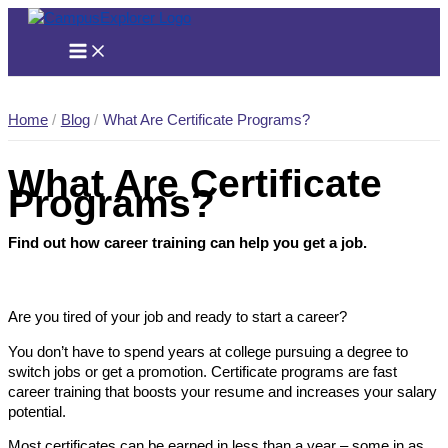
Skip
to
content
Home
Blog
What Are Certificate Programs?
What Are Certificate
Programs?
Find out how career training can help you get a job.
Are you tired of your job and ready to start a career?
You don’t have to spend years at college pursuing a degree to
switch jobs or get a promotion. Certificate programs are fast
career training that boosts your resume and increases your salary
potential.
Most certificates can be earned in less than a year – some in as