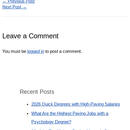
←
Previous Post
Next Post
→
Leave a Comment
You must be
logged in
to post a comment.
Recent Posts
2026 Quick Degrees with High-Paying Salaries
What Are the Highest Paying Jobs with a
Psychology Degree?