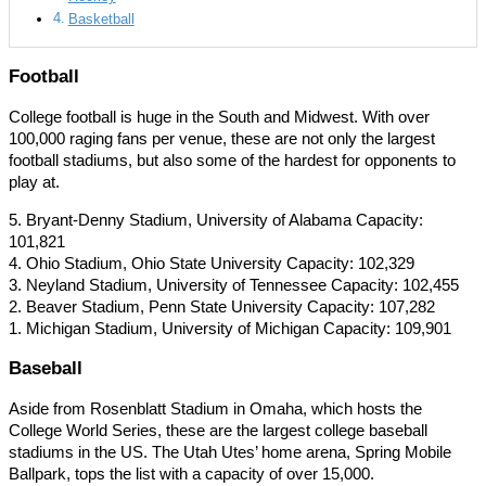
Basketball
Football
College football is huge in the South and Midwest. With over
100,000 raging fans per venue, these are not only the largest
football stadiums, but also some of the hardest for opponents to
play at.
5. Bryant-Denny Stadium, University of Alabama Capacity:
101,821
4. Ohio Stadium, Ohio State University Capacity: 102,329
3. Neyland Stadium, University of Tennessee Capacity: 102,455
2. Beaver Stadium, Penn State University Capacity: 107,282
1. Michigan Stadium, University of Michigan Capacity: 109,901
Baseball
Aside from Rosenblatt Stadium in Omaha, which hosts the
College World Series, these are the largest college baseball
stadiums in the US. The Utah Utes’ home arena, Spring Mobile
Ballpark, tops the list with a capacity of over 15,000.