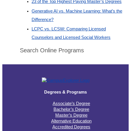
23 of the Top Highest Paying Master’s Degrees
Generative AI vs. Machine Learning: What’s the
Difference?
LCPC vs. LCSW: Comparing Licensed
Counselors and Licensed Social Workers
Search Online Programs
Degrees & Programs
Associate’s Degree
Bachelor’s Degree
Master’s Degree
Alternative Education
Accredited Degrees