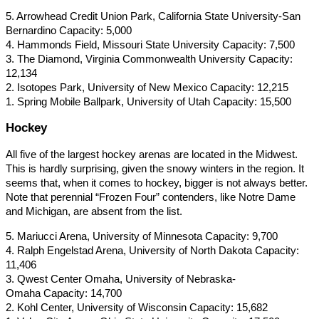
5. Arrowhead Credit Union Park, California State University-San
Bernardino Capacity: 5,000
4. Hammonds Field, Missouri State University Capacity: 7,500
3. The Diamond, Virginia Commonwealth University Capacity:
12,134
2. Isotopes Park, University of New Mexico Capacity: 12,215
1. Spring Mobile Ballpark, University of Utah Capacity: 15,500
Hockey
All five of the largest hockey arenas are located in the Midwest.
This is hardly surprising, given the snowy winters in the region. It
seems that, when it comes to hockey, bigger is not always better.
Note that perennial “Frozen Four” contenders, like Notre Dame
and Michigan, are absent from the list.
5. Mariucci Arena, University of Minnesota Capacity: 9,700
4. Ralph Engelstad Arena, University of North Dakota Capacity:
11,406
3. Qwest Center Omaha, University of Nebraska-
Omaha Capacity: 14,700
2. Kohl Center, University of Wisconsin Capacity: 15,682