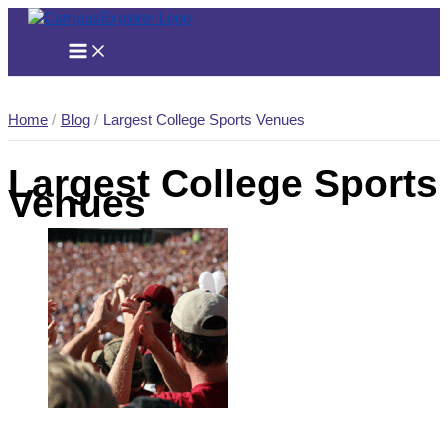
Skip
to
content
Home
Blog
Largest College Sports Venues
Largest College Sports
Venues