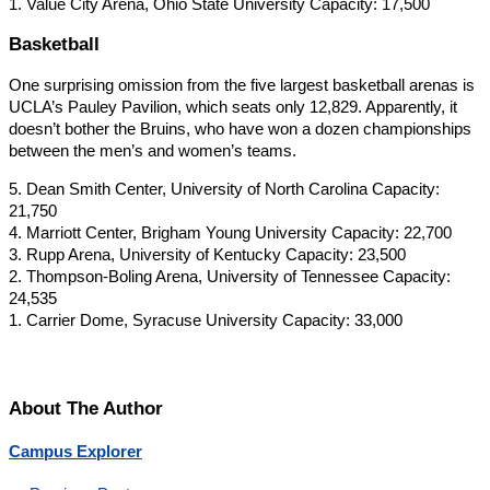
1. Value City Arena, Ohio State University Capacity: 17,500
Basketball
One surprising omission from the five largest basketball arenas is
UCLA’s Pauley Pavilion, which seats only 12,829. Apparently, it
doesn’t bother the Bruins, who have won a dozen championships
between the men’s and women’s teams.
5. Dean Smith Center, University of North Carolina Capacity:
21,750
4. Marriott Center, Brigham Young University Capacity: 22,700
3. Rupp Arena, University of Kentucky Capacity: 23,500
2. Thompson-Boling Arena, University of Tennessee Capacity:
24,535
1. Carrier Dome, Syracuse University Capacity: 33,000
About The Author
Campus Explorer