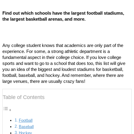
Find out which schools have the largest football stadiums,
the largest basketball arenas, and more.
Any college student knows that academics are only part of the
experience. For some, a strong athletic department is a
fundamental aspect in their college choice. If you love college
sports and want to go to a school that does too, this list will give
you an idea of the biggest and loudest stadiums for basketball,
football, baseball, and hockey. And remember, where there are
large venues, there are usually crazy fans!
Table of Contents
Football
Baseball
Hockey