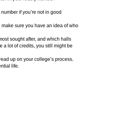
 number if you’re not in good
so make sure you have an idea of who
ost sought after, and which halls
 lot of credits, you still might be
read up on your college’s process.
tial life.