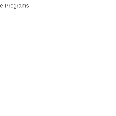
ne Programs