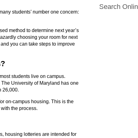
Search Onli
lso many students’ number one concern:
iased method to determine next year’s
azardly choosing your room for next
, and you can take steps to improve
s?
most students live on campus.
. The University of Maryland has one
n 26,000.
 for on-campus housing. This is the
f with the process.
 housing lotteries are intended for