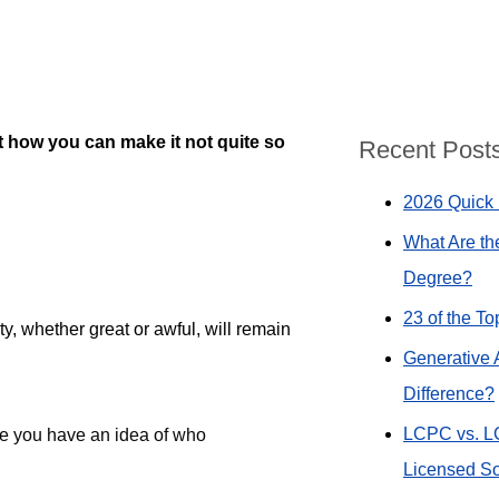
t how you can make it not quite so
Recent Post
2026 Quick 
What Are th
Degree?
23 of the T
y, whether great or awful, will remain
Generative 
Difference?
LCPC vs. L
re you have an idea of who
Licensed So