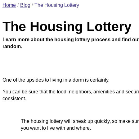
Home
Blog
The Housing Lottery
The Housing Lottery
Learn more about the housing lottery process and find ou
random.
One of the upsides to living in a dorm is certainty.
You can be sure that the food, neighbors, amenities and securit
consistent.
The housing lottery will sneak up quickly, so make su
you want to live with and where.