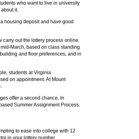
tudents who want to live in university
about it.
id a housing deposit and have good
carry out the lottery process online.
n mid-March, based on class standing
building and floor preferences, and in
le, students at Virginia
sed on appointment. At Mount
.
leges offer a second chance. In
per-based Summer Assignment Process.
mpting to ease into college with 12
ctor in your lottery number