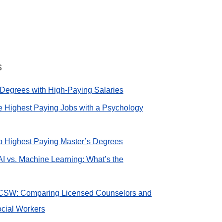
s
Degrees with High-Paying Salaries
e Highest Paying Jobs with a Psychology
op Highest Paying Master’s Degrees
AI vs. Machine Learning: What’s the
CSW: Comparing Licensed Counselors and
cial Workers