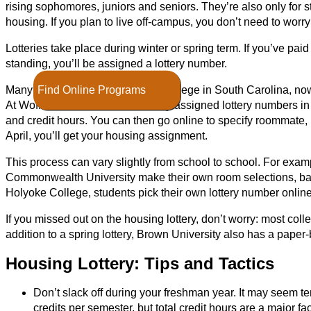
rising sophomores, juniors and seniors. They’re also only for s
housing. If you plan to live off-campus, you don’t need to worry 
Lotteries take place during winter or spring term. If you’ve pa
standing, you’ll be assigned a lottery number.
Find Online Programs
Many schools, such as Wofford College in South Carolina, now 
At Wofford, students are randomly assigned lottery numbers i
and credit hours. You can then go online to specify roommate, 
April, you’ll get your housing assignment.
This process can vary slightly from school to school. For examp
Commonwealth University make their own room selections, ba
Holyoke College, students pick their own lottery number online
If you missed out on the housing lottery, don’t worry: most col
addition to a spring lottery, Brown University also has a pa
Housing Lottery: Tips and Tactics
Don’t slack off during your freshman year. It may seem te
credits per semester, but total credit hours are a major fa