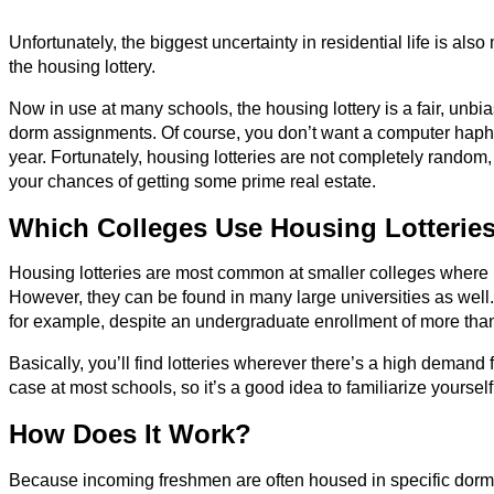
Unfortunately, the biggest uncertainty in residential life is a
the housing lottery.
Now in use at many schools, the housing lottery is a fair, unb
dorm assignments. Of course, you don’t want a computer haph
year. Fortunately, housing lotteries are not completely random
your chances of getting some prime real estate.
Which Colleges Use Housing Lotterie
Housing lotteries are most common at smaller colleges where 
However, they can be found in many large universities as well
for example, despite an undergraduate enrollment of more tha
Basically, you’ll find lotteries wherever there’s a high demand
case at most schools, so it’s a good idea to familiarize yoursel
How Does It Work?
Because incoming freshmen are often housed in specific dorms,