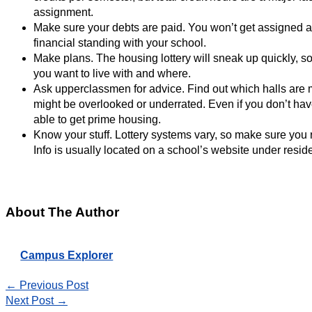
assignment.
Make sure your debts are paid. You won’t get assigned a
financial standing with your school.
Make plans. The housing lottery will sneak up quickly, 
you want to live with and where.
Ask upperclassmen for advice. Find out which halls are m
might be overlooked or underrated. Even if you don’t have a
able to get prime housing.
Know your stuff. Lottery systems vary, so make sure you 
Info is usually located on a school’s website under residen
About The Author
Campus Explorer
←
Previous Post
Next Post
→