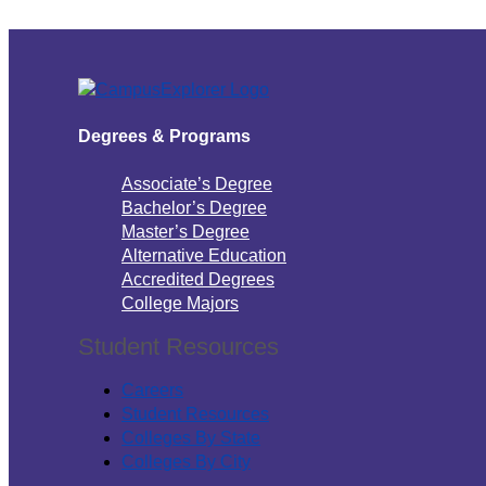
Degrees & Programs
Associate’s Degree
Bachelor’s Degree
Master’s Degree
Alternative Education
Accredited Degrees
College Majors
Student Resources
Careers
Student Resources
Colleges By State
Colleges By City