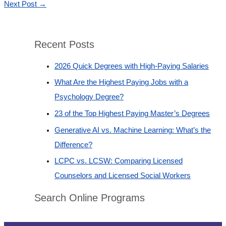
Next Post
→
Recent Posts
2026 Quick Degrees with High-Paying Salaries
What Are the Highest Paying Jobs with a
Psychology Degree?
23 of the Top Highest Paying Master’s Degrees
Generative AI vs. Machine Learning: What’s the
Difference?
LCPC vs. LCSW: Comparing Licensed
Counselors and Licensed Social Workers
Search Online Programs