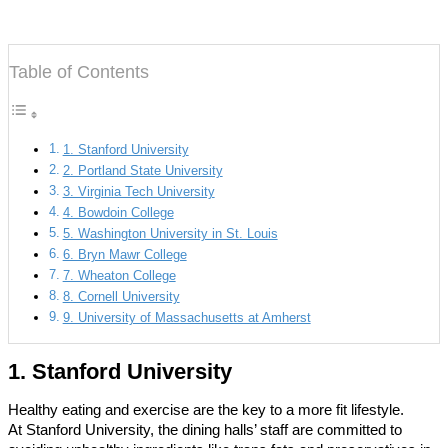
Table of Contents
1. Stanford University
2. Portland State University
3. Virginia Tech University
4. Bowdoin College
5. Washington University in St. Louis
6. Bryn Mawr College
7. Wheaton College
8. Cornell University
9. University of Massachusetts at Amherst
1. Stanford University
Healthy eating and exercise are the key to a more fit lifestyle.
At Stanford University, the dining halls’ staff are committed to