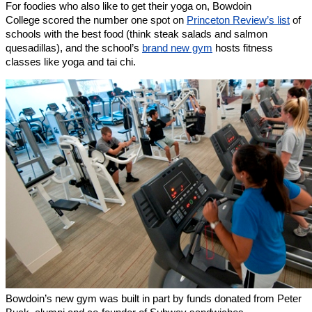
For foodies who also like to get their yoga on, Bowdoin
College scored the number one spot on
Princeton Review’s list
of
schools with the best food (think steak salads and salmon
quesadillas), and the school’s
brand new gym
hosts fitness
classes like yoga and tai chi.
Bowdoin’s new gym was built in part by funds donated from Peter