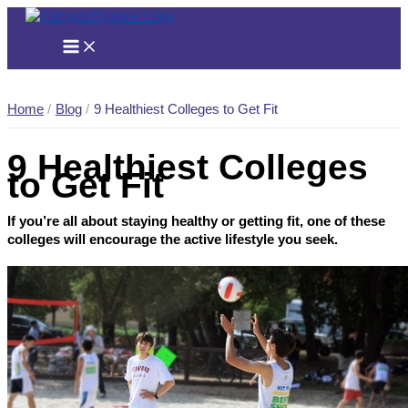
Skip
to
content
Home
Blog
9 Healthiest Colleges to Get Fit
9 Healthiest Colleges
to Get Fit
If you’re all about staying healthy or getting fit, one of these
colleges will encourage the active lifestyle you seek.