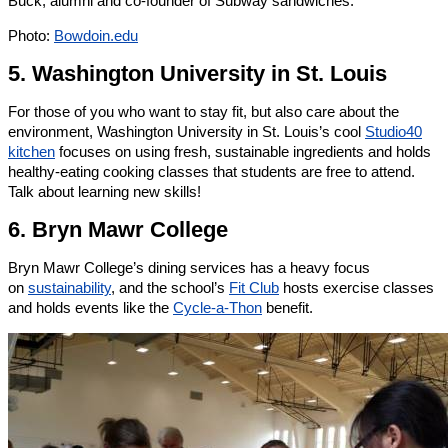
Buck, alumni and co-founder of Subway sandwiches.
Photo:
Bowdoin.edu
5. Washington University in St. Louis
For those of you who want to stay fit, but also care about the
environment, Washington University in St. Louis’s cool
Studio40
kitchen
focuses on using fresh, sustainable ingredients and holds
healthy-eating cooking classes that students are free to attend.
Talk about learning new skills!
6. Bryn Mawr College
Bryn Mawr College’s dining services has a heavy focus
on
sustainability
, and the school’s
Fit Club
hosts exercise classes
and holds events like the
Cycle-a-Thon
benefit.