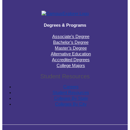
Degrees & Programs
Associate’s Degree
Bachelor’s Degree
Master’s Degree
Alternative Education
Accredited Degrees
College Majors
Student Resources
Careers
Student Resources
Colleges By State
Colleges By City