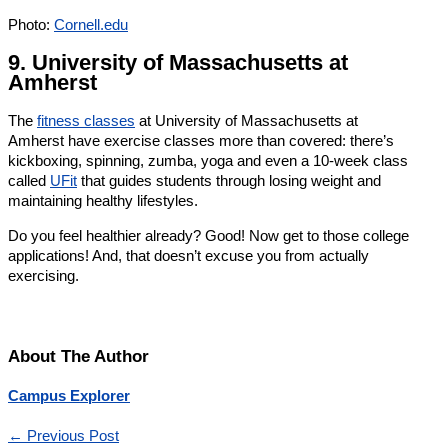
Photo:
Cornell.edu
9. University of Massachusetts at
Amherst
The
fitness classes
at University of Massachusetts at
Amherst have exercise classes more than covered: there’s
kickboxing, spinning, zumba, yoga and even a 10-week class
called
UFit
that guides students through losing weight and
maintaining healthy lifestyles.
Do you feel healthier already? Good! Now get to those college
applications! And, that doesn’t excuse you from actually
exercising.
About The Author
Campus Explorer
←
Previous Post