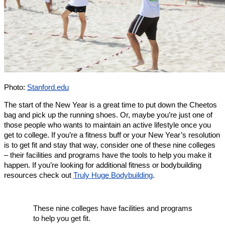
Photo:
Stanford.edu
The start of the New Year is a great time to put down the Cheetos
bag and pick up the running shoes. Or, maybe you’re just one of
those people who wants to maintain an active lifestyle once you
get to college. If you’re a fitness buff or your New Year’s resolution
is to get fit and stay that way, consider one of these nine colleges
– their facilities and programs have the tools to help you make it
happen. If you’re looking for additional fitness or bodybuilding
resources check out
Truly Huge Bodybuilding
.
These nine colleges have facilities and programs
to help you get fit.