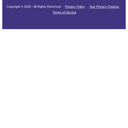
Copyright © 2026 - All Rights Reserved
Privacy Policy
Your Privacy Choices
Terms of Service