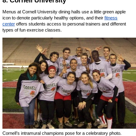
8. Cornell University
Menus at Cornell University dining halls use a little green apple
icon to denote particularly healthy options, and their
fitness
center
offers students access to personal trainers and different
types of fun exercise classes.
Cornell’s intramural champions pose for a celebratory photo.