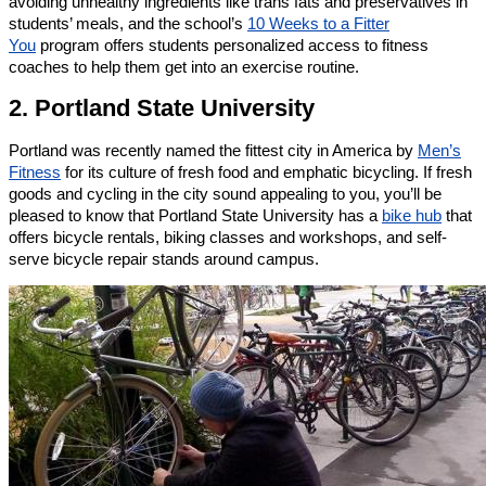
avoiding unhealthy ingredients like trans fats and preservatives in
students’ meals, and the school’s
10 Weeks to a Fitter
You
program offers students personalized access to fitness
coaches to help them get into an exercise routine.
2. Portland State University
Portland was recently named the fittest city in America by
Men’s
Fitness
for its culture of fresh food and emphatic bicycling. If fresh
goods and cycling in the city sound appealing to you, you’ll be
pleased to know that Portland State University has a
bike hub
that
offers bicycle rentals, biking classes and workshops, and self-
serve bicycle repair stands around campus.