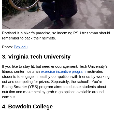
Portland is a biker’s paradise, so incoming PSU freshman should
remember to pack their helmets.
Photo:
Pdx.edu
3. Virginia Tech University
If you like to stay fit, but need encouragement, Tech University’s
fitness center hosts an
exercise incentive program
motivates
students to engage in healthy competition with friends by working
out and competing for prizes. Separately, the school’s You’re
Eating Smarter (YES) program aims to educate students about
nutrition and make healthy grab-n-go options available around
campus.
4. Bowdoin College