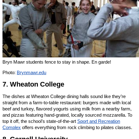
Bryn Mawr students fence to stay in shape. En garde!
Photo:
Brynmawr.edu
7. Wheaton College
The dishes at Wheaton College dining halls sound like they’re
straight from a farm-to-table restaurant: burgers made with local
beef and turkey, flavored yogurts using milk from a nearby farm,
and pizzas featuring hand-grated, locally sourced mozzarella. To
top it off, the school’s state-of-the-art
Sport and Recreation
Complex
offers everything from rock climbing to pilates classes.