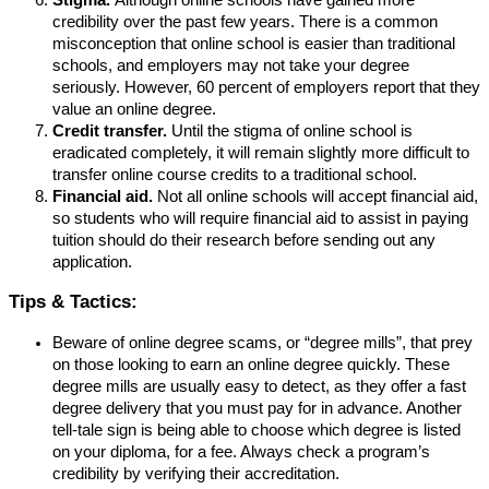
credibility over the past few years. There is a common
misconception that online school is easier than traditional
schools, and employers may not take your degree
seriously. However, 60 percent of employers report that they
value an online degree.
Credit transfer.
Until the stigma of online school is
eradicated completely, it will remain slightly more difficult to
transfer online course credits to a traditional school.
Financial aid.
Not all online schools will accept financial aid,
so students who will require financial aid to assist in paying
tuition should do their research before sending out any
application.
Tips & Tactics:
Beware of online degree scams, or “degree mills”, that prey
on those looking to earn an online degree quickly. These
degree mills are usually easy to detect, as they offer a fast
degree delivery that you must pay for in advance. Another
tell-tale sign is being able to choose which degree is listed
on your diploma, for a fee. Always check a program’s
credibility by verifying their accreditation.