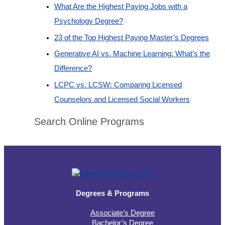
What Are the Highest Paying Jobs with a
Psychology Degree?
23 of the Top Highest Paying Master’s Degrees
Generative AI vs. Machine Learning: What’s the
Difference?
LCPC vs. LCSW: Comparing Licensed
Counselors and Licensed Social Workers
Search Online Programs
Degrees & Programs
Associate’s Degree
Bachelor’s Degree