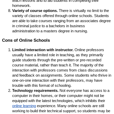
teach lessons and to aid students in completing their
homework.
Variety of course options.
There is virtually no limit to the
variety of classes offered through online schools. Students
are able to take courses ranging from an associates degree
in criminal justice to a bachelors in business
administration to a masters degree in nursing.
Cons of Online Schools
Limited interaction with instructor.
Online professors
usually have a limited role in teaching, as they primarily
guide students through the pre-written or pre-recorded
course material, rather than teach it. The majority of the
interaction with professors comes from class discussions
and feedback on assignments. Some students who thrive in
one-on-one interaction with their professors, may have
trouble with this format of schooling.
Technology requirements.
Not everyone has access to a
computer in their homes, or their computer might not be
equipped with the latest technologies, which inhibits their
online learning
experience. Many online schools are still
working to build their technical support, so students may be