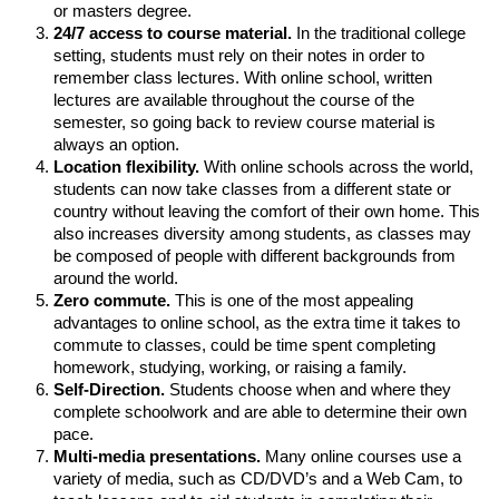
or masters degree.
24/7 access to course material.
In the traditional college
setting, students must rely on their notes in order to
remember class lectures. With online school, written
lectures are available throughout the course of the
semester, so going back to review course material is
always an option.
Location flexibility.
With online schools across the world,
students can now take classes from a different state or
country without leaving the comfort of their own home. This
also increases diversity among students, as classes may
be composed of people with different backgrounds from
around the world.
Zero commute.
This is one of the most appealing
advantages to online school, as the extra time it takes to
commute to classes, could be time spent completing
homework, studying, working, or raising a family.
Self-Direction.
Students choose when and where they
complete schoolwork and are able to determine their own
pace.
Multi-media presentations.
Many online courses use a
variety of media, such as CD/DVD’s and a Web Cam, to