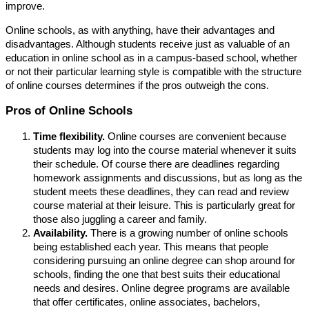
improve.
Online schools, as with anything, have their advantages and
disadvantages. Although students receive just as valuable of an
education in online school as in a campus-based school, whether
or not their particular learning style is compatible with the structure
of online courses determines if the pros outweigh the cons.
Pros of Online Schools
Time flexibility.
Online courses are convenient because
students may log into the course material whenever it suits
their schedule. Of course there are deadlines regarding
homework assignments and discussions, but as long as the
student meets these deadlines, they can read and review
course material at their leisure. This is particularly great for
those also juggling a career and family.
Availability.
There is a growing number of online schools
being established each year. This means that people
considering pursuing an online degree can shop around for
schools, finding the one that best suits their educational
needs and desires. Online degree programs are available
that offer certificates, online associates, bachelors,