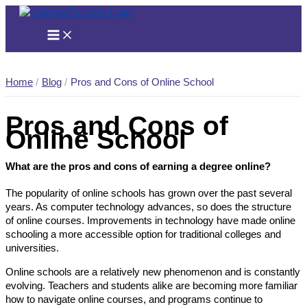
Skip
to
content
Home
Blog
Pros and Cons of Online School
Pros and Cons of
Online School
What are the pros and cons of earning a degree online?
The popularity of online schools has grown over the past several
years. As computer technology advances, so does the structure
of online courses. Improvements in technology have made online
schooling a more accessible option for traditional colleges and
universities.
Online schools are a relatively new phenomenon and is constantly
evolving. Teachers and students alike are becoming more familiar
how to navigate online courses, and programs continue to