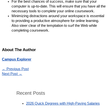
For the best chances of success, make sure that your
computer is up-to-date. This will ensure that you have all the
necessary tools to complete your online coursework.
Minimizing distractions around your workspace is essential
to providing a productive atmosphere for online learning.
Also steer clear of the temptation to surf the Web while
completing coursework.
About The Author
Campus Explorer
←
Previous Post
Next Post
→
Recent Posts
2026 Quick Degrees with High-Paying Salaries