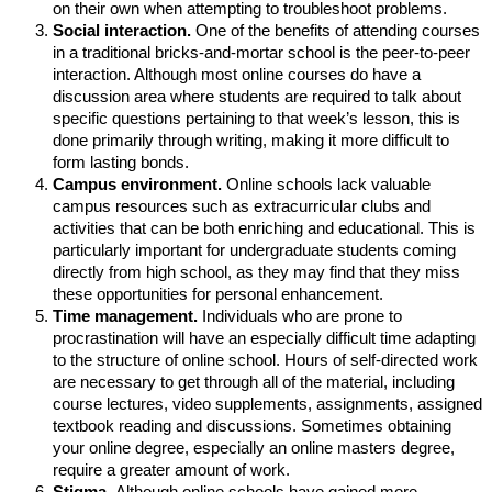
on their own when attempting to troubleshoot problems.
Social interaction.
One of the benefits of attending courses
in a traditional bricks-and-mortar school is the peer-to-peer
interaction. Although most online courses do have a
discussion area where students are required to talk about
specific questions pertaining to that week’s lesson, this is
done primarily through writing, making it more difficult to
form lasting bonds.
Campus environment.
Online schools lack valuable
campus resources such as extracurricular clubs and
activities that can be both enriching and educational. This is
particularly important for undergraduate students coming
directly from high school, as they may find that they miss
these opportunities for personal enhancement.
Time management.
Individuals who are prone to
procrastination will have an especially difficult time adapting
to the structure of online school. Hours of self-directed work
are necessary to get through all of the material, including
course lectures, video supplements, assignments, assigned
textbook reading and discussions. Sometimes obtaining
your online degree, especially an online masters degree,
require a greater amount of work.
Stigma.
Although online schools have gained more