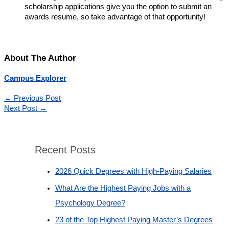
scholarship applications give you the option to submit an
awards resume, so take advantage of that opportunity!
About The Author
Campus Explorer
←
Previous Post
Next Post
→
Recent Posts
2026 Quick Degrees with High-Paying Salaries
What Are the Highest Paying Jobs with a
Psychology Degree?
23 of the Top Highest Paying Master’s Degrees