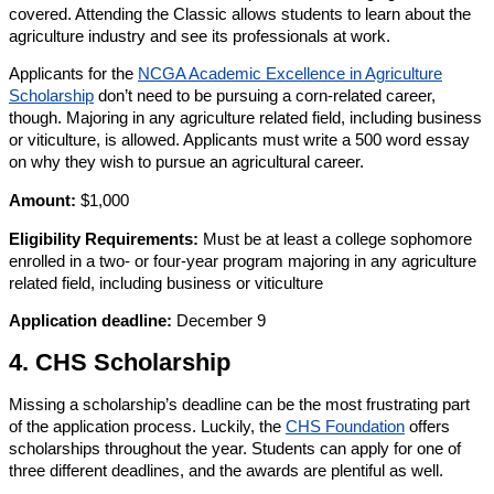
covered. Attending the Classic allows students to learn about the
agriculture industry and see its professionals at work.
Applicants for the
NCGA Academic Excellence in Agriculture
Scholarship
don’t need to be pursuing a corn-related career,
though. Majoring in any agriculture related field, including business
or viticulture, is allowed. Applicants must write a 500 word essay
on why they wish to pursue an agricultural career.
Amount:
$1,000
Eligibility Requirements:
Must be at least a college sophomore
enrolled in a two- or four-year program majoring in any agriculture
related field, including business or viticulture
Application deadline:
December 9
4. CHS Scholarship
Missing a scholarship’s deadline can be the most frustrating part
of the application process. Luckily, the
CHS Foundation
offers
scholarships throughout the year. Students can apply for one of
three different deadlines, and the awards are plentiful as well.