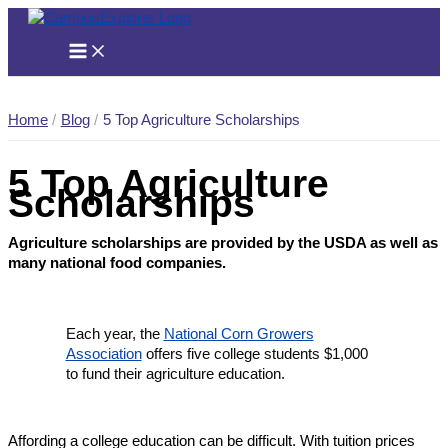
Skip
to
content
Home
Blog
5 Top Agriculture Scholarships
5 Top Agriculture
Scholarships
Agriculture scholarships are provided by the USDA as well as
many national food companies.
Each year, the
National Corn Growers
Association
offers five college students $1,000
to fund their agriculture education.
Affording a college education can be difficult. With tuition prices