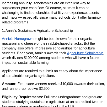
increasing annually, scholarships are an excellent way to
supplement your cash flow. Of course, at times it can be
challenging to find scholarships that fit your experience, talents
and major — especially since many schools don’t offer farming-
related programs.
1. Annie’s Sustainable Agriculture Scholarship
Annie’s Homegrown
might be best known for their organic
macaroni and cheese or their rabbit-shaped snacks. But the
company also offers impressive scholarships for agriculture
students. Each year, Annie’s awards their
Agriculture Scholarship
,
which divides $100,000 among students who will have a future
impact on sustainable farming.
Applicants are required to submit an essay about the importance
of sustainable, organic agriculture.
Amount:
First-place winners receive $10,000 towards their tuition,
and runners-up receive $2,500
Eligibility Requirements:
Full-time undergraduate and graduate
students studying sustainable agriculture at an accredited two- or
four-year college or graduate school in the U.S.