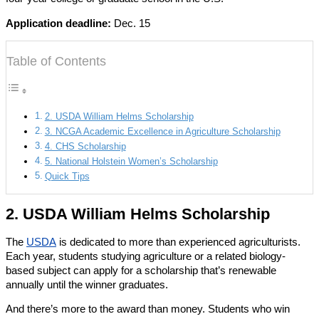
Application deadline:
Dec. 15
Table of Contents
2. USDA William Helms Scholarship
3. NCGA Academic Excellence in Agriculture Scholarship
4. CHS Scholarship
5. National Holstein Women’s Scholarship
Quick Tips
2. USDA William Helms Scholarship
The
USDA
is dedicated to more than experienced agriculturists.
Each year, students studying agriculture or a related biology-
based subject can apply for a scholarship that’s renewable
annually until the winner graduates.
And there’s more to the award than money. Students who win