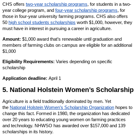
CHS offers
two-year scholarship programs
, for students in a two-
year college program, and
four-year scholarship programs
, for
those in four-year university farming programs. CHS also offers
50
high school students scholarships
worth $1,000, however, they
must have in interest in pursuing a career in agriculture.
Amount:
$1,000 award that’s renewable until graduation and
members of farming clubs on campus are eligible for an additional
$1,000
Eligibility Requirements:
Varies depending on specific
scholarship
Application deadline:
April 1
5. National Holstein Women’s Scholarship
Agriculture is a field traditionally dominated by men. Yet
the
National Holstein Women’s Scholarship Organization
hopes to
change this fact. Formed in 1980, the organization has dedicated
over 20 years to educating young women on farming practices
and technology. NHWSO has awarded over $157,000 and 139
scholarships in its history.