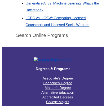
Generative AI vs. Machine Learning: What’s the
Difference?
LCPC vs. LCSW: Comparing Licensed
Counselors and Licensed Social Workers
Search Online Programs
Degrees & Programs
Associate’s Degree
Bachelor’s Degree
Master’s Degree
Alternative Education
Accredited Degrees
College Majors