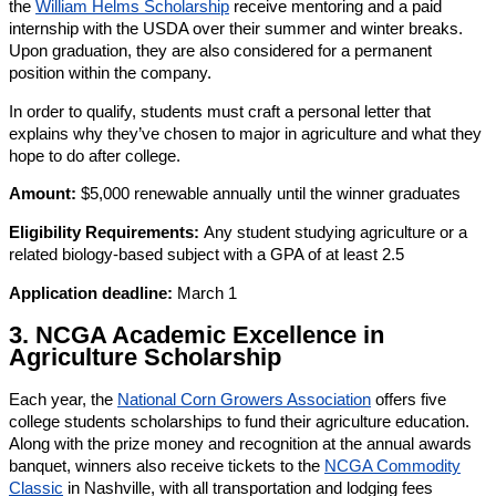
the
William Helms Scholarship
receive mentoring and a paid
internship with the USDA over their summer and winter breaks.
Upon graduation, they are also considered for a permanent
position within the company.
In order to qualify, students must craft a personal letter that
explains why they’ve chosen to major in agriculture and what they
hope to do after college.
Amount:
$5,000 renewable annually until the winner graduates
Eligibility Requirements:
Any student studying agriculture or a
related biology-based subject with a GPA of at least 2.5
Application deadline:
March 1
3. NCGA Academic Excellence in
Agriculture Scholarship
Each year, the
National Corn Growers Association
offers five
college students scholarships to fund their agriculture education.
Along with the prize money and recognition at the annual awards
banquet, winners also receive tickets to the
NCGA Commodity
Classic
in Nashville, with all transportation and lodging fees