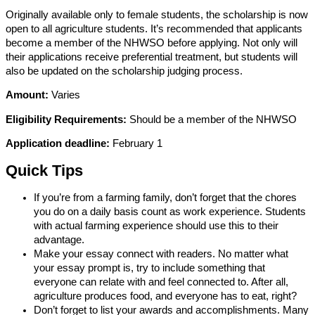
Originally available only to female students, the scholarship is now
open to all agriculture students. It’s recommended that applicants
become a member of the NHWSO before applying. Not only will
their applications receive preferential treatment, but students will
also be updated on the scholarship judging process.
Amount:
Varies
Eligibility Requirements:
Should be a member of the NHWSO
Application deadline:
February 1
Quick Tips
If you’re from a farming family, don’t forget that the chores
you do on a daily basis count as work experience. Students
with actual farming experience should use this to their
advantage.
Make your essay connect with readers. No matter what
your essay prompt is, try to include something that
everyone can relate with and feel connected to. After all,
agriculture produces food, and everyone has to eat, right?
Don’t forget to list your awards and accomplishments. Many