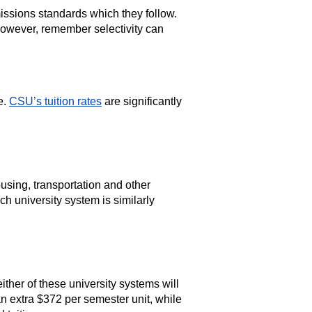
ssions standards which they follow.
wever, remember selectivity can
e.
CSU’s tuition rates
are significantly
using, transportation and other
h university system is similarly
either of these university systems will
n extra $372 per semester unit, while