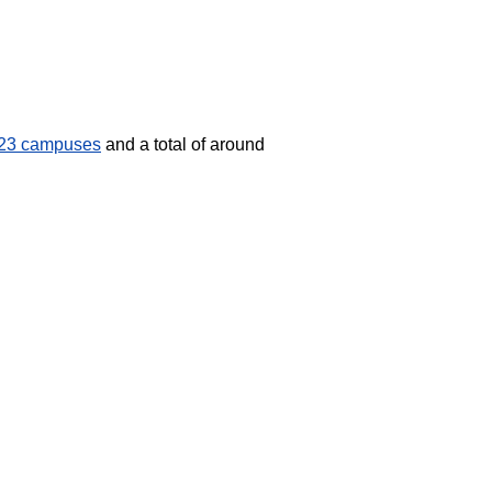
23 campuses
and a total of around