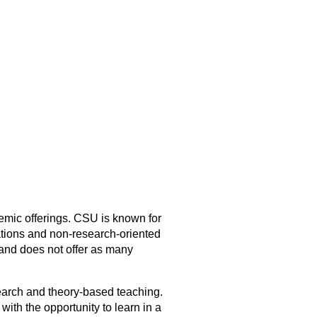
emic offerings. CSU is known for
ations and non-research-oriented
and does not offer as many
earch and theory-based teaching.
ith the opportunity to learn in a