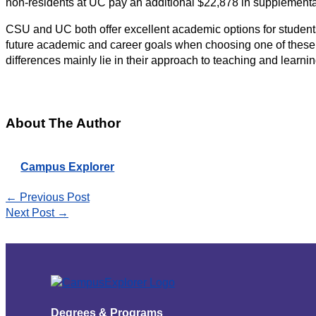
non-residents at UC pay an additional $22,878 in supplemental
CSU and UC both offer excellent academic options for students
future academic and career goals when choosing one of these u
differences mainly lie in their approach to teaching and learnin
About The Author
Campus Explorer
←
Previous Post
Next Post
→
Degrees & Programs