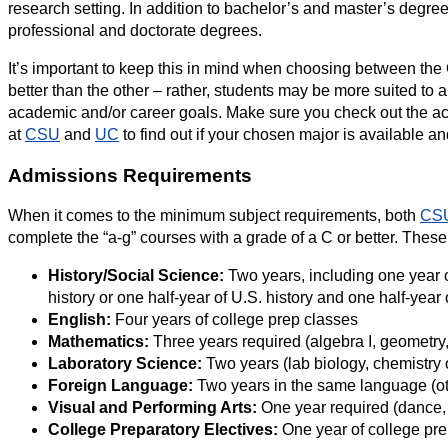
research setting. In addition to bachelor’s and master’s deg
professional and doctorate degrees.
It’s important to keep this in mind when choosing between th
better than the other – rather, students may be more suited to a
academic and/or career goals. Make sure you check out the a
at
CSU
and
UC
to find out if your chosen major is available a
Admissions Requirements
When it comes to the minimum subject requirements, both
CS
complete the “a-g” courses with a grade of a C or better. These
History/Social Science:
Two years, including one year o
history or one half-year of U.S. history and one half-ye
English:
Four years of college prep classes
Mathematics:
Three years required (algebra I, geometry,
Laboratory Science:
Two years (lab biology, chemistry 
Foreign Language:
Two years in the same language (ot
Visual and Performing Arts:
One year required (dance, d
College Preparatory Electives:
One year of college pre