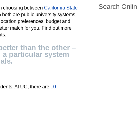
Search Onli
hen choosing between
California State
 both are public university systems,
location preferences, budget and
better match for you. Find out more
ts.
etter than the other –
 a particular system
als.
dents. At UC, there are
10