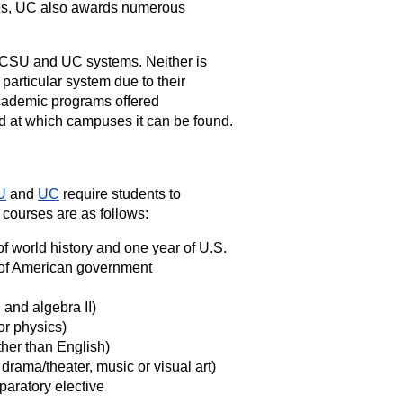
rees, UC also awards numerous
e CSU and UC systems. Neither is
 particular system due to their
cademic programs offered
nd at which campuses it can be found.
U
and
UC
require students to
 courses are as follows:
f world history and one year of U.S.
ar of American government
 and algebra II)
or physics)
her than English)
rama/theater, music or visual art)
paratory elective