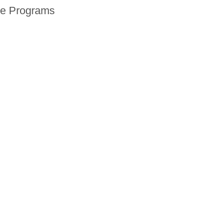
ne Programs