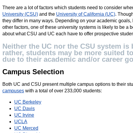
There are a lot of factors which students need to consider w
University (CSU)
and the
University of California (UC)
. Though
they differ in many ways. Depending on your academic goals, 
other factors, one of these university systems is likely to be a 
about what CSU and UC each have to offer prospective studen
Neither the UC nor the CSU system is b
rather, students may be more suited to
due to their academic and/or career go
Campus Selection
Both UC and CSU present multiple campus options to their stu
campuses
with a total of over 233,000 students:
UC Berkeley
UC Davis
UC Irvine
UCLA
UC Merced