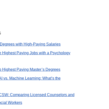
s
Degrees with High-Paying Salaries
e Highest Paying Jobs with a Psychology
op Highest Paying Master’s Degrees
AI vs. Machine Learning: What’s the
CSW: Comparing Licensed Counselors and
cial Workers