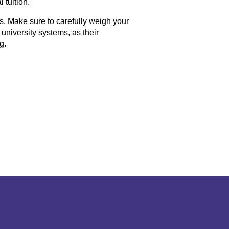
 tuition.
. Make sure to carefully weigh your
niversity systems, as their
g.