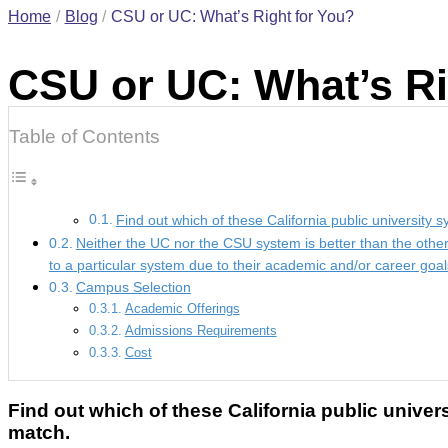
Home
Blog
CSU or UC: What’s Right for You?
CSU or UC: What’s Ri
Table of Contents
Find out which of these California public university 
Neither the UC nor the CSU system is better than the othe
to a particular system due to their academic and/or career goal
Campus Selection
Academic Offerings
Admissions Requirements
Cost
Find out which of these California public univer
match.