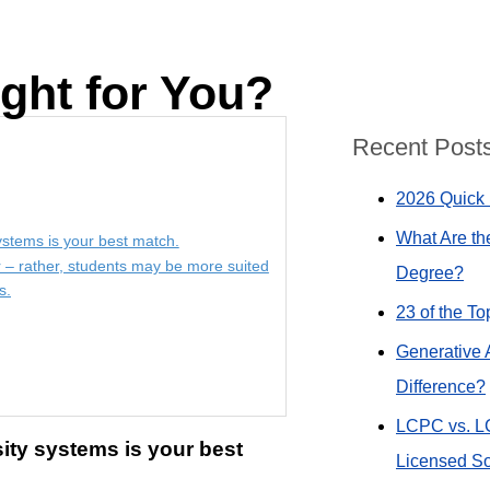
ght for You?
Recent Post
2026 Quick 
What Are th
systems is your best match.
r – rather, students may be more suited
Degree?
s.
23 of the T
Generative 
Difference?
LCPC vs. L
sity systems is your best
Licensed So