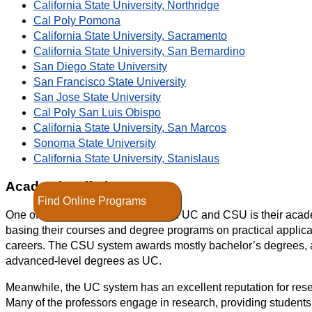
California State University, Northridge
Cal Poly Pomona
California State University, Sacramento
California State University, San Bernardino
San Diego State University
San Francisco State University
San Jose State University
Cal Poly San Luis Obispo
California State University, San Marcos
Sonoma State University
California State University, Stanislaus
Academic Offerings
Find Online Programs
One of the key differences between UC and CSU is their acad
basing their courses and degree programs on practical applic
careers. The CSU system awards mostly bachelor’s degrees, 
advanced-level degrees as UC.
Meanwhile, the UC system has an excellent reputation for res
Many of the professors engage in research, providing students w