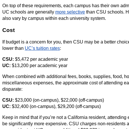
On top of these requirements, each campus has their own admi
UC schools are generally
more selective
than CSU schools. Ho
also vary by campus within each university system.
Cost
If budget is a concern for you, then CSU may be a better choic
lower than
UC’s tuition rates
:
CSU:
$5,472 per academic year
UC:
$13,200 per academic year
When combined with additional fees, books, supplies, food, ho
miscellaneous expenses, the approximate cost of attending eac
disparate:
CSU:
$23,000 (on-campus), $22,000 (off-campus)
UC:
$32,400 (on-campus), $29,200 (off-campus)
Keep in mind that if you’re not a California resident, attending 
be significantly more expensive. CSU charges non-residents a