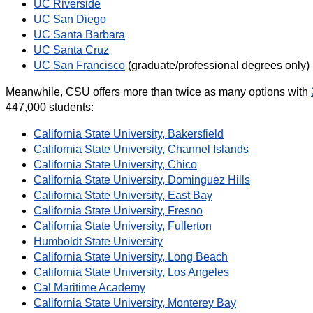
UC Riverside
UC San Diego
UC Santa Barbara
UC Santa Cruz
UC San Francisco
(graduate/professional degrees only)
Meanwhile, CSU offers more than twice as many options with
447,000 students:
California State University, Bakersfield
California State University, Channel Islands
California State University, Chico
California State University, Dominguez Hills
California State University, East Bay
California State University, Fresno
California State University, Fullerton
Humboldt State University
California State University, Long Beach
California State University, Los Angeles
Cal Maritime Academy
California State University, Monterey Bay