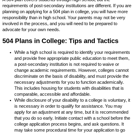
requirements of post-secondary institutions are different. If you are
planning on applying for a 504 plan in college, you will have more
responsibility than in high school. Your parents may not be very
involved in the process, and you will need to be prepared to
advocate for your own needs.
504 Plans in College: Tips and Tactics
While a high school is required to identify your requirements
and provide free appropriate public education to meet them,
a post-secondary institution is not required to waive or
change academic requirements. However, colleges cannot
discriminate on the basis of disability, and must provide the
necessary adjustments for you to function academically.
This includes housing for students with disabilities that is
comparable, accessible and affordable.
While disclosure of your disability to a college is voluntary, it
is necessary in order to qualify for assistance. You may
apply for an adjustment at any time, but it is recommended
that you do so early. Initiate contact with a school before the
college application process begins, and ask questions. It
may take some procedural time for your application to go