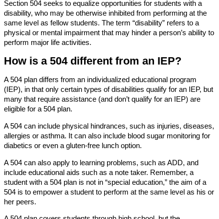
Section 504 seeks to equalize opportunities for students with a
disability, who may be otherwise inhibited from performing at the
same level as fellow students. The term “disability” refers to a
physical or mental impairment that may hinder a person’s ability to
perform major life activities.
How is a 504 different from an IEP?
A 504 plan differs from an individualized educational program
(IEP), in that only certain types of disabilities qualify for an IEP, but
many that require assistance (and don’t qualify for an IEP) are
eligible for a 504 plan.
A 504 can include physical hindrances, such as injuries, diseases,
allergies or asthma. It can also include blood sugar monitoring for
diabetics or even a gluten-free lunch option.
A 504 can also apply to learning problems, such as ADD, and
include educational aids such as a note taker. Remember, a
student with a 504 plan is not in “special education,” the aim of a
504 is to empower a student to perform at the same level as his or
her peers.
A 504 plan covers students through high school, but the