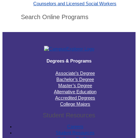
Counselors and Licensed Social Workers
Search Online Programs
Degrees & Programs
Associate’s Degree
Bachelor’s Degree
Master’s Degree
Alternative Education
Accredited Degrees
College Majors
Student Resources
Careers
Student Resources