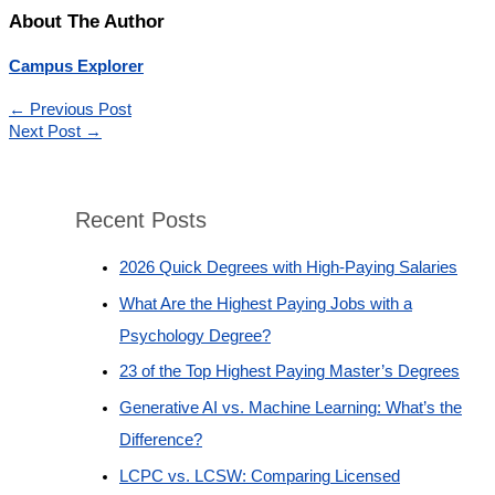
About The Author
Campus Explorer
←
Previous Post
Next Post
→
Recent Posts
2026 Quick Degrees with High-Paying Salaries
What Are the Highest Paying Jobs with a
Psychology Degree?
23 of the Top Highest Paying Master’s Degrees
Generative AI vs. Machine Learning: What’s the
Difference?
LCPC vs. LCSW: Comparing Licensed