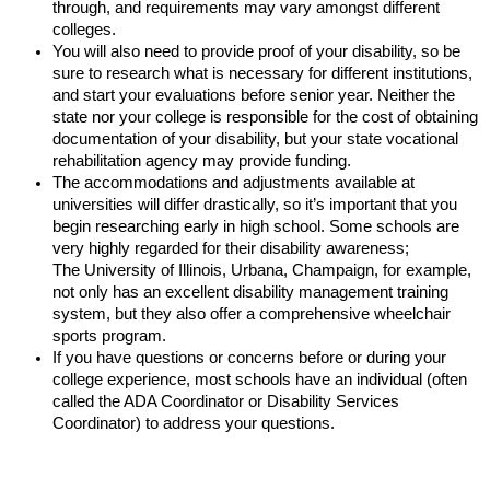
through, and requirements may vary amongst different
colleges.
You will also need to provide proof of your disability, so be
sure to research what is necessary for different institutions,
and start your evaluations before senior year. Neither the
state nor your college is responsible for the cost of obtaining
documentation of your disability, but your state vocational
rehabilitation agency may provide funding.
The accommodations and adjustments available at
universities will differ drastically, so it’s important that you
begin researching early in high school. Some schools are
very highly regarded for their disability awareness;
The University of Illinois, Urbana, Champaign, for example,
not only has an excellent disability management training
system, but they also offer a comprehensive wheelchair
sports program.
If you have questions or concerns before or during your
college experience, most schools have an individual (often
called the ADA Coordinator or Disability Services
Coordinator) to address your questions.