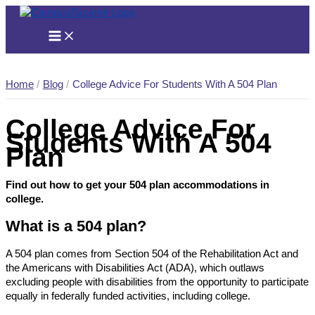
Skip
to
content
Home
Blog
College Advice For Students With A 504 Plan
College Advice For
Students With A 504
Plan
Find out how to get your 504 plan accommodations in
college.
What is a 504 plan?
A 504 plan comes from Section 504 of the Rehabilitation Act and
the Americans with Disabilities Act (ADA), which outlaws
excluding people with disabilities from the opportunity to participate
equally in federally funded activities, including college.