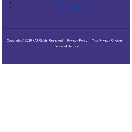
Colleges By State
Colleges By City
Copyright © 2026 - All Rights Reserved
Privacy Policy
Your Privacy Choices
Terms of Service