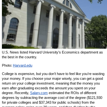
U.S. News listed Harvard University’s Economics department as
the best in the country.
Photo:
Harvard.edu
College is expensive, but you don’t have to feel like you’re wasting
your money. If you choose your major wisely, you can get a good
return on your college investment, meaning that the money you
earn after graduating exceeds the amount you spent on your
degree. Recently,
Salary.com
estimated the ROIs of different
degrees by subtracting the average cost of the degree ($121,930
for private colleges and $37,343 for public schools) from the