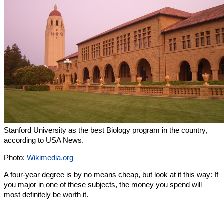
Stanford University as the best Biology program in the country,
according to USA News.
Photo:
Wikimedia.org
A four-year degree is by no means cheap, but look at it this way: If
you major in one of these subjects, the money you spend will
most definitely be worth it.