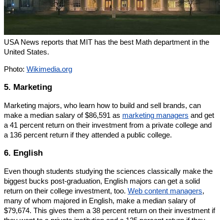
USA News reports that MIT has the best Math department in the
United States.
Photo:
Wikimedia.org
5. Marketing
Marketing majors, who learn how to build and sell brands, can
make a median salary of $86,591 as
marketing managers
and get
a 41 percent return on their investment from a private college and
a 136 percent return if they attended a public college.
6. English
Even though students studying the sciences classically make the
biggest bucks post-graduation, English majors can get a solid
return on their college investment, too.
Web content managers
,
many of whom majored in English, make a median salary of
$79,674. This gives them a 38 percent return on their investment if