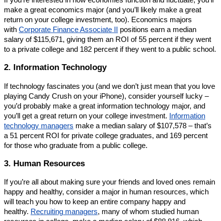
If you’re interested in how economies function and fluctuate, you’ll
make a great economics major (and you’ll likely make a great
return on your college investment, too). Economics majors
with
Corporate Finance Associate II
positions earn a median
salary of $115,671, giving them an ROI of 55 percent if they went
to a private college and 182 percent if they went to a public school.
2. Information Technology
If technology fascinates you (and we don’t just mean that you love
playing Candy Crush on your iPhone), consider yourself lucky –
you’d probably make a great information technology major, and
you’ll get a great return on your college investment.
Information
technology managers
make a median salary of $107,578 – that’s
a 51 percent ROI for private college graduates, and 169 percent
for those who graduate from a public college.
3. Human Resources
If you’re all about making sure your friends and loved ones remain
happy and healthy, consider a major in human resources, which
will teach you how to keep an entire company happy and
healthy.
Recruiting managers
, many of whom studied human