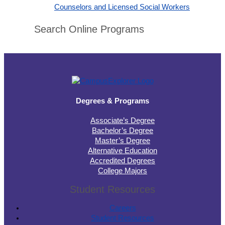
Counselors and Licensed Social Workers
Search Online Programs
Degrees & Programs
Associate’s Degree
Bachelor’s Degree
Master’s Degree
Alternative Education
Accredited Degrees
College Majors
Student Resources
Careers
Student Resources