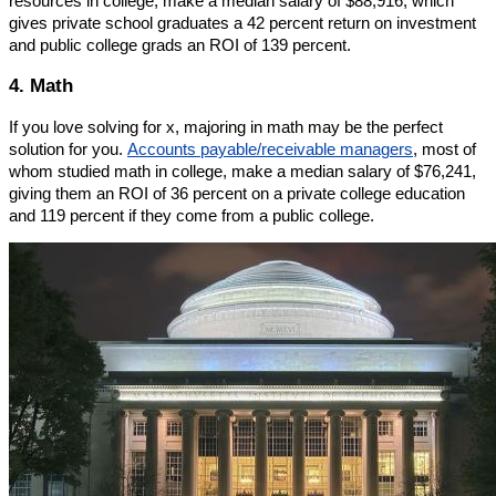
resources in college, make a median salary of $88,916, which
gives private school graduates a 42 percent return on investment
and public college grads an ROI of 139 percent.
4. Math
If you love solving for x, majoring in math may be the perfect
solution for you.
Accounts payable/receivable managers
, most of
whom studied math in college, make a median salary of $76,241,
giving them an ROI of 36 percent on a private college education
and 119 percent if they come from a public college.