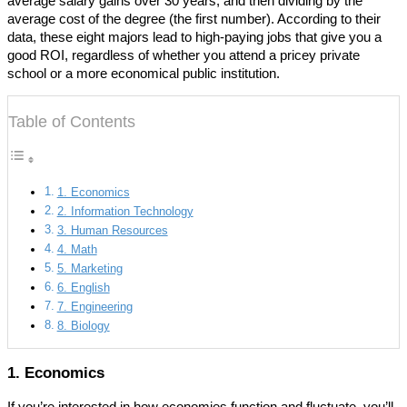
average salary gains over 30 years, and then dividing by the
average cost of the degree (the first number). According to their
data, these eight majors lead to high-paying jobs that give you a
good ROI, regardless of whether you attend a pricey private
school or a more economical public institution.
Table of Contents
1. Economics
2. Information Technology
3. Human Resources
4. Math
5. Marketing
6. English
7. Engineering
8. Biology
1. Economics