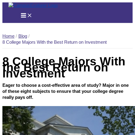
Skip
to
content
Home
Blog
8 College Majors With the Best Return on Investment
8 College Majors With
the Best Return on
Investment
Eager to choose a cost-effective area of study? Major in one
of these eight subjects to ensure that your college degree
really pays off.