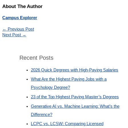
About The Author
Campus Explorer
←
Previous Post
Next Post
→
Recent Posts
2026 Quick Degrees with High-Paying Salaries
What Are the Highest Paying Jobs with a
Psychology Degree?
23 of the Top Highest Paying Master’s Degrees
Generative AI vs. Machine Learning: What’s the
Difference?
LCPC vs. LCSW: Comparing Licensed