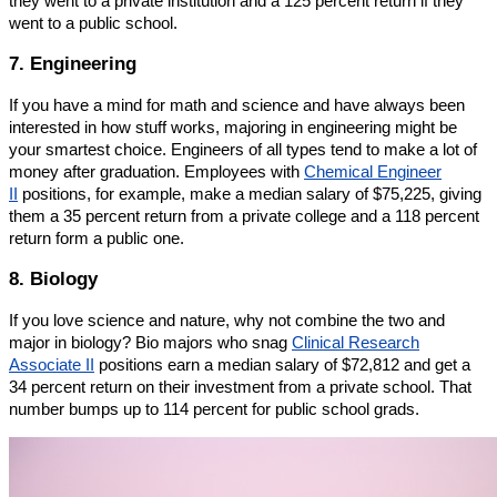
they went to a private institution and a 125 percent return if they
went to a public school.
7. Engineering
If you have a mind for math and science and have always been
interested in how stuff works, majoring in engineering might be
your smartest choice. Engineers of all types tend to make a lot of
money after graduation. Employees with
Chemical Engineer
II
positions, for example, make a median salary of $75,225, giving
them a 35 percent return from a private college and a 118 percent
return form a public one.
8. Biology
If you love science and nature, why not combine the two and
major in biology? Bio majors who snag
Clinical Research
Associate II
positions earn a median salary of $72,812 and get a
34 percent return on their investment from a private school. That
number bumps up to 114 percent for public school grads.