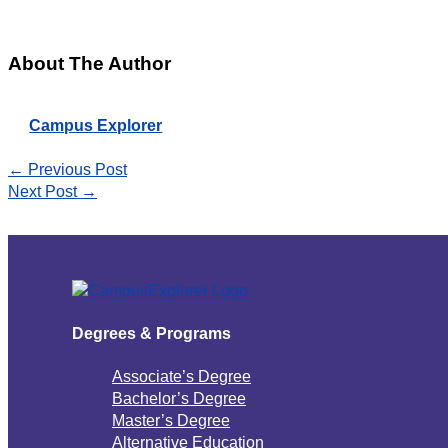
About The Author
Campus Explorer
←
Previous Post
Next Post
→
Degrees & Programs
Associate’s Degree
Bachelor’s Degree
Master’s Degree
Alternative Education