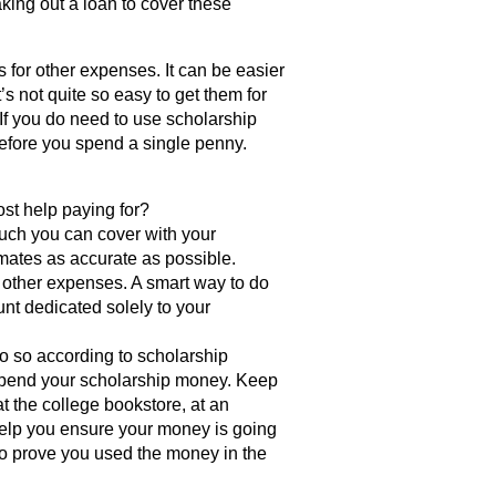
aking out a loan to cover these
 for other expenses. It can be easier
t’s not quite so easy to get them for
 If you do need to use scholarship
efore you spend a single penny.
ost help paying for?
uch you can cover with your
ates as accurate as possible.
or other expenses. A smart way to do
unt dedicated solely to your
 so according to scholarship
u spend your scholarship money. Keep
t the college bookstore, at an
t help you ensure your money is going
 to prove you used the money in the