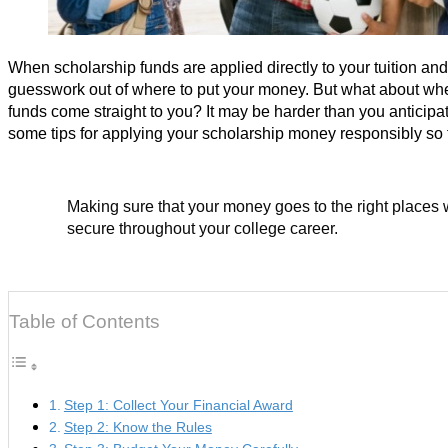
When scholarship funds are applied directly to your tuition and
guesswork out of where to put your money. But what about whe
funds come straight to you? It may be harder than you anticipa
some tips for applying your scholarship money responsibly so t
Making sure that your money goes to the right places w
secure throughout your college career.
Table of Contents
Step 1: Collect Your Financial Award
Step 2: Know the Rules