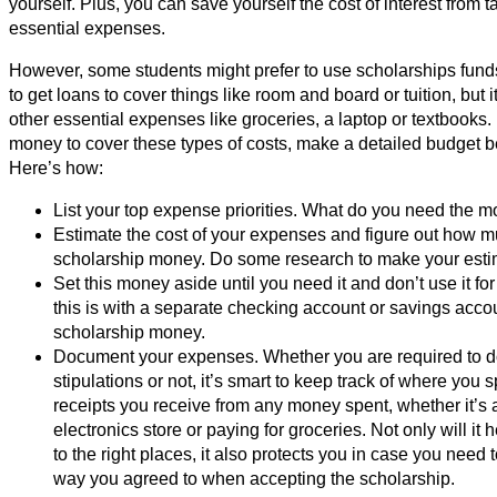
yourself. Plus, you can save yourself the cost of interest from t
essential expenses.
However, some students might prefer to use scholarships funds
to get loans to cover things like room and board or tuition, but i
other essential expenses like groceries, a laptop or textbooks.
money to cover these types of costs, make a detailed budget b
Here’s how:
List your top expense priorities. What do you need the m
Estimate the cost of your expenses and figure out how m
scholarship money. Do some research to make your estim
Set this money aside until you need it and don’t use it f
this is with a separate checking account or savings acco
scholarship money.
Document your expenses. Whether you are required to do
stipulations or not, it’s smart to keep track of where yo
receipts you receive from any money spent, whether it’s a
electronics store or paying for groceries. Not only will i
to the right places, it also protects you in case you need
way you agreed to when accepting the scholarship.