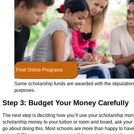
Find Online Programs
Some scholarship funds are awarded with the stipulation 
purposes.
Step 3: Budget Your Money Carefully
The next step is deciding how you’ll use your scholarship money
scholarship money to your tuition or room and board, ask your s
go about doing this. Most schools are more than happy to hav