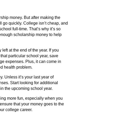
arship money. But after making the
l go quickly. College isn’t cheap, and
chool full-time. That’s why it’s so
e enough scholarship money to help
eft at the end of the year. If you
that particular school year, save
lege expenses. Plus, it can come in
ed health problem.
. Unless it’s your last year of
ses. Start looking for additional
 in the upcoming school year.
ing more fun, especially when you
o ensure that your money goes to the
our college career.