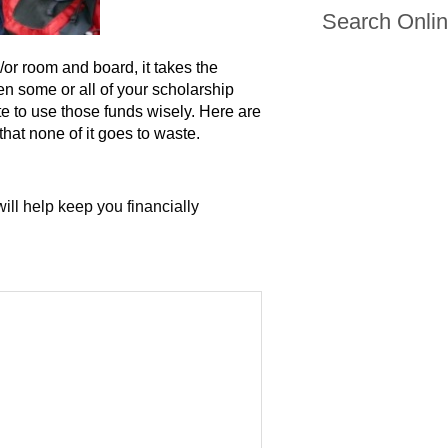
Search Onli
/or room and board, it takes the
n some or all of your scholarship
te to use those funds wisely. Here are
hat none of it goes to waste.
ill help keep you financially