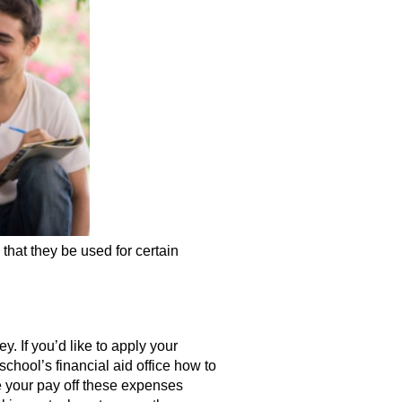
that they be used for certain
. If you’d like to apply your
chool’s financial aid office how to
e your pay off these expenses