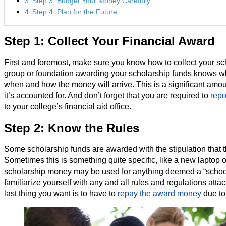
Step 3: Budget Your Money Carefully
Step 4: Plan for the Future
Step 1: Collect Your Financial Award
First and foremost, make sure you know how to collect your sc
group or foundation awarding your scholarship funds knows w
when and how the money will arrive. This is a significant amo
it’s accounted for. And don’t forget that you are required to
repo
to your college’s financial aid office.
Step 2: Know the Rules
Some scholarship funds are awarded with the stipulation that t
Sometimes this is something quite specific, like a new laptop o
scholarship money may be used for anything deemed a “schoo
familiarize yourself with any and all rules and regulations att
last thing you want is to have to
repay the award money
due to