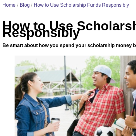
Home
Blog
How to Use Scholarship Funds Responsibly
How to Use Scholars
Responsibly
Be smart about how you spend your scholarship money by 