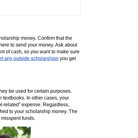
holarship money. Confirm that the
here to send your money. Ask about
unt of cash, so you want to make sure
rt any outside scholarships
you get
hey be used for certain purposes.
r textbooks. In other cases, your
l-related” expense. Regardless,
ached to your scholarship money. The
 misspent funds.