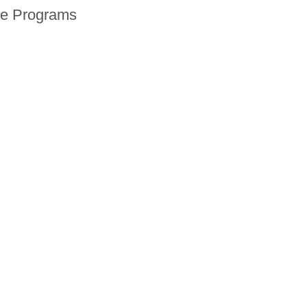
ne Programs