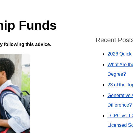
hip Funds
Recent Post
following this advice.
2026 Quick 
What Are th
Degree?
23 of the T
Generative 
Difference?
LCPC vs. L
Licensed So