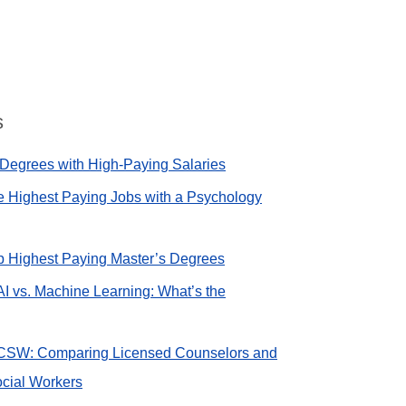
s
Degrees with High-Paying Salaries
e Highest Paying Jobs with a Psychology
op Highest Paying Master’s Degrees
AI vs. Machine Learning: What’s the
CSW: Comparing Licensed Counselors and
cial Workers