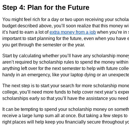
Step 4: Plan for the Future
You might feel rich for a day or two upon receiving your schol
budget described above, you’ll soon realize that this money wil
it’s hard to earn a lot of
extra money from a job
when you’re in s
important to start planning for the future, even when you hav
you get through the semester or the year.
Start by calculating whether you’ll have any scholarship money l
aren’t required by scholarship rules to spend the money within 
anything left over for the next semester to help with future col
handy in an emergency, like your laptop dying or an unexpect
The next step is to start your search for more scholarship money
college, you’ll need more funds to help cover next year’s expen
scholarships early so that you’ll have the assistance you need
It can be tempting to spend your scholarship money on someth
receive a large lump sum all at once. But taking a few steps t
right places will help keep you financially secure throughout y